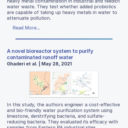
heavy metal contamination in industrial and feedlot
water waste. They test whether added probiotics
are capable of taking up heavy metals in water to
attenuate pollution.
Read More...
A novel bioreactor system to purify
contaminated runoff water
Ghaderi et al. | May 28, 2021
In this study, the authors engineer a cost-effective
and bio-friendly water purification system using
limestone, denitrifying bacteria, and sulfate-
reducing bacteria. They evaluated its efficacy with
samples from Eastern PA industrial sites.