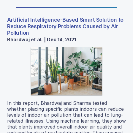
Artificial Intelligence-Based Smart Solution to
Reduce Respiratory Problems Caused by Air
Pollution
Bhardwaj et al. | Dec 14, 2021
In this report, Bhardwaj and Sharma tested
whether placing specific plants indoors can reduce
levels of indoor air pollution that can lead to lung-
related illnesses. Using machine learning, they show
that plants improved overall indoor air quality and
reduced levels of particulate matter. They suggest