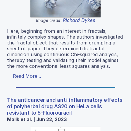
Richard Dykes
Image credit:
Here, beginning from an interest in fractals,
infinitely complex shapes. The authors investigated
the fractal object that results from crumpling a
sheet of paper. They determined its fractal
dimension using continuous Chi-squared analysis,
thereby testing and validating their model against
the more conventional least squares analysis.
Read More...
The anticancer and anti-inflammatory effects
of polyherbal drug AS20 on HeLa cells
resistant to 5-Fluorouracil
Malik et al. | Jun 22, 2023