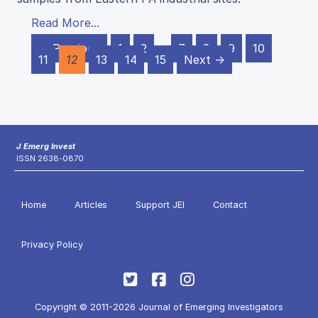
Read More...
← Previous
1
2
…
7
8
9
10
11
12
13
14
15
Next →
J Emerg Invest
ISSN 2638-0870
Home
Articles
Support JEI
Contact
Privacy Policy
Copyright © 2011-2026 Journal of Emerging Investigators