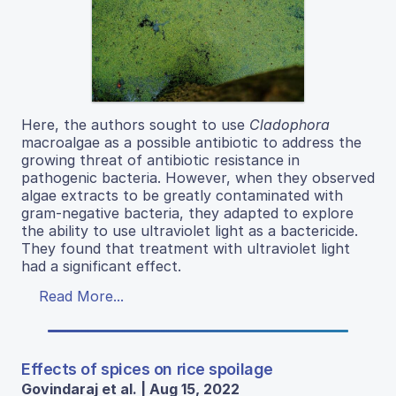
Here, the authors sought to use
Cladophora
macroalgae as a possible antibiotic to address the
growing threat of antibiotic resistance in
pathogenic bacteria. However, when they observed
algae extracts to be greatly contaminated with
gram-negative bacteria, they adapted to explore
the ability to use ultraviolet light as a bactericide.
They found that treatment with ultraviolet light
had a significant effect.
Read More...
Effects of spices on rice spoilage
Govindaraj et al. | Aug 15, 2022