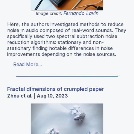
Fernando Lavin
Image credit:
Here, the authors investigated methods to reduce
noise in audio composed of real-word sounds. They
specifically used two spectral subtraction noise
reduction algorithms: stationary and non-
stationary finding notable differences in noise
improvements depending on the noise sources.
Read More...
Fractal dimensions of crumpled paper
Zhou et al. | Aug 10, 2023