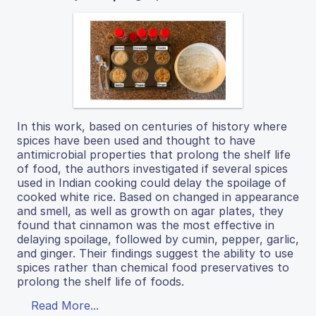
In this work, based on centuries of history where
spices have been used and thought to have
antimicrobial properties that prolong the shelf life
of food, the authors investigated if several spices
used in Indian cooking could delay the spoilage of
cooked white rice. Based on changed in appearance
and smell, as well as growth on agar plates, they
found that cinnamon was the most effective in
delaying spoilage, followed by cumin, pepper, garlic,
and ginger. Their findings suggest the ability to use
spices rather than chemical food preservatives to
prolong the shelf life of foods.
Read More...