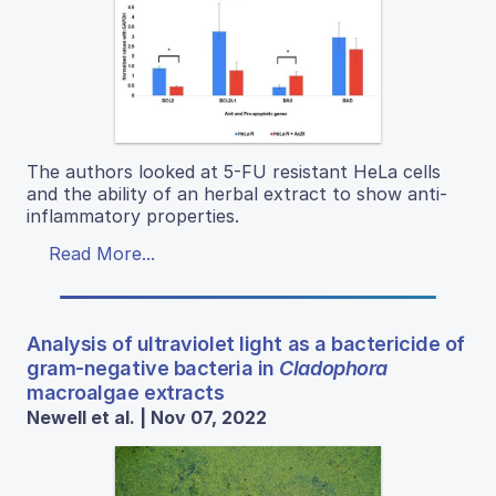
The authors looked at 5-FU resistant HeLa cells
and the ability of an herbal extract to show anti-
inflammatory properties.
Read More...
Analysis of ultraviolet light as a bactericide of
gram-negative bacteria in
Cladophora
macroalgae extracts
Newell et al. | Nov 07, 2022