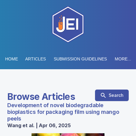
HOME
ARTICLES
SUBMISSION GUIDELINES
MORE...
Browse Articles
Search
Development of novel biodegradable
bioplastics for packaging film using mango
peels
Wang et al. | Apr 06, 2025