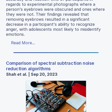
regards to experimental photographs where a
person's eyebrows were obscured and ones where
they were not. Their findings revealed that
removing eyebrows resulted in a significant
decrease in a participant's ability to recognize
anger, with adolescents most likely to misidentify
emotions.
Read More...
Comparison of spectral subtraction noise
reduction algorithms
Shah et al. | Sep 20, 2023