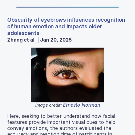
Obscurity of eyebrows influences recognition
of human emotion and impacts older
adolescents
Zhang et al. | Jan 20, 2025
Ernesto Norman
Image credit:
Here, seeking to better understand how facial
features provide important visual cues to help
convey emotions, the authors evaluated the
accuracy and reaction time of participants in