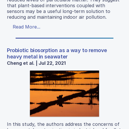
that plant-based interventions coupled with
sensors may be a useful long-term solution to
reducing and maintaining indoor air pollution.
Read More...
Probiotic biosorption as a way to remove
heavy metal in seawater
Cheng et al. | Jul 22, 2021
In this study, the authors address the concerns of