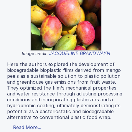
JACQUELINE BRANDWAYN
Image credit:
Here the authors explored the development of
biodegradable bioplastic films derived from mango
peels as a sustainable solution to plastic pollution
and greenhouse gas emissions from fruit waste.
They optimized the film's mechanical properties
and water resistance through adjusting processing
conditions and incorporating plasticizers and a
hydrophobic coating, ultimately demonstrating its
potential as a bacteriostatic and biodegradable
alternative to conventional plastic food wrap.
Read More...