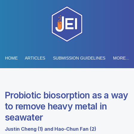
HOME
ARTICLES
SUBMISSION GUIDELINES
MORE...
Probiotic biosorption as a way
to remove heavy metal in
seawater
Justin Cheng (1) and Hao-Chun Fan (2)