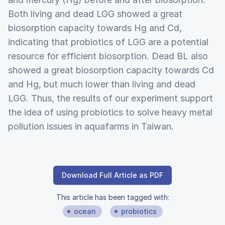
Both living and dead LGG showed a great
biosorption capacity towards Hg and Cd,
indicating that probiotics of LGG are a potential
resource for efficient biosorption. Dead BL also
showed a great biosorption capacity towards Cd
and Hg, but much lower than living and dead
LGG. Thus, the results of our experiment support
the idea of using probiotics to solve heavy metal
pollution issues in aquafarms in Taiwan.
Download Full Article as PDF
This article has been tagged with:
ocean
probiotics