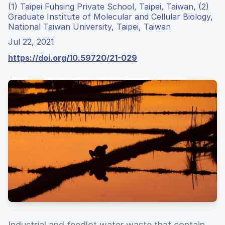
(1) Taipei Fuhsing Private School, Taipei, Taiwan, (2)
Graduate Institute of Molecular and Cellular Biology,
National Taiwan University, Taipei, Taiwan
Jul 22, 2021
https://doi.org/10.59720/21-029
Industrial and feedlot water waste that contain