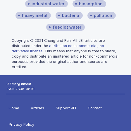
industrial water
biosorption
heavy metal
bacteria
pollution
feedlot water
Copyright © 2021 Cheng and Fan. All JEI articles are
distributed under the
attribution non-commercial, no
derivative license
. This means that anyone is free to share,
copy and distribute an unaltered article for non-commercial
purposes provided the original author and source are
credited.
J Emerg Invest
ISSN 2638-0870
Home
Articles
Support JEI
Contact
Privacy Policy