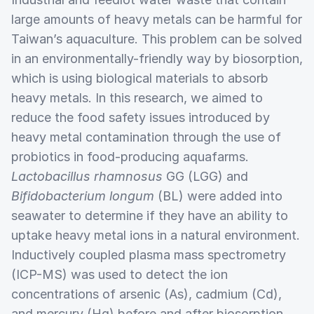
large amounts of heavy metals can be harmful for
Taiwan’s aquaculture. This problem can be solved
in an environmentally-friendly way by biosorption,
which is using biological materials to absorb
heavy metals. In this research, we aimed to
reduce the food safety issues introduced by
heavy metal contamination through the use of
probiotics in food-producing aquafarms.
Lactobacillus rhamnosus
GG (LGG) and
Bifidobacterium longum
(BL) were added into
seawater to determine if they have an ability to
uptake heavy metal ions in a natural environment.
Inductively coupled plasma mass spectrometry
(ICP-MS) was used to detect the ion
concentrations of arsenic (As), cadmium (Cd),
and mercury (Hg) before and after biosorption.