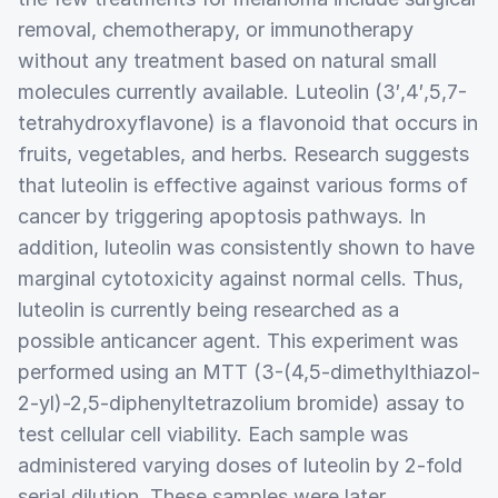
removal, chemotherapy, or immunotherapy
without any treatment based on natural small
molecules currently available. Luteolin (3′,4′,5,7-
tetrahydroxyflavone) is a flavonoid that occurs in
fruits, vegetables, and herbs. Research suggests
that luteolin is effective against various forms of
cancer by triggering apoptosis pathways. In
addition, luteolin was consistently shown to have
marginal cytotoxicity against normal cells. Thus,
luteolin is currently being researched as a
possible anticancer agent. This experiment was
performed using an MTT (3-(4,5-dimethylthiazol-
2-yl)-2,5-diphenyltetrazolium bromide) assay to
test cellular cell viability. Each sample was
administered varying doses of luteolin by 2-fold
serial dilution. These samples were later