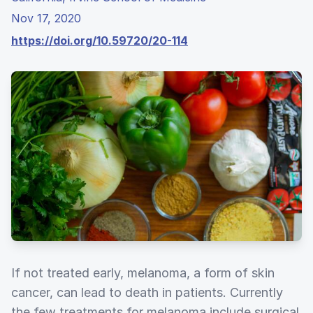
Nov 17, 2020
https://doi.org/10.59720/20-114
If not treated early, melanoma, a form of skin
cancer, can lead to death in patients. Currently
the few treatments for melanoma include surgical