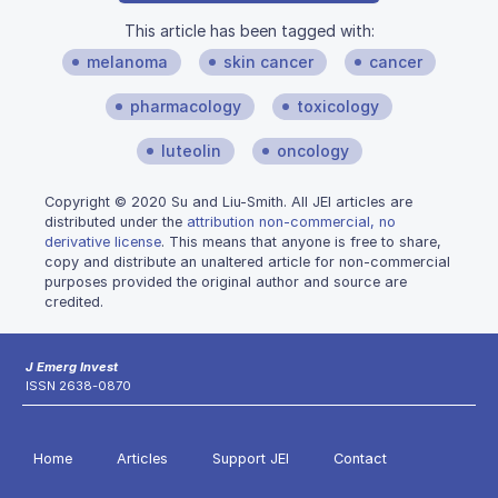
This article has been tagged with:
melanoma
skin cancer
cancer
pharmacology
toxicology
luteolin
oncology
Copyright © 2020 Su and Liu-Smith. All JEI articles are
distributed under the
attribution non-commercial, no
derivative license
. This means that anyone is free to share,
copy and distribute an unaltered article for non-commercial
purposes provided the original author and source are
credited.
J Emerg Invest
ISSN 2638-0870
Home
Articles
Support JEI
Contact