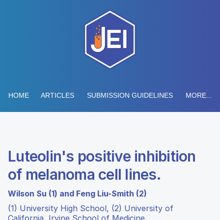
HOME
ARTICLES
SUBMISSION GUIDELINES
MORE...
Luteolin's positive inhibition
of melanoma cell lines.
Wilson Su (1) and Feng Liu-Smith (2)
(1) University High School, (2) University of
California, Irvine School of Medicine