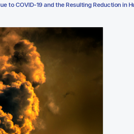
 due to COVID-19 and the Resulting Reduction in 