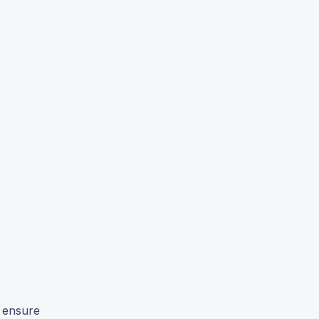
o ensure