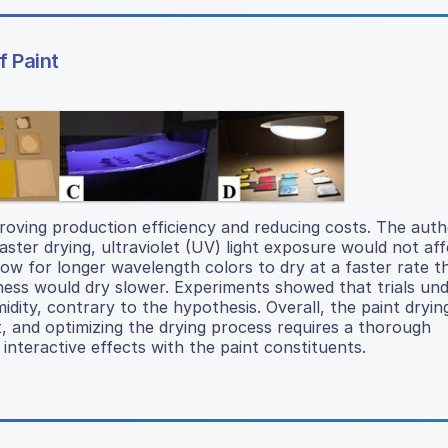
f Paint
proving production efficiency and reducing costs. The aut
ster drying, ultraviolet (UV) light exposure would not aff
llow for longer wavelength colors to dry at a faster rate 
ess would dry slower. Experiments showed that trials und
midity, contrary to the hypothesis. Overall, the paint dryin
 and optimizing the drying process requires a thorough
interactive effects with the paint constituents.