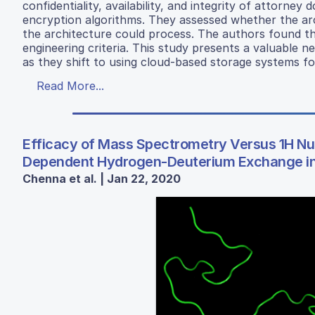
confidentiality, availability, and integrity of attorney
encryption algorithms. They assessed whether the archi
the architecture could process. The authors found that
engineering criteria. This study presents a valuable 
as they shift to using cloud-based storage systems for 
Read More...
Efficacy of Mass Spectrometry Versus 1H N
Dependent Hydrogen-Deuterium Exchange in 
Chenna et al. | Jan 22, 2020