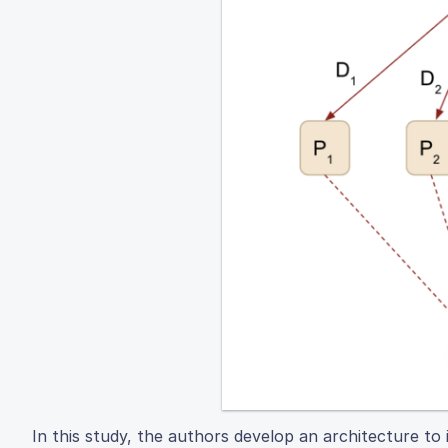
In this study, the authors develop an architecture t