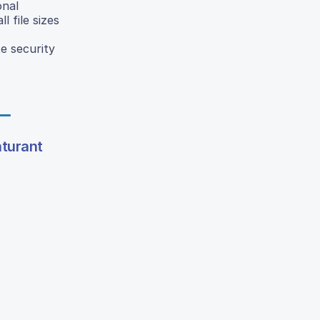
onal
 file sizes
e security
turant