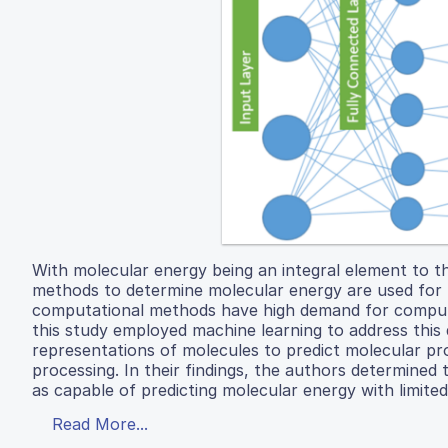
With molecular energy being an integral element to t
methods to determine molecular energy are used for 
computational methods have high demand for computer 
this study employed machine learning to address this d
representations of molecules to predict molecular pr
processing. In their findings, the authors determine
as capable of predicting molecular energy with limited
Read More...