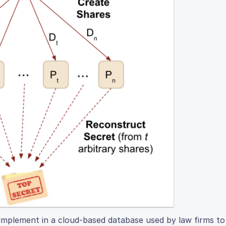
o implement in a cloud-based database used by law firms t