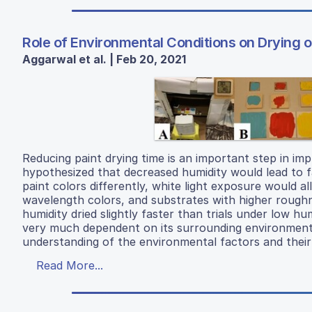
Role of Environmental Conditions on Drying o
Aggarwal et al. | Feb 20, 2021
Reducing paint drying time is an important step in im
hypothesized that decreased humidity would lead to fa
paint colors differently, white light exposure would a
wavelength colors, and substrates with higher roughn
humidity dried slightly faster than trials under low hu
very much dependent on its surrounding environment,
understanding of the environmental factors and their 
Read More...