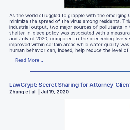
As the world struggled to grapple with the emerging 
minimize the spread of the virus among residents. This
industrial output, two major sources of pollutants in 
shelter-in-place policy was associated with a measura
and July of 2020, compared to the preceeding five year
improved within certain areas while water quality was
human behavior can, indeed, help reduce the level of a
Read More...
LawCrypt: Secret Sharing for Attorney-Client
Zhang et al. | Jul 19, 2020