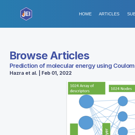
HOME
ARTICLES
SUB
Browse Articles
Prediction of molecular energy using Coulo
Hazra et al. | Feb 01, 2022