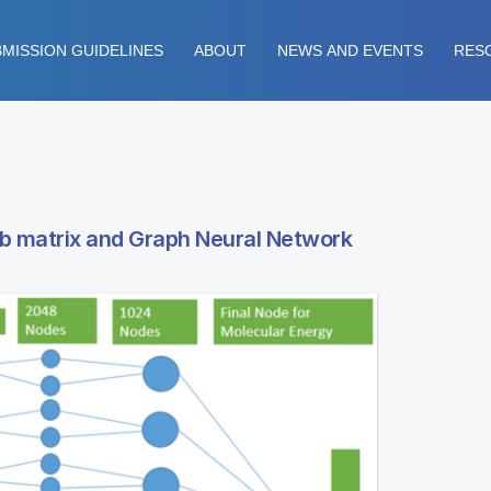
MISSION GUIDELINES
ABOUT
NEWS AND EVENTS
RES
mb matrix and Graph Neural Network