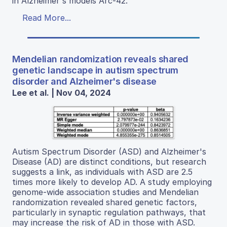
in Alzheimer's models Arc-42.
Read More...
Mendelian randomization reveals shared
genetic landscape in autism spectrum
disorder and Alzheimer's disease
Lee et al. | Nov 04, 2024
Autism Spectrum Disorder (ASD) and Alzheimer's
Disease (AD) are distinct conditions, but research
suggests a link, as individuals with ASD are 2.5
times more likely to develop AD. A study employing
genome-wide association studies and Mendelian
randomization revealed shared genetic factors,
particularly in synaptic regulation pathways, that
may increase the risk of AD in those with ASD.