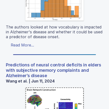
The authors looked at how vocabulary is impacted
in Alzheimer's disease and whether it could be used
a predictor of disease onset.
Read More...
Predictions of neural control deficits in elders
with subjective memory complaints and
Alzheimer’s disease
Wang et al. | Jun 11, 2024