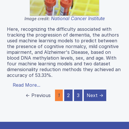
National Cancer Institute
Image credit:
Here, recognizing the difficulty associated with
tracking the progression of dementia, the authors
used machine learning models to predict between
the presence of cognitive normalcy, mild cognitive
impairment, and Alzheimer's Disease, based on
blood DNA methylation levels, sex, and age. With
four machine learning models and two dataset
dimensionality reduction methods they achieved an
accuracy of 53.33%.
Read More...
← Previous
1
2
3
Next →