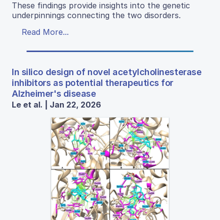
These findings provide insights into the genetic
underpinnings connecting the two disorders.
Read More...
In silico design of novel acetylcholinesterase
inhibitors as potential therapeutics for
Alzheimer's disease
Le et al. | Jan 22, 2026