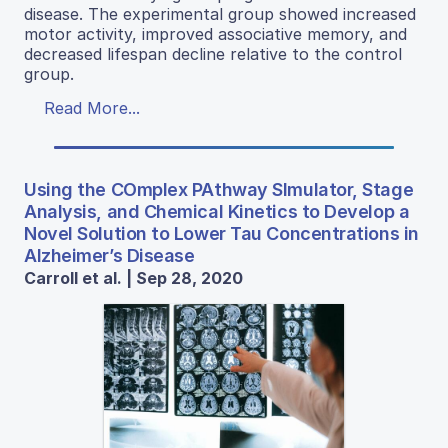
disease. The experimental group showed increased
motor activity, improved associative memory, and
decreased lifespan decline relative to the control
group.
Read More...
Using the COmplex PAthway SImulator, Stage
Analysis, and Chemical Kinetics to Develop a
Novel Solution to Lower Tau Concentrations in
Alzheimer’s Disease
Carroll et al. | Sep 28, 2020