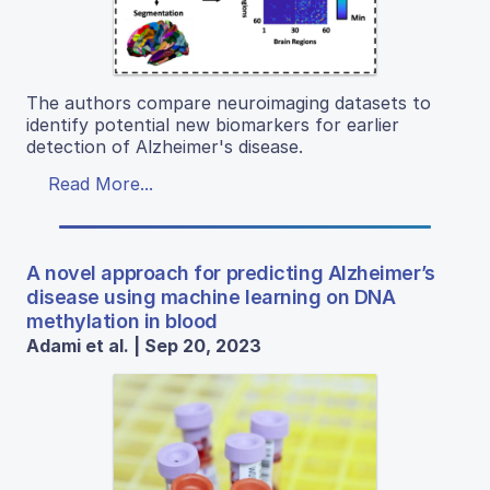
The authors compare neuroimaging datasets to
identify potential new biomarkers for earlier
detection of Alzheimer's disease.
Read More...
A novel approach for predicting Alzheimer’s
disease using machine learning on DNA
methylation in blood
Adami et al. | Sep 20, 2023