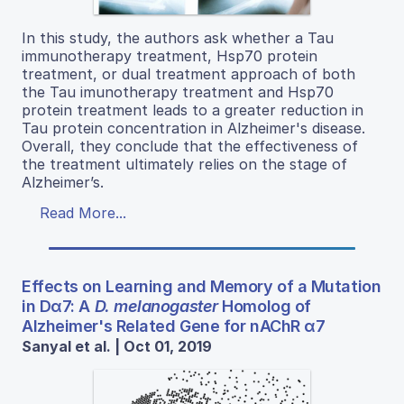
In this study, the authors ask whether a Tau
immunotherapy treatment, Hsp70 protein
treatment, or dual treatment approach of both
the Tau imunotherapy treatment and Hsp70
protein treatment leads to a greater reduction in
Tau protein concentration in Alzheimer's disease.
Overall, they conclude that the effectiveness of
the treatment ultimately relies on the stage of
Alzheimer’s.
Read More...
Effects on Learning and Memory of a Mutation
in Dα7: A
D. melanogaster
Homolog of
Alzheimer's Related Gene for nAChR α7
Sanyal et al. | Oct 01, 2019