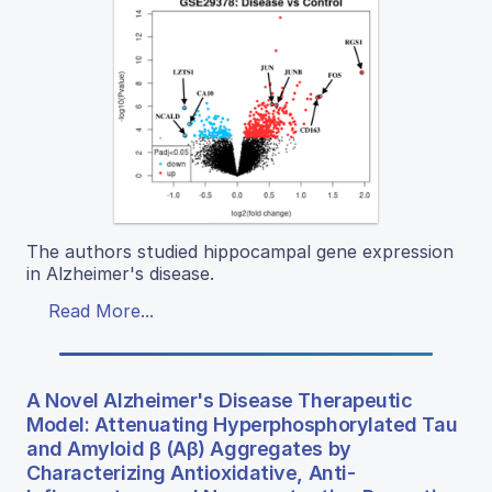
The authors studied hippocampal gene expression
in Alzheimer's disease.
Read More...
A Novel Alzheimer's Disease Therapeutic
Model: Attenuating Hyperphosphorylated Tau
and Amyloid β (Aβ) Aggregates by
Characterizing Antioxidative, Anti-