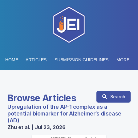
HOME
ARTICLES
SUBMISSION GUIDELINES
MORE...
Browse Articles
Search
Upregulation of the AP-1 complex as a
potential biomarker for Alzheimer’s disease
(AD)
Zhu et al. | Jul 23, 2026