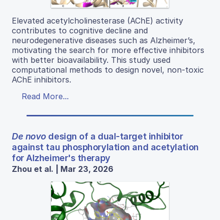
Elevated acetylcholinesterase (AChE) activity
contributes to cognitive decline and
neurodegenerative diseases such as Alzheimer’s,
motivating the search for more effective inhibitors
with better bioavailability. This study used
computational methods to design novel, non-toxic
AChE inhibitors.
Read More...
De novo
design of a dual-target inhibitor
against tau phosphorylation and acetylation
for Alzheimer's therapy
Zhou et al. | Mar 23, 2026