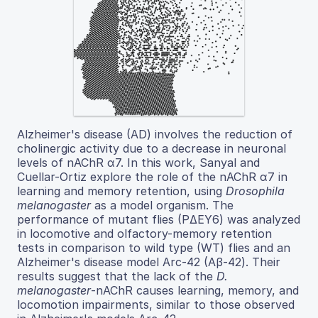
Alzheimer's disease (AD) involves the reduction of
cholinergic activity due to a decrease in neuronal
levels of nAChR α7. In this work, Sanyal and
Cuellar-Ortiz explore the role of the nAChR α7 in
learning and memory retention, using
Drosophila
melanogaster
as a model organism. The
performance of mutant flies (PΔEY6) was analyzed
in locomotive and olfactory-memory retention
tests in comparison to wild type (WT) flies and an
Alzheimer's disease model Arc-42 (Aβ-42). Their
results suggest that the lack of the
D.
melanogaster
-nAChR causes learning, memory, and
locomotion impairments, similar to those observed