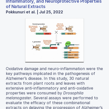
Inflammatory, and Neuroprotective Properties
of Natural Extracts
Pokkunuri et al. | Jul 25, 2022
Oxidative damage and neuro-inflammation were the
key pathways implicated in the pathogenesis of
Alzheimer’s disease. In this study, 30 natural
extracts from plant roots and leaves with
extensive anti-inflammatory and anti-oxidative
properties were consumed by
Drosophila
melanogaster
. Several assays were performed to
evaluate the efficacy of these combinational
extracts on delaying the progression of Alzheimer’s