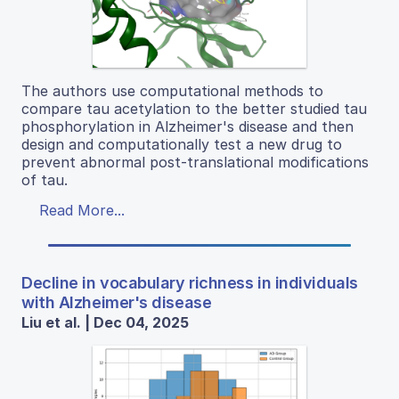
The authors use computational methods to
compare tau acetylation to the better studied tau
phosphorylation in Alzheimer's disease and then
design and computationally test a new drug to
prevent abnormal post-translational modifications
of tau.
Read More...
Decline in vocabulary richness in individuals
with Alzheimer's disease
Liu et al. | Dec 04, 2025