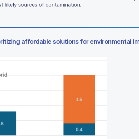
t likely sources of contamination.
ioritizing affordable solutions for environmental i