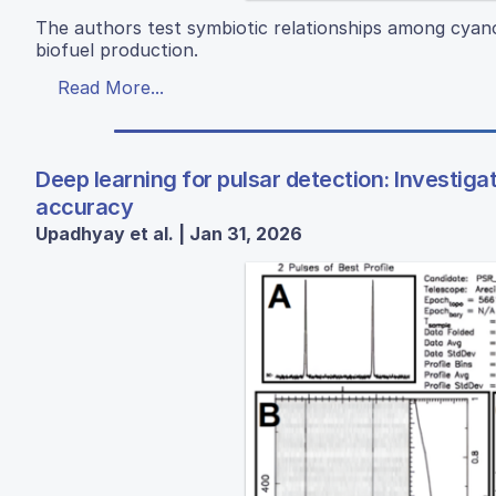
The authors test symbiotic relationships among cyano
biofuel production.
Read More...
Deep learning for pulsar detection: Investig
accuracy
Upadhyay et al. | Jan 31, 2026