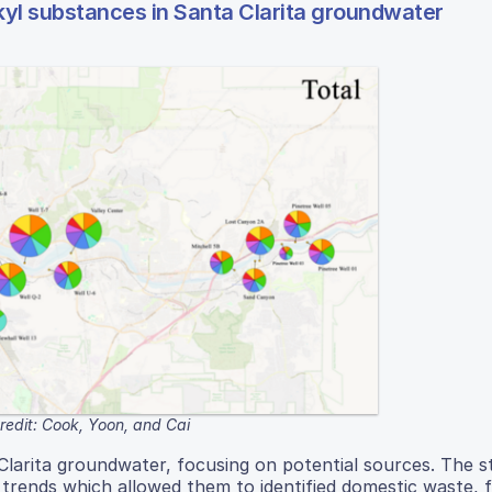
kyl substances in Santa Clarita groundwater
redit: Cook, Yoon, and Cai
Clarita groundwater, focusing on potential sources. The s
d trends which allowed them to identified domestic waste, f