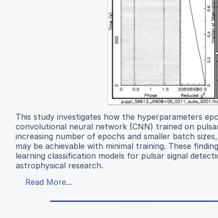
This study investigates how the hyperparameters epoc
convolutional neural network (CNN) trained on pulsar
increasing number of epochs and smaller batch sizes
may be achievable with minimal training. These finding
learning classification models for pulsar signal detec
astrophysical research.
Read More...