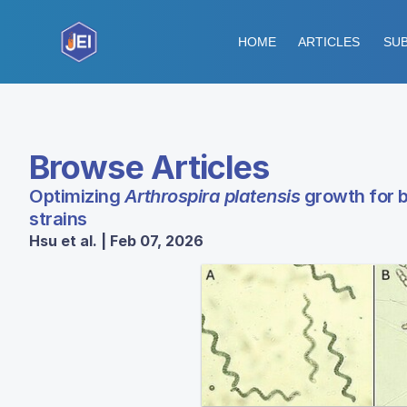
HOME
ARTICLES
SUB
Browse Articles
Optimizing
Arthrospira platensis
growth for b
strains
Hsu et al. | Feb 07, 2026