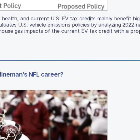
ealth, and current U.S. EV tax credits mainly benefit hi
uates U.S. vehicle emissions policies by analyzing 2022 n
ouse gas impacts of the current EV tax credit with a pr
 lineman’s NFL career?