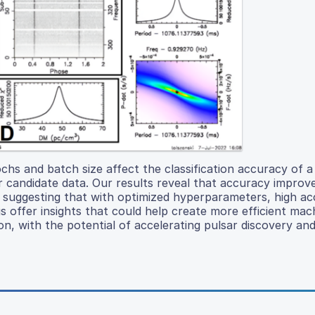
hs and batch size affect the classification accuracy of a
 candidate data. Our results reveal that accuracy improv
, suggesting that with optimized hyperparameters, high a
s offer insights that could help create more efficient mac
tion, with the potential of accelerating pulsar discovery an