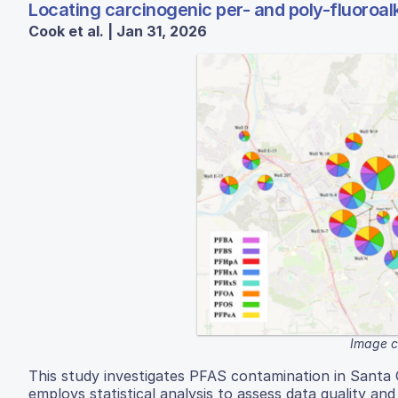
Locating carcinogenic per- and poly-fluoroal
Cook et al. | Jan 31, 2026
Image c
This study investigates PFAS contamination in Santa 
employs statistical analysis to assess data quality an