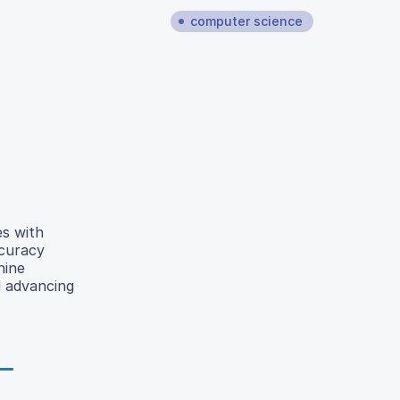
computer science
es with
ccuracy
hine
d advancing