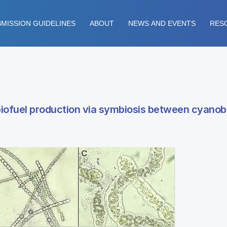
MISSION GUIDELINES
ABOUT
NEWS AND EVENTS
RES
iofuel production via symbiosis between cyanob