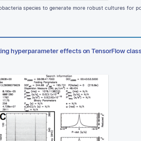
bacteria species to generate more robust cultures for po
ating hyperparameter effects on TensorFlow class