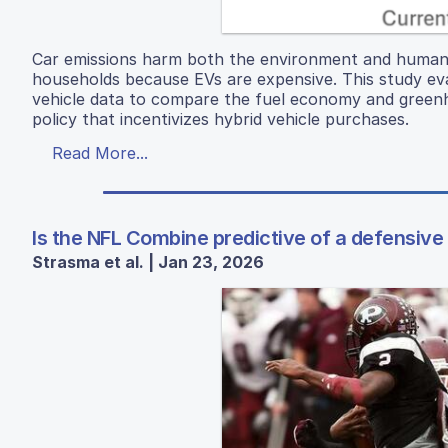
Car emissions harm both the environment and human h
households because EVs are expensive. This study eval
vehicle data to compare the fuel economy and greenh
policy that incentivizes hybrid vehicle purchases.
Read More...
Is the NFL Combine predictive of a defensive
Strasma et al. | Jan 23, 2026