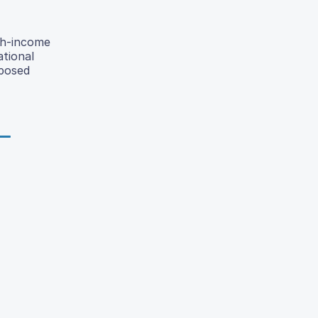
gh-income
ational
oposed