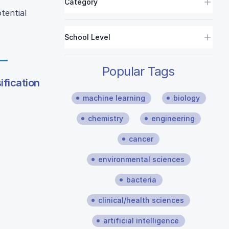
Category
tential
School Level
Popular Tags
ification
machine learning
biology
chemistry
engineering
cancer
environmental sciences
bacteria
clinical/health sciences
artificial intelligence