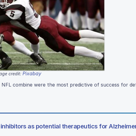
Pixabay
age credit:
 NFL combine were the most predictive of success for d
 inhibitors as potential therapeutics for Alzheime