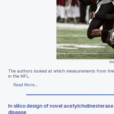
Im
The authors looked at which measurements from the
in the NFL.
Read More...
In silico design of novel acetylcholinesterase
disease