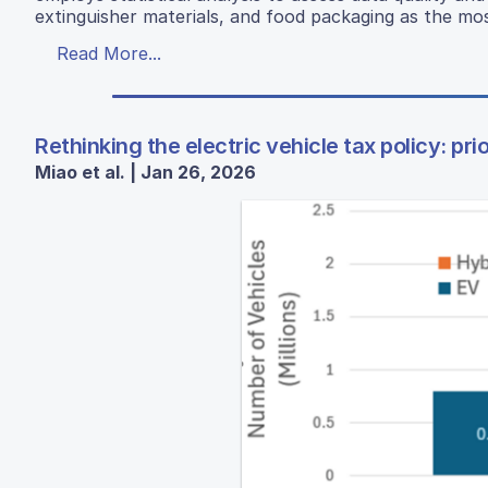
extinguisher materials, and food packaging as the mos
Read More...
Rethinking the electric vehicle tax policy: pr
Miao et al. | Jan 26, 2026