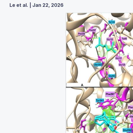
Le et al. | Jan 22, 2026