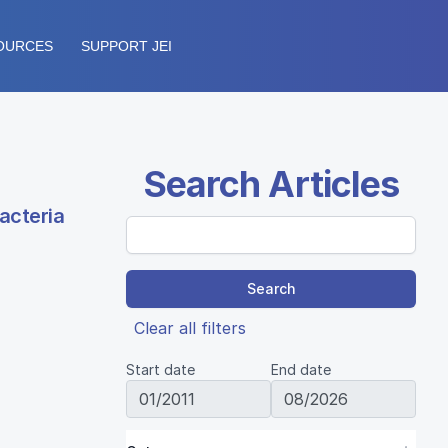
OURCES
SUPPORT JEI
Search Articles
acteria
Search
Clear all filters
Start date
End date