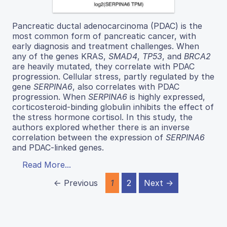
Pancreatic ductal adenocarcinoma (PDAC) is the
most common form of pancreatic cancer, with
early diagnosis and treatment challenges. When
any of the genes KRAS,
SMAD4
,
TP53
, and
BRCA2
are heavily mutated, they correlate with PDAC
progression. Cellular stress, partly regulated by the
gene
SERPINA6
, also correlates with PDAC
progression. When
SERPINA6
is highly expressed,
corticosteroid-binding globulin inhibits the effect of
the stress hormone cortisol. In this study, the
authors explored whether there is an inverse
correlation between the expression of
SERPINA6
and PDAC-linked genes.
Read More...
← Previous
1
2
Next →