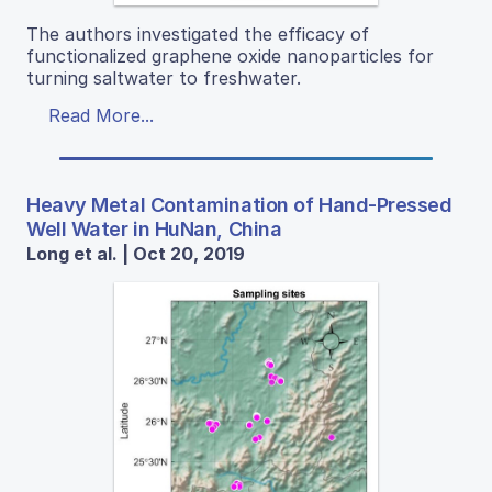
The authors investigated the efficacy of
functionalized graphene oxide nanoparticles for
turning saltwater to freshwater.
Read More...
Heavy Metal Contamination of Hand-Pressed
Well Water in HuNan, China
Long et al. | Oct 20, 2019