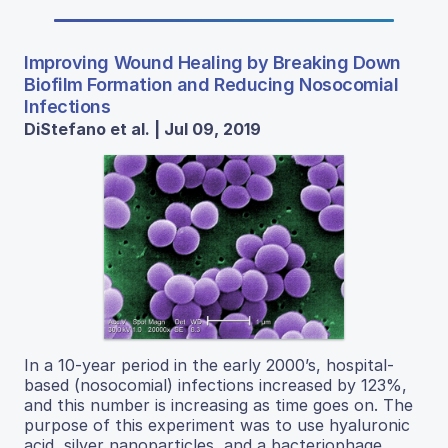
Improving Wound Healing by Breaking Down
Biofilm Formation and Reducing Nosocomial
Infections
DiStefano et al. | Jul 09, 2019
In a 10-year period in the early 2000’s, hospital-
based (nosocomial) infections increased by 123%,
and this number is increasing as time goes on. The
purpose of this experiment was to use hyaluronic
acid, silver nanoparticles, and a bacteriophage