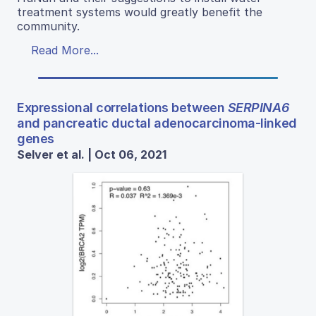
treatment systems would greatly benefit the
community.
Read More...
Expressional correlations between
SERPINA6
and pancreatic ductal adenocarcinoma-linked
genes
Selver et al. | Oct 06, 2021