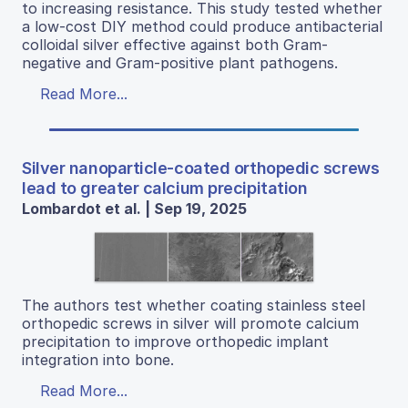
to increasing resistance. This study tested whether
a low-cost DIY method could produce antibacterial
colloidal silver effective against both Gram-
negative and Gram-positive plant pathogens.
Read More...
Silver nanoparticle-coated orthopedic screws
lead to greater calcium precipitation
Lombardot et al. | Sep 19, 2025
The authors test whether coating stainless steel
orthopedic screws in silver will promote calcium
precipitation to improve orthopedic implant
integration into bone.
Read More...