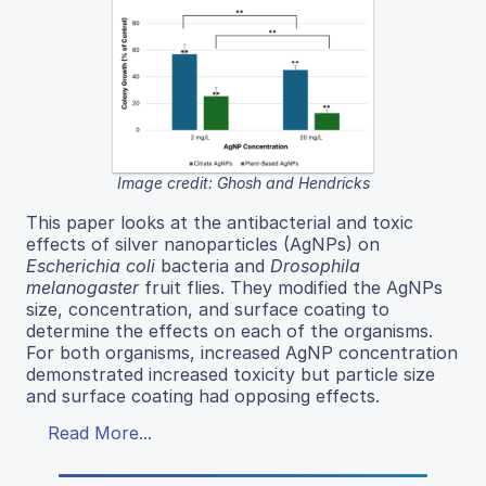
Image credit: Ghosh and Hendricks
This paper looks at the antibacterial and toxic
effects of silver nanoparticles (AgNPs) on
Escherichia coli
bacteria and
Drosophila
melanogaster
fruit flies. They modified the AgNPs
size, concentration, and surface coating to
determine the effects on each of the organisms.
For both organisms, increased AgNP concentration
demonstrated increased toxicity but particle size
and surface coating had opposing effects.
Read More...