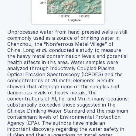
Unprocessed water from hand-pressed wells is still
commonly used as a source of drinking water in
Chenzhou, the “Nonferrous Metal Village” of
China. Long
et al.
conducted a study to measure
the heavy metal contamination levels and potential
health effects in this area. Water samples were
analyzed through Inductively Coupled Plasma
Optical Emission Spectroscopy (ICPOES) and the
concentrations of 20 metal elements. Results
showed that although none of the samples had
dangerous levels of heavy metals, the
concentrations of Al, Fe, and Mn in many locations
substantially exceeded those suggested in the
Chinese Drinking Water Standard and the maximum
contaminant levels of Environmental Protection
Agency (EPA). The authors have made an
important discovery regarding the water safety in
HuNan and their suggestions to install water