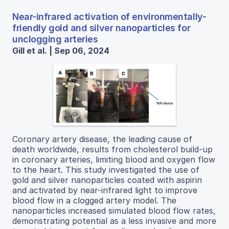
Near-infrared activation of environmentally-
friendly gold and silver nanoparticles for
unclogging arteries
Gill et al. | Sep 06, 2024
Coronary artery disease, the leading cause of
death worldwide, results from cholesterol build-up
in coronary arteries, limiting blood and oxygen flow
to the heart. This study investigated the use of
gold and silver nanoparticles coated with aspirin
and activated by near-infrared light to improve
blood flow in a clogged artery model. The
nanoparticles increased simulated blood flow rates,
demonstrating potential as a less invasive and more