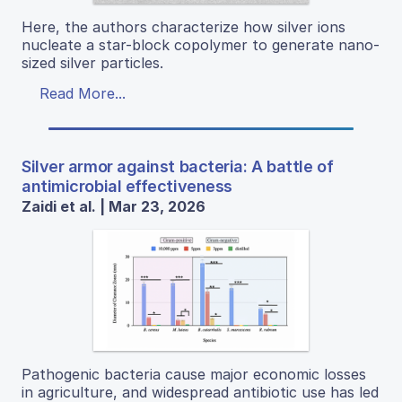
Here, the authors characterize how silver ions
nucleate a star-block copolymer to generate nano-
sized silver particles.
Read More...
Silver armor against bacteria: A battle of
antimicrobial effectiveness
Zaidi et al. | Mar 23, 2026
Pathogenic bacteria cause major economic losses
in agriculture, and widespread antibiotic use has led