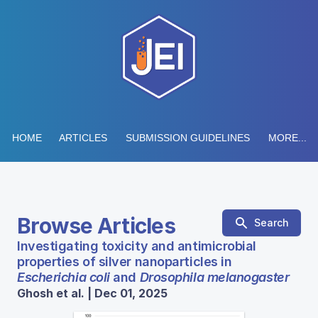
HOME
ARTICLES
SUBMISSION GUIDELINES
MORE...
Browse Articles
Search
Investigating toxicity and antimicrobial
properties of silver nanoparticles in
Escherichia coli
and
Drosophila melanogaster
Ghosh et al. | Dec 01, 2025