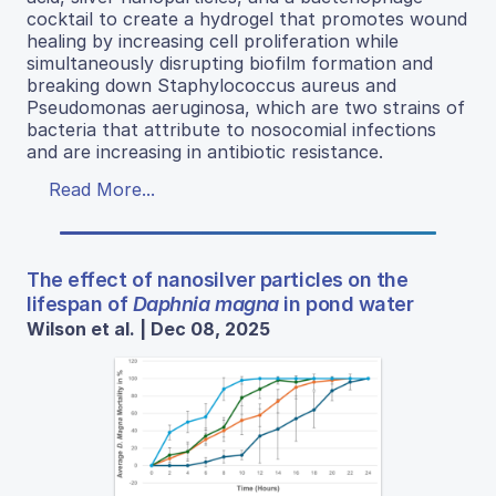
cocktail to create a hydrogel that promotes wound
healing by increasing cell proliferation while
simultaneously disrupting biofilm formation and
breaking down Staphylococcus aureus and
Pseudomonas aeruginosa, which are two strains of
bacteria that attribute to nosocomial infections
and are increasing in antibiotic resistance.
Read More...
The effect of nanosilver particles on the
lifespan of
Daphnia magna
in pond water
Wilson et al. | Dec 08, 2025