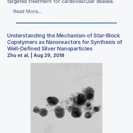
targeted treatment for cardiovascular disease.
Read More...
Understanding the Mechanism of Star-Block
Copolymers as Nanoreactors for Synthesis of
Well-Defined Silver Nanoparticles
Zhu et al. | Aug 29, 2018