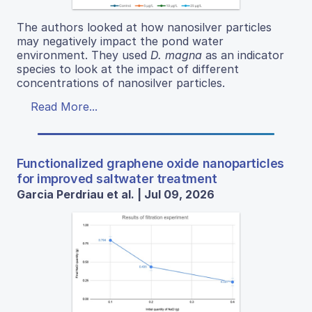
The authors looked at how nanosilver particles
may negatively impact the pond water
environment. They used
D. magna
as an indicator
species to look at the impact of different
concentrations of nanosilver particles.
Read More...
Functionalized graphene oxide nanoparticles
for improved saltwater treatment
Garcia Perdriau et al. | Jul 09, 2026