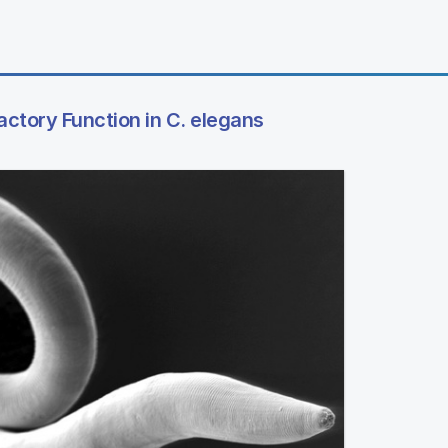
actory Function in C. elegans