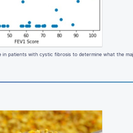
e in patients with cystic fibrosis to determine what the ma