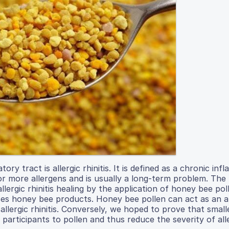
y tract is allergic rhinitis. It is defined as a chronic in
or more allergens and is usually a long-term problem. The
llergic rhinitis healing by the application of honey bee pol
uses honey bee products. Honey bee pollen can act as an a
llergic rhinitis. Conversely, we hoped to prove that small
 participants to pollen and thus reduce the severity of all