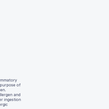
flammatory
 purpose of
len.
llergen and
er ingestion
ergic