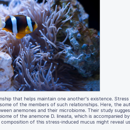
onship that helps maintain one another's existence. Stress
f some of the members of such relationships. Here, the au
between anemones and their microbiome. Their study sugges
biome of the anemone D. lineata, which is accompanied by
e composition of this stress-induced mucus might reveal u