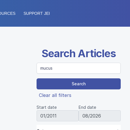
OURCES
SUPPORT JEI
Search Articles
Search
Clear all filters
Start date
End date