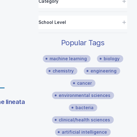
Category
School Level
Popular Tags
machine learning
biology
chemistry
engineering
cancer
environmental sciences
e lineata
bacteria
clinical/health sciences
artificial intelligence