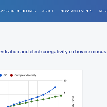
MISSION GUIDELINES
ABOUT
NEWS AND EVENTS
RES
entration and electronegativity on bovine mucus