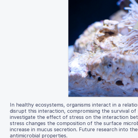
In healthy ecosystems, organisms interact in a relati
disrupt this interaction, compromising the survival o
investigate the effect of stress on the interaction 
stress changes the composition of the surface micro
increase in mucus secretion. Future research into th
antimicrobial properties.