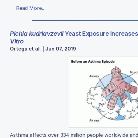
Read More...
Pichia kudriavzevii
Yeast Exposure Increases 
Vitro
Ortega et al. | Jun 07, 2019
Asthma affects over 334 million people worldwide and 