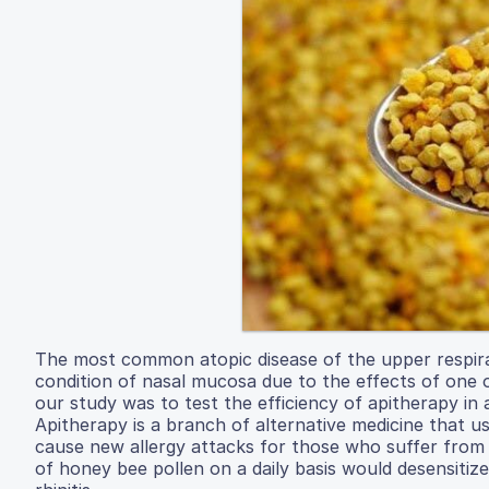
The most common atopic disease of the upper respirator
condition of nasal mucosa due to the effects of one 
our study was to test the efficiency of apitherapy in a
Apitherapy is a branch of alternative medicine that 
cause new allergy attacks for those who suffer from a
of honey bee pollen on a daily basis would desensitize