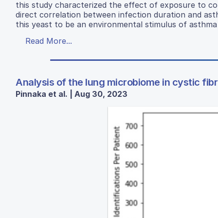
this study characterized the effect of exposure to 
direct correlation between infection duration and asth
this yeast to be an environmental stimulus of asthma
Read More...
Analysis of the lung microbiome in cystic fib
Pinnaka et al. | Aug 30, 2023