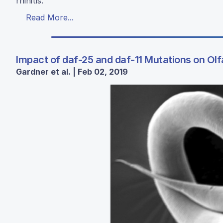
rhinitis.
Read More...
Impact of daf-25 and daf-11 Mutations on Olf
Gardner et al. | Feb 02, 2019