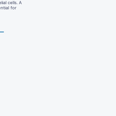
ial cells. A
ntial for