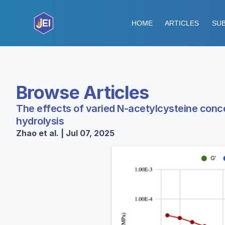
HOME
ARTICLES
SUB
Browse Articles
The effects of varied N-acetylcysteine conc
hydrolysis
Zhao et al. | Jul 07, 2025