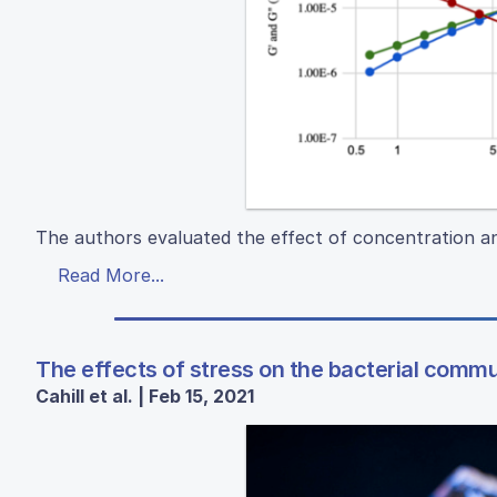
The authors evaluated the effect of concentration an
Read More...
The effects of stress on the bacterial comm
Cahill et al. | Feb 15, 2021