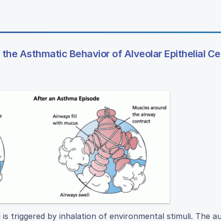
the Asthmatic Behavior of Alveolar Epithelial Ce
is triggered by inhalation of environmental stimuli. The a