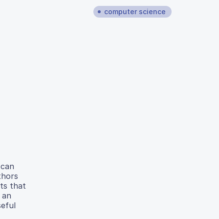
computer science
 can
thors
ts that
 an
seful