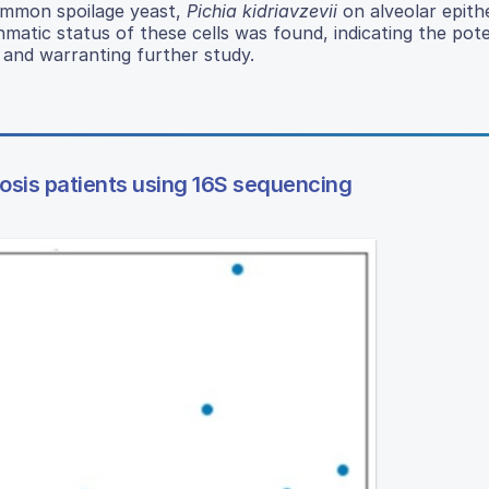
common spoilage yeast,
Pichia kidriavzevii
on alveolar epithel
matic status of these cells was found, indicating the pote
 and warranting further study.
rosis patients using 16S sequencing