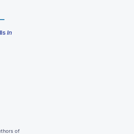
lls
In
uthors of