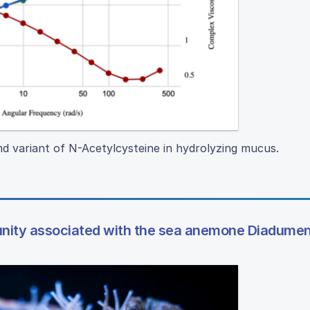
d variant of N-Acetylcysteine in hydrolyzing mucus.
unity associated with the sea anemone Diadumen