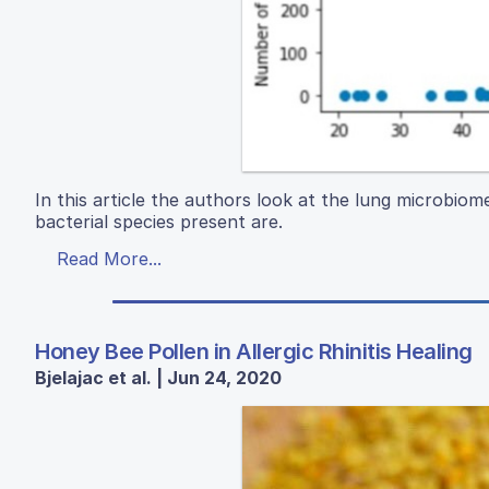
In this article the authors look at the lung microbiom
bacterial species present are.
Read More...
Honey Bee Pollen in Allergic Rhinitis Healing
Bjelajac et al. | Jun 24, 2020