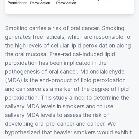
Smoking carries a risk of oral cancer. Smoking
generates free radicals, which are responsible for
the high levels of cellular lipid peroxidation along
the oral mucosa. Free-radical-induced lipid
peroxidation has been implicated in the
pathogenesis of oral cancer. Malondialdehyde
(MDA) is the end-product of lipid peroxidation
and can serve as a marker of the degree of lipid
peroxidation. This study aimed to determine the
salivary MDA levels in smokers and to use
salivary MDA levels to assess the risk of
developing oral pre-cancer and cancer. We
hypothesized that heavier smokers would exhibit