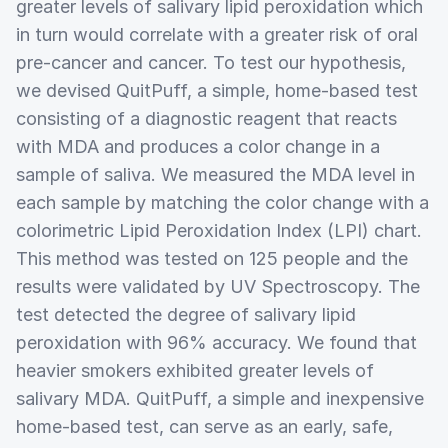
greater levels of salivary lipid peroxidation which
in turn would correlate with a greater risk of oral
pre-cancer and cancer. To test our hypothesis,
we devised QuitPuff, a simple, home-based test
consisting of a diagnostic reagent that reacts
with MDA and produces a color change in a
sample of saliva. We measured the MDA level in
each sample by matching the color change with a
colorimetric Lipid Peroxidation Index (LPI) chart.
This method was tested on 125 people and the
results were validated by UV Spectroscopy. The
test detected the degree of salivary lipid
peroxidation with 96% accuracy. We found that
heavier smokers exhibited greater levels of
salivary MDA. QuitPuff, a simple and inexpensive
home-based test, can serve as an early, safe,