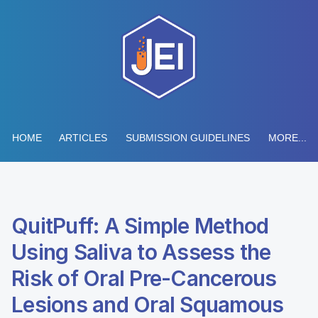
HOME
ARTICLES
SUBMISSION GUIDELINES
MORE...
QuitPuff: A Simple Method
Using Saliva to Assess the
Risk of Oral Pre-Cancerous
Lesions and Oral Squamous