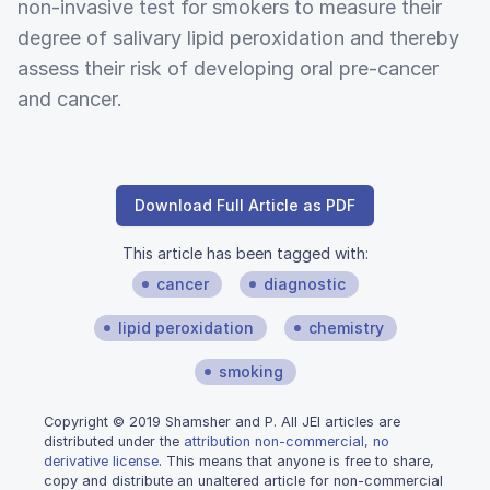
non-invasive test for smokers to measure their
degree of salivary lipid peroxidation and thereby
assess their risk of developing oral pre-cancer
and cancer.
Download Full Article as PDF
This article has been tagged with:
cancer
diagnostic
lipid peroxidation
chemistry
smoking
Copyright © 2019 Shamsher and P. All JEI articles are
distributed under the
attribution non-commercial, no
derivative license
. This means that anyone is free to share,
copy and distribute an unaltered article for non-commercial