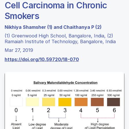
Cell Carcinoma in Chronic
Smokers
Nikhiya Shamsher (1) and Chaithanya P (2)
(1) Greenwood High School, Bangalore, India, (2)
Ramaiah Institute of Technology, Bangalore, India
Mar 27, 2019
https://doi.org/10.59720/18-070