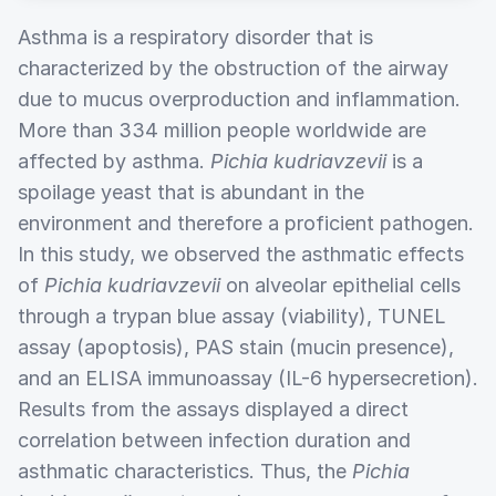
Asthma is a respiratory disorder that is
characterized by the obstruction of the airway
due to mucus overproduction and inflammation.
More than 334 million people worldwide are
affected by asthma.
Pichia kudriavzevii
is a
spoilage yeast that is abundant in the
environment and therefore a proficient pathogen.
In this study, we observed the asthmatic effects
of
Pichia kudriavzevii
on alveolar epithelial cells
through a trypan blue assay (viability), TUNEL
assay (apoptosis), PAS stain (mucin presence),
and an ELISA immunoassay (IL-6 hypersecretion).
Results from the assays displayed a direct
correlation between infection duration and
asthmatic characteristics. Thus, the
Pichia