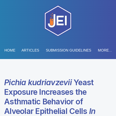
HOME
ARTICLES
SUBMISSION GUIDELINES
MORE...
Pichia kudriavzevii
Yeast
Exposure Increases the
Asthmatic Behavior of
Alveolar Epithelial Cells
In