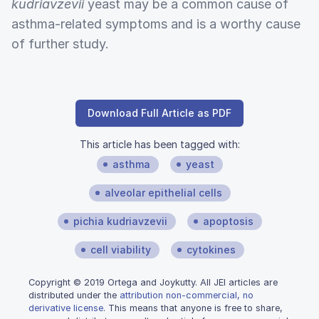
kudriavzevii
yeast may be a common cause of
asthma-related symptoms and is a worthy cause
of further study.
Download Full Article as PDF
This article has been tagged with:
asthma
yeast
alveolar epithelial cells
pichia kudriavzevii
apoptosis
cell viability
cytokines
Copyright © 2019 Ortega and Joykutty. All JEI articles are
distributed under the
attribution non-commercial, no
derivative license
. This means that anyone is free to share,