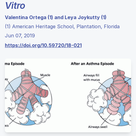
Vitro
Valentina Ortega (1) and Leya Joykutty (1)
(1) American Heritage School, Plantation, Florida
Jun 07, 2019
https://doi.org/10.59720/18-021