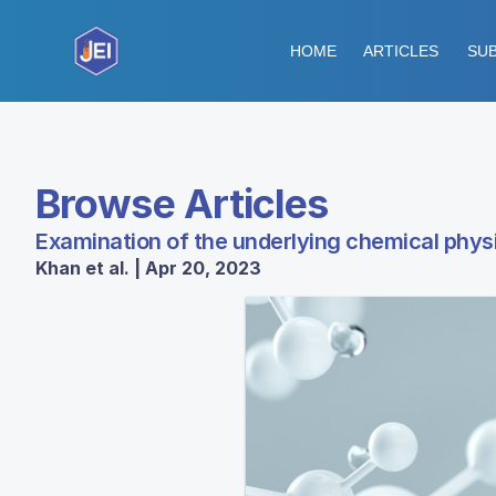
HOME
ARTICLES
SUB
Browse Articles
Examination of the underlying chemical physi
Khan et al. | Apr 20, 2023