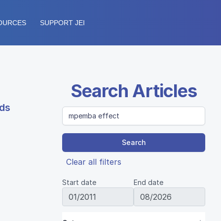
OURCES
SUPPORT JEI
Search Articles
ids
Search
Clear all filters
Start date
End date