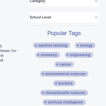
Category
School Level
Popular Tags
machine learning
biology
d
theses for
chemistry
engineering
he
nd
cancer
environmental sciences
bacteria
clinical/health sciences
artificial intelligence