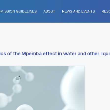
MISSION GUIDELINES
ABOUT
NEWS AND EVENTS
RES
cs of the Mpemba effect in water and other liqu