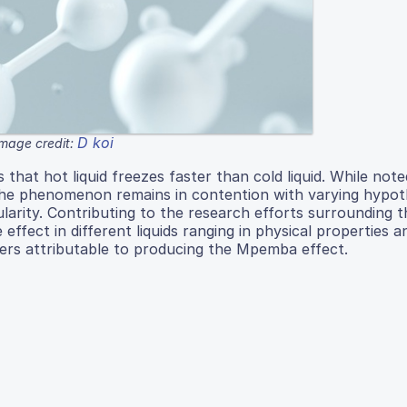
D koi
Image credit:
that hot liquid freezes faster than cold liquid. While note
e, the phenomenon remains in contention with varying hypo
ularity. Contributing to the research efforts surrounding t
effect in different liquids ranging in physical properties a
ers attributable to producing the Mpemba effect.