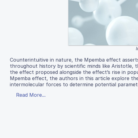
Counterintuitive in nature, the Mpemba effect asserts 
throughout history by scientific minds like Aristotl
the effect proposed alongside the effect’s rise in pop
Mpemba effect, the authors in this article explore the 
intermolecular forces to determine potential paramet
Read More...