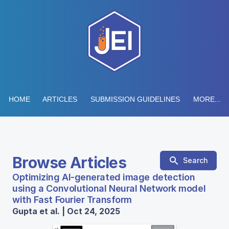
HOME
ARTICLES
SUBMISSION GUIDELINES
MORE...
Browse Articles
Search
Optimizing AI-generated image detection
using a Convolutional Neural Network model
with Fast Fourier Transform
Gupta et al. | Oct 24, 2025