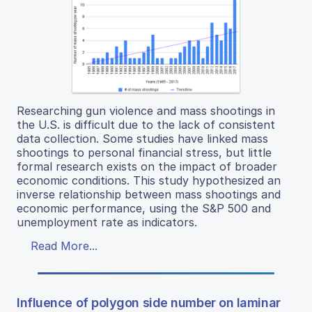
Researching gun violence and mass shootings in
the U.S. is difficult due to the lack of consistent
data collection. Some studies have linked mass
shootings to personal financial stress, but little
formal research exists on the impact of broader
economic conditions. This study hypothesized an
inverse relationship between mass shootings and
economic performance, using the S&P 500 and
unemployment rate as indicators.
Read More...
Influence of polygon side number on laminar