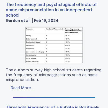
The frequency and psychological effects of
name mispronunciation in an independent
school
Gordon et al. | Feb 19, 2024
The authors survey high school students regarding
the frequency of microaggressions such as name
mispronunciation.
Read More...
Threshold Frequency of a Bubble is Positively