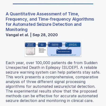
A Quantitative Assessment of Time,
Frequency, and Time-frequency Algorithms
for Automated Seizure Detection and
Monitoring
Vangal et al. | Sep 28, 2020
Each year, over 100,000 patients die from Sudden
Unexpected Death in Epilepsy (SUDEP). A reliable
seizure warning system can help patients stay safe.
This work presents a comprehensive, comparative
analysis of three different signal processing
algorithms for automated seizure/ictal detection.
The experimental results show that the proposed
methods can be effective for accurate automated
seizure detection and monitoring in clinical care.