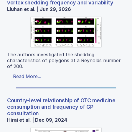
vortex shedding frequency and variability
Liuhan et al. | Jun 29, 2026
The authors investigated the shedding
characteristics of polygons at a Reynolds number
of 200.
Read More...
Country-level relationship of OTC medicine
consumption and frequency of GP
consultation
Hirai et al. | Dec 09, 2024