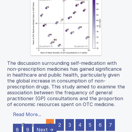
The discussion surrounding self-medication with
non-prescription medicines has gained significance
in healthcare and public health, particularly given
the global increase in consumption of non-
prescription drugs. This study aimed to examine the
association between the frequency of general
practitioner (GP) consultations and the proportion
of economic resources spent on OTC medicine.
Read More...
← Previous
1
2
3
4
5
6
7
8
9
Next →