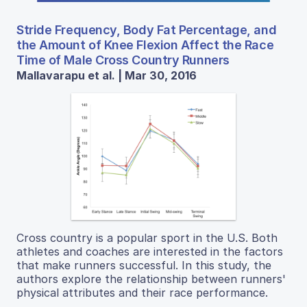
Stride Frequency, Body Fat Percentage, and
the Amount of Knee Flexion Affect the Race
Time of Male Cross Country Runners
Mallavarapu et al. | Mar 30, 2016
Cross country is a popular sport in the U.S. Both
athletes and coaches are interested in the factors
that make runners successful. In this study, the
authors explore the relationship between runners'
physical attributes and their race performance.