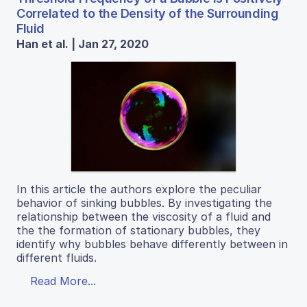
Correlated to the Density of the Surrounding
Fluid
Han et al. | Jan 27, 2020
In this article the authors explore the peculiar
behavior of sinking bubbles. By investigating the
relationship between the viscosity of a fluid and
the the formation of stationary bubbles, they
identify why bubbles behave differently between in
different fluids.
Read More...