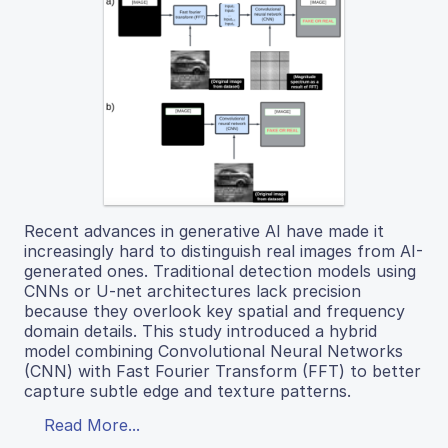
Recent advances in generative AI have made it
increasingly hard to distinguish real images from AI-
generated ones. Traditional detection models using
CNNs or U-net architectures lack precision
because they overlook key spatial and frequency
domain details. This study introduced a hybrid
model combining Convolutional Neural Networks
(CNN) with Fast Fourier Transform (FFT) to better
capture subtle edge and texture patterns.
Read More...