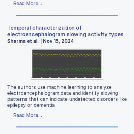
Read More...
Temporal characterization of
electroencephalogram slowing activity types
Sharma et al. | Nov 15, 2024
The authors use machine learning to analyze
electroencephalogram data and identify slowing
patterns that can indicate undetected disorders like
epilepsy or dementia
Read More...