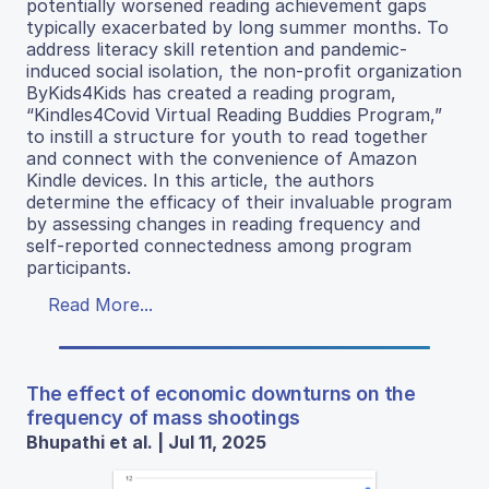
potentially worsened reading achievement gaps
typically exacerbated by long summer months. To
address literacy skill retention and pandemic-
induced social isolation, the non-profit organization
ByKids4Kids has created a reading program,
“Kindles4Covid Virtual Reading Buddies Program,”
to instill a structure for youth to read together
and connect with the convenience of Amazon
Kindle devices. In this article, the authors
determine the efficacy of their invaluable program
by assessing changes in reading frequency and
self-reported connectedness among program
participants.
Read More...
The effect of economic downturns on the
frequency of mass shootings
Bhupathi et al. | Jul 11, 2025