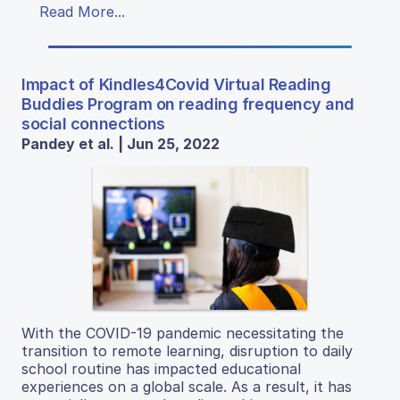
Read More...
Impact of Kindles4Covid Virtual Reading
Buddies Program on reading frequency and
social connections
Pandey et al. | Jun 25, 2022
With the COVID-19 pandemic necessitating the
transition to remote learning, disruption to daily
school routine has impacted educational
experiences on a global scale. As a result, it has