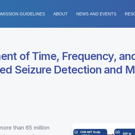
MISSION GUIDELINES
ABOUT
NEWS AND EVENTS
RES
ent of Time, Frequency, a
ed Seizure Detection and M
 more than 65 million