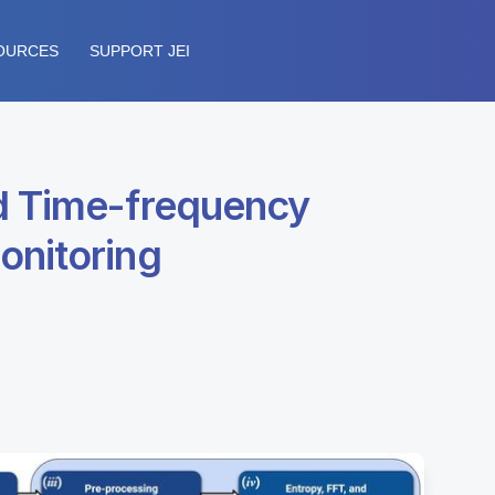
OURCES
SUPPORT JEI
nd Time-frequency
onitoring