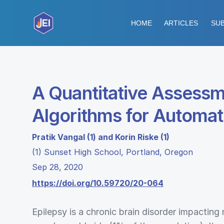
HOME
ARTICLES
SUB
A Quantitative Assessm
Algorithms for Automat
Pratik Vangal (1) and Korin Riske (1)
(1) Sunset High School, Portland, Oregon
Sep 28, 2020
https://doi.org/10.59720/20-064
Epilepsy is a chronic brain disorder impacting