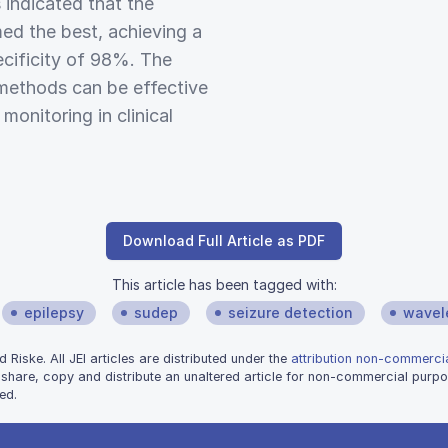
 indicated that the
ed the best, achieving a
ecificity of 98%. The
methods can be effective
onitoring in clinical
Download Full Article as PDF
This article has been tagged with:
epilepsy
sudep
seizure detection
wavel
iske. All JEI articles are distributed under the
attribution non-commercia
 share, copy and distribute an unaltered article for non-commercial purpo
ed.