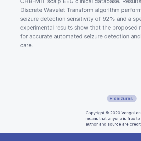
CHB-MIT scalp EEG clinical database. Results
Discrete Wavelet Transform algorithm perform
seizure detection sensitivity of 92% and a sp
experimental results show that the proposed 
for accurate automated seizure detection and m
care.
seizures
Copyright © 2020 Vangal and R
means that anyone is free to
author and source are credit