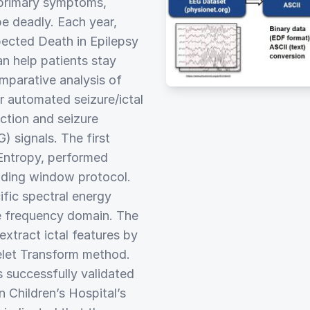
 primary symptoms,
e deadly. Each year,
ected Death in Epilepsy
n help patients stay
mparative analysis of
or automated seizure/ictal
ction and seizure
 signals. The first
Entropy, performed
liding window protocol.
fic spectral energy
he frequency domain. The
xtract ictal features by
elet Transform method.
s successfully validated
 Children’s Hospital’s