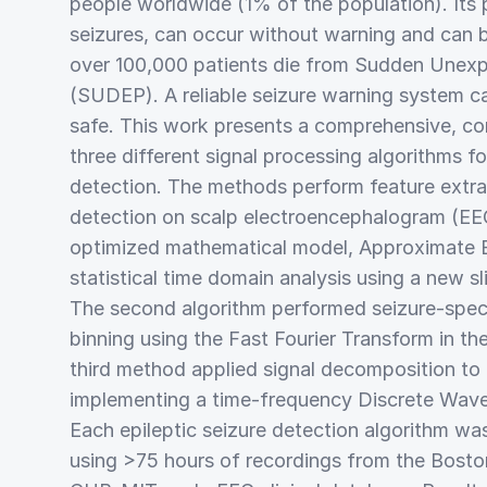
people worldwide (1% of the population). Its
seizures, can occur without warning and can b
over 100,000 patients die from Sudden Unexp
(SUDEP). A reliable seizure warning system ca
safe. This work presents a comprehensive, co
three different signal processing algorithms f
detection. The methods perform feature extra
detection on scalp electroencephalogram (EEG)
optimized mathematical model, Approximate 
statistical time domain analysis using a new s
The second algorithm performed seizure-speci
binning using the Fast Fourier Transform in t
third method applied signal decomposition to e
implementing a time-frequency Discrete Wav
Each epileptic seizure detection algorithm wa
using >75 hours of recordings from the Boston