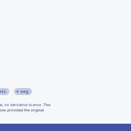
ets
eeg
l, no derivative license
. This
ses provided the original