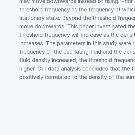
may move downwards instead of rising. Prior 
threshold frequency as the frequency at which
stationary state. Beyond the threshold frequ
move downwards. This paper investigated the
threshold frequency will increase as the density
increases. The parameters in this study were r
frequency of the oscillating fluid and the densi
fluid density increased, the threshold frequ
higher. Our data analysis concluded that the t
positively correlated to the density of the sur