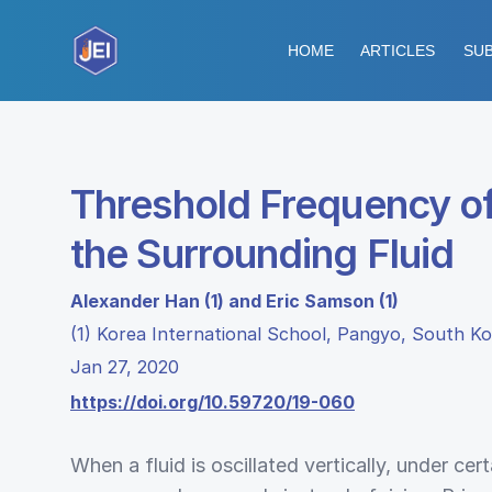
HOME
ARTICLES
SUB
Threshold Frequency of 
the Surrounding Fluid
Alexander Han (1) and Eric Samson (1)
(1) Korea International School, Pangyo, South K
Jan 27, 2020
https://doi.org/10.59720/19-060
When a fluid is oscillated vertically, under ce