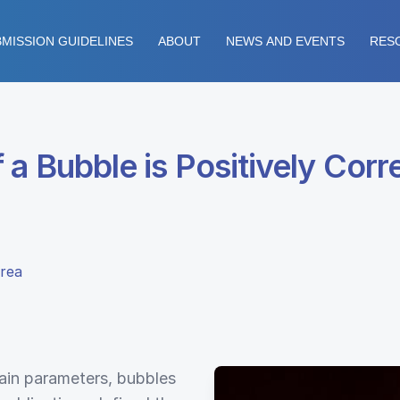
MISSION GUIDELINES
ABOUT
NEWS AND EVENTS
RES
a Bubble is Positively Corre
orea
rtain parameters, bubbles