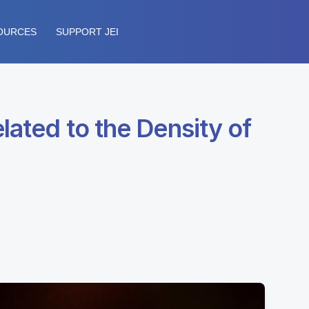
OURCES
SUPPORT JEI
lated to the Density of