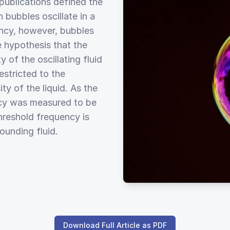
publications defined the
 bubbles oscillate in a
ency, however, bubbles
 hypothesis that the
 of the oscillating fluid
estricted to the
ty of the liquid. As the
ency was measured to be
hreshold frequency is
rounding fluid.
Download Full Article as PDF