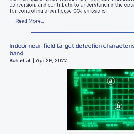
conversion, and contribute to understanding the op
for controlling greenhouse CO
emissions.
2
Read More...
Indoor near-field target detection characteri
band
Koh et al. | Apr 29, 2022