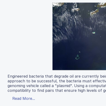
Engineered bacteria that degrade oil are currently bein
approach to be successful, the bacteria must effectiv
genoming vehicle called a "plasmid". Using a computa
compatibility to find pairs that ensure high levels of 
Read More...