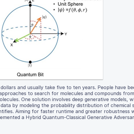
 dollars and usually take five to ten years. People have b
 approaches to search for molecules and compounds from
lecules. One solution involves deep generative models, w
r data by modeling the probability distribution of chemical
entifies. Aiming for faster runtime and greater robustness
plemented a Hybrid Quantum-Classical Generative Adversar