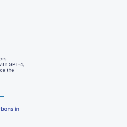
ors
with GPT-4,
uce the
rbons in