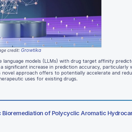
Growtika
ge credit:
ge language models (LLMs) with drug target affinity predict
significant increase in prediction accuracy, particularly 
s novel approach offers to potentially accelerate and red
herapeutic uses for existing drugs.
c Bioremediation of Polycyclic Aromatic Hydroca