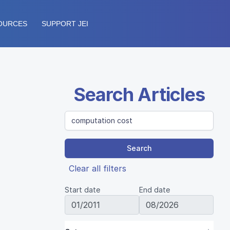
OURCES
SUPPORT JEI
Search Articles
Search
Clear all filters
Start date
End date