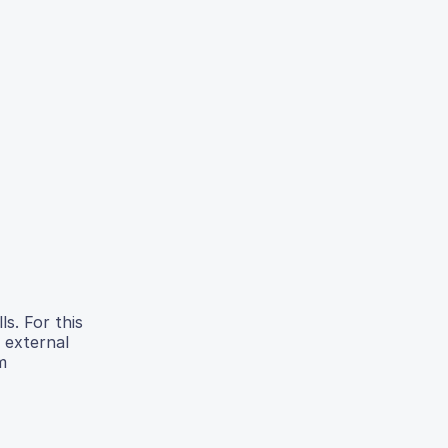
ls. For this
 external
m