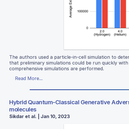
The authors used a particle-in-cell simulation to det
that preliminary simulations could be run quickly wi
comprehensive simulations are performed.
Read More...
Hybrid Quantum-Classical Generative Adversa
molecules
Sikdar et al. | Jan 10, 2023