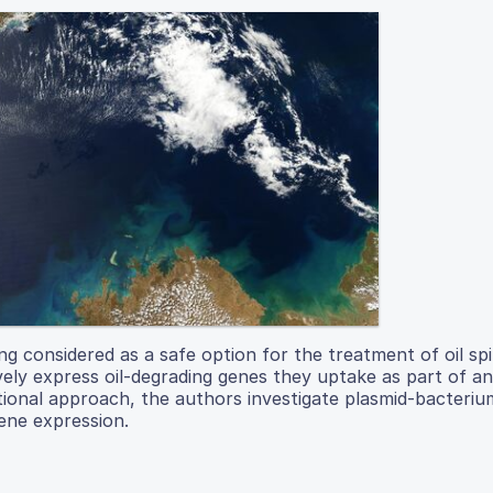
g considered as a safe option for the treatment of oil spil
ely express oil-degrading genes they uptake as part of an
tional approach, the authors investigate plasmid-bacteriu
gene expression.