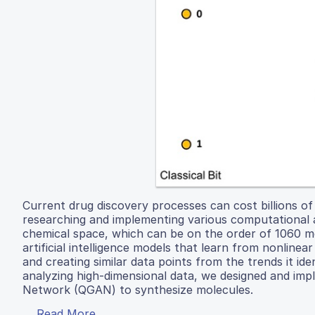
Current drug discovery processes can cost billions of
researching and implementing various computational
chemical space, which can be on the order of 1060 mo
artificial intelligence models that learn from nonlinea
and creating similar data points from the trends it id
analyzing high-dimensional data, we designed and im
Network (QGAN) to synthesize molecules.
Read More...