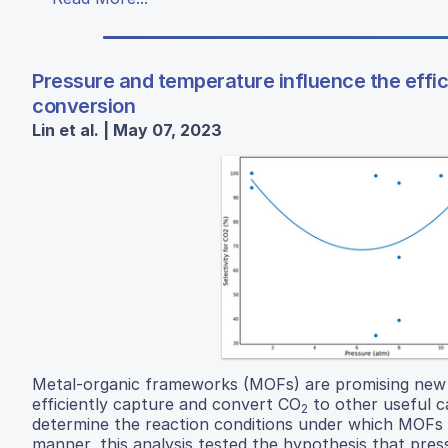
Pressure and temperature influence the effi
conversion
Lin et al. | May 07, 2023
Metal-organic frameworks (MOFs) are promising new n
efficiently capture and convert CO
to other useful c
2
determine the reaction conditions under which MOFs 
manner, this analysis tested the hypothesis that pre