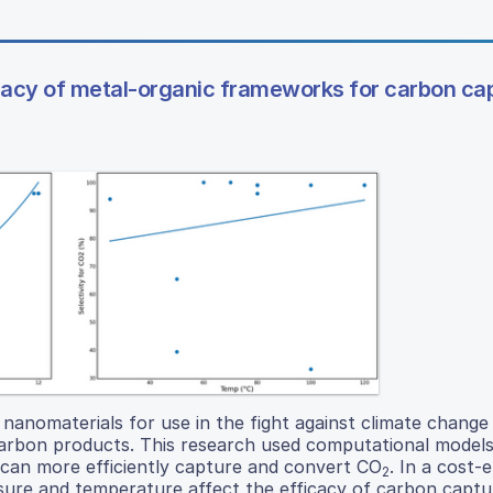
cacy of metal-organic frameworks for carbon ca
anomaterials for use in the fight against climate change
arbon products. This research used computational models
can more efficiently capture and convert CO
. In a cost-e
2
ssure and temperature affect the efficacy of carbon capt