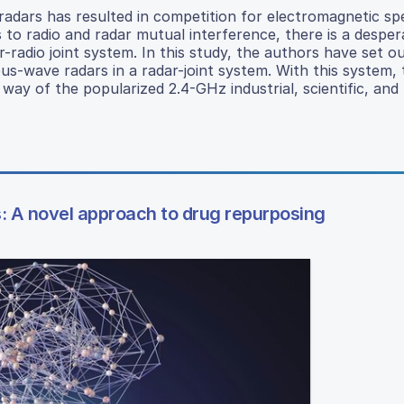
radars has resulted in competition for electromagnetic s
s to radio and radar mutual interference, there is a despe
r-radio joint system. In this study, the authors have set o
ous-wave radars in a radar-joint system. With this system,
y way of the popularized 2.4-GHz industrial, scientific, and
: A novel approach to drug repurposing