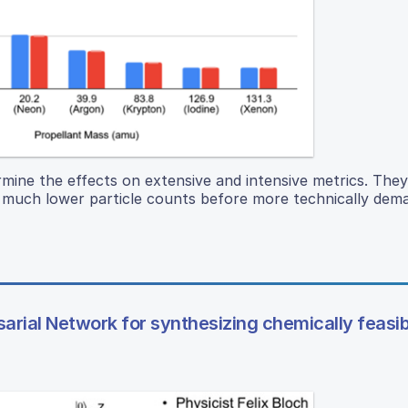
ermine the effects on extensive and intensive metrics. The
th much lower particle counts before more technically dem
rial Network for synthesizing chemically feasib