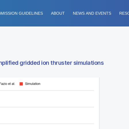
MISSION GUIDELINES
ABOUT
NEWS AND EVENTS
RES
lified gridded ion thruster simulations