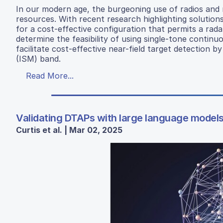
In our modern age, the burgeoning use of radios and 
resources. With recent research highlighting solution
for a cost-effective configuration that permits a rada
determine the feasibility of using single-tone continu
facilitate cost-effective near-field target detection b
(ISM) band.
Read More...
Validating DTAPs with large language models
Curtis et al. | Mar 02, 2025