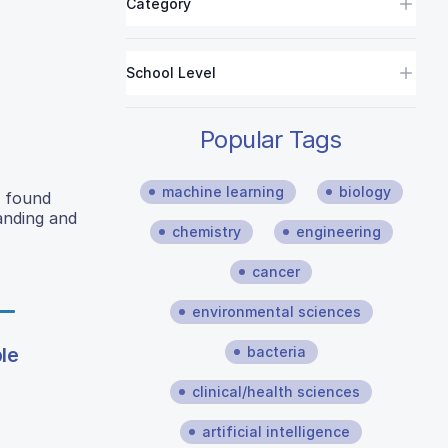
Category
School Level
Popular Tags
machine learning
biology
y found
anding and
chemistry
engineering
cancer
environmental sciences
bacteria
le
clinical/health sciences
artificial intelligence