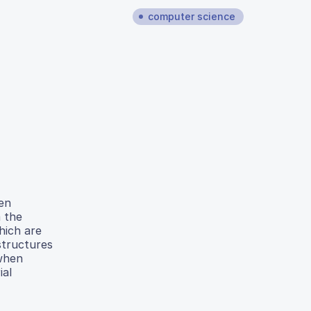
computer science
een
 the
hich are
 structures
 when
ial