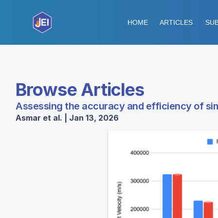
HOME
ARTICLES
SUB
Browse Articles
Assessing the accuracy and efficiency of simp
Asmar et al. | Jan 13, 2026