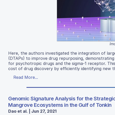
Ima
Here, the authors investigated the integration of lar
(DTAPs) to improve drug repurposing, demonstrating a 
for psychotropic drugs and the sigma-1 receptor. Thi
cost of drug discovery by efficiently identifying new t
Read More...
Genomic Signature Analysis for the Strategi
Mangrove Ecosystems in the Gulf of Tonkin
Dao et al. | Jun 27, 2021