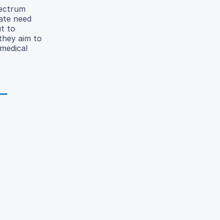
pectrum
rate need
ut to
 they aim to
 medical