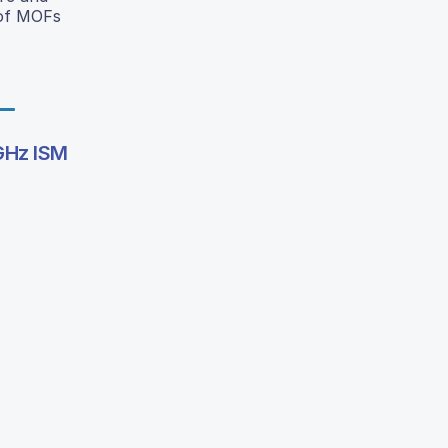
 of MOFs
 GHz ISM