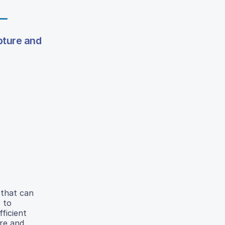
pture and
 that can
 to
fficient
ure and