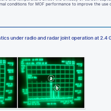
timal conditions for MOF performance to improve the use
stics under radio and radar joint operation at 2.4