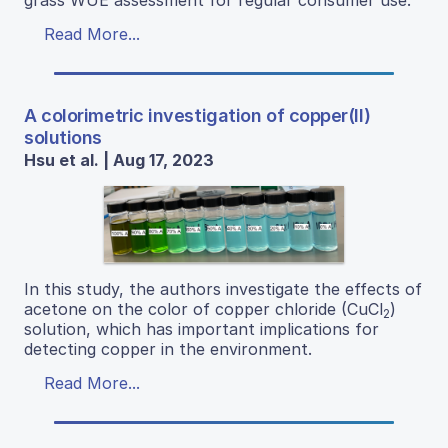
grass WUE assessment for regular consumer use.
Read More...
A colorimetric investigation of copper(II)
solutions
Hsu et al. | Aug 17, 2023
In this study, the authors investigate the effects of
acetone on the color of copper chloride (CuCl
)
2
solution, which has important implications for
detecting copper in the environment.
Read More...