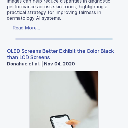
images can help reduce disparities in diagnostic
performance across skin tones, highlighting a
practical strategy for improving fairness in
dermatology AI systems.
Read More...
OLED Screens Better Exhibit the Color Black
than LCD Screens
Donahue et al. | Nov 04, 2020