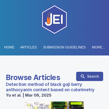
HOME
ARTICLES
SUBMISSION GUIDELINES
MORE...
Browse Articles
Search
Detection method of black goji berry
anthocyanin content based on colorimetry
Yu et al. | Mar 06, 2025