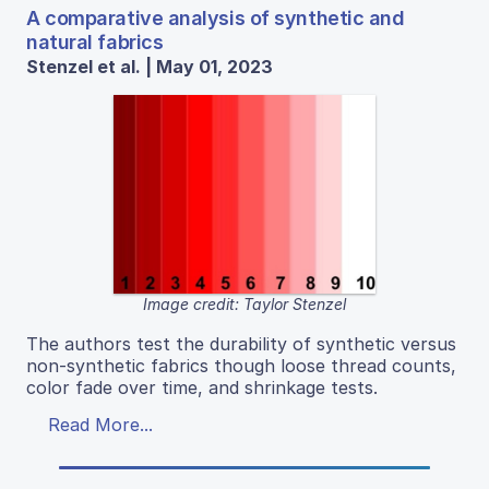
A comparative analysis of synthetic and
natural fabrics
Stenzel et al. | May 01, 2023
Image credit: Taylor Stenzel
The authors test the durability of synthetic versus
non-synthetic fabrics though loose thread counts,
color fade over time, and shrinkage tests.
Read More...