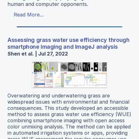
human and computer opponents.
Read More...
Assessing grass water use efficiency through
smartphone imaging and ImageJ analysis
Shen et al. | Jul 27, 2022
Overwatering and underwatering grass are
widespread issues with environmental and financial
consequences. This study developed an accessible
method to assess grass water use efficiency (WUE)
combining smartphone imaging with open access
color unmixing analysis. The method can be applied
in automated irrigation systems or apps, providing