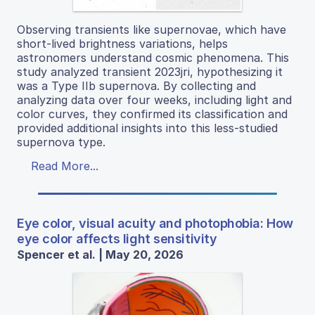
Observing transients like supernovae, which have
short-lived brightness variations, helps
astronomers understand cosmic phenomena. This
study analyzed transient 2023jri, hypothesizing it
was a Type IIb supernova. By collecting and
analyzing data over four weeks, including light and
color curves, they confirmed its classification and
provided additional insights into this less-studied
supernova type.
Read More...
Eye color, visual acuity and photophobia: How
eye color affects light sensitivity
Spencer et al. | May 20, 2026