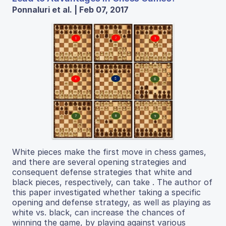
Ponnaluri et al. | Feb 07, 2017
White pieces make the first move in chess games,
and there are several opening strategies and
consequent defense strategies that white and
black pieces, respectively, can take . The author of
this paper investigated whether taking a specific
opening and defense strategy, as well as playing as
white vs. black, can increase the chances of
winning the game, by playing against various