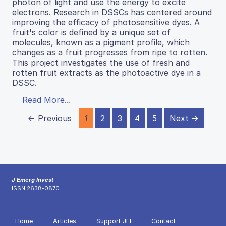
photon of light and use the energy to excite
electrons. Research in DSSCs has centered around
improving the efficacy of photosensitive dyes. A
fruit's color is defined by a unique set of
molecules, known as a pigment profile, which
changes as a fruit progresses from ripe to rotten.
This project investigates the use of fresh and
rotten fruit extracts as the photoactive dye in a
DSSC.
Read More...
← Previous
1
2
3
4
5
Next →
J Emerg Invest
ISSN 2638-0870
Home
Articles
Support JEI
Contact