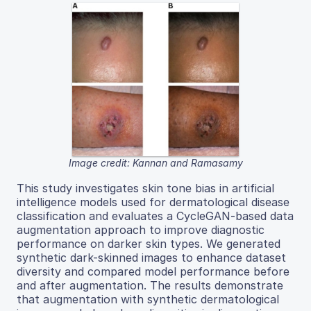
Image credit: Kannan and Ramasamy
This study investigates skin tone bias in artificial
intelligence models used for dermatological disease
classification and evaluates a CycleGAN-based data
augmentation approach to improve diagnostic
performance on darker skin types. We generated
synthetic dark-skinned images to enhance dataset
diversity and compared model performance before
and after augmentation. The results demonstrate
that augmentation with synthetic dermatological