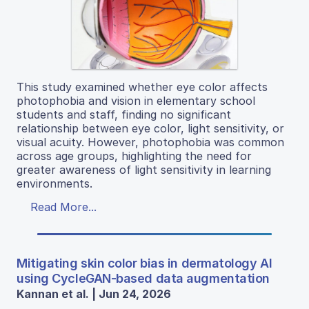
This study examined whether eye color affects
photophobia and vision in elementary school
students and staff, finding no significant
relationship between eye color, light sensitivity, or
visual acuity. However, photophobia was common
across age groups, highlighting the need for
greater awareness of light sensitivity in learning
environments.
Read More...
Mitigating skin color bias in dermatology AI
using CycleGAN-based data augmentation
Kannan et al. | Jun 24, 2026