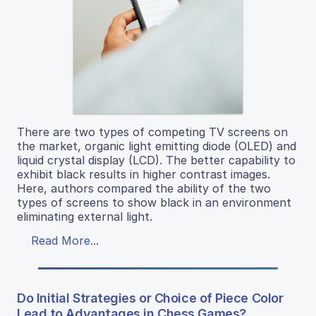
There are two types of competing TV screens on
the market, organic light emitting diode (OLED) and
liquid crystal display (LCD). The better capability to
exhibit black results in higher contrast images.
Here, authors compared the ability of the two
types of screens to show black in an environment
eliminating external light.
Read More...
Do Initial Strategies or Choice of Piece Color
Lead to Advantages in Chess Games?