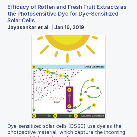
Efficacy of Rotten and Fresh Fruit Extracts as
the Photosensitive Dye for Dye-Sensitized
Solar Cells
Jayasankar et al. | Jan 16, 2019
Dye-sensitized solar cells (DSSC) use dye as the
photoactive material, which capture the incoming