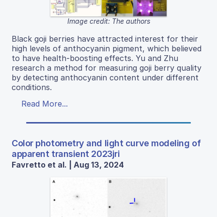
Image credit: The authors
Black goji berries have attracted interest for their
high levels of anthocyanin pigment, which believed
to have health-boosting effects. Yu and Zhu
research a method for measuring goji berry quality
by detecting anthocyanin content under different
conditions.
Read More...
Color photometry and light curve modeling of
apparent transient 2023jri
Favretto et al. | Aug 13, 2024