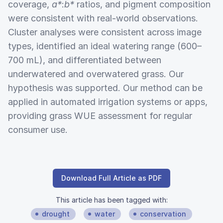
coverage,
a*
:
b*
ratios, and pigment composition
were consistent with real-world observations.
Cluster analyses were consistent across image
types, identified an ideal watering range (600–
700 mL), and differentiated between
underwatered and overwatered grass. Our
hypothesis was supported. Our method can be
applied in automated irrigation systems or apps,
providing grass WUE assessment for regular
consumer use.
Download Full Article as PDF
This article has been tagged with:
drought
water
conservation