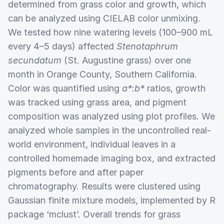
determined from grass color and growth, which
can be analyzed using CIELAB color unmixing.
We tested how nine watering levels (100–900 mL
every 4–5 days) affected
Stenotaphrum
secundatum
(St. Augustine grass) over one
month in Orange County, Southern California.
Color was quantified using
a*
:
b*
ratios, growth
was tracked using grass area, and pigment
composition was analyzed using plot profiles. We
analyzed whole samples in the uncontrolled real-
world environment, individual leaves in a
controlled homemade imaging box, and extracted
pigments before and after paper
chromatography. Results were clustered using
Gaussian finite mixture models, implemented by R
package ‘mclust’. Overall trends for grass