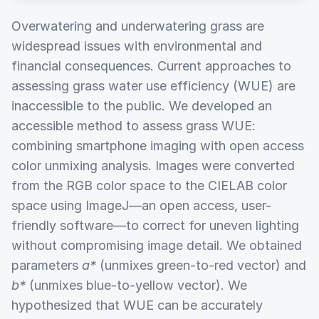
Overwatering and underwatering grass are
widespread issues with environmental and
financial consequences. Current approaches to
assessing grass water use efficiency (WUE) are
inaccessible to the public. We developed an
accessible method to assess grass WUE:
combining smartphone imaging with open access
color unmixing analysis. Images were converted
from the RGB color space to the CIELAB color
space using ImageJ—an open access, user-
friendly software—to correct for uneven lighting
without compromising image detail. We obtained
parameters
a*
(unmixes green-to-red vector) and
b*
(unmixes blue-to-yellow vector). We
hypothesized that WUE can be accurately