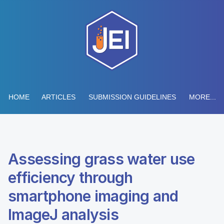
HOME
ARTICLES
SUBMISSION GUIDELINES
MORE...
Assessing grass water use
efficiency through
smartphone imaging and
ImageJ analysis