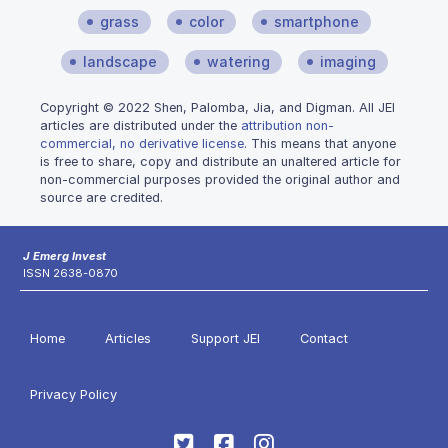
grass
color
smartphone
landscape
watering
imaging
Copyright © 2022 Shen, Palomba, Jia, and Digman. All JEI
articles are distributed under the
attribution non-
commercial, no derivative license
. This means that anyone
is free to share, copy and distribute an unaltered article for
non-commercial purposes provided the original author and
source are credited.
J Emerg Invest
ISSN 2638-0870
Home
Articles
Support JEI
Contact
Privacy Policy