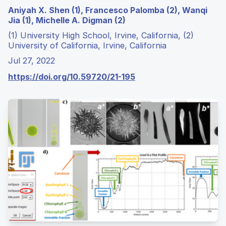
Aniyah X. Shen (1), Francesco Palomba (2), Wanqi
Jia (1), Michelle A. Digman (2)
(1) University High School, Irvine, California, (2)
University of California, Irvine, California
Jul 27, 2022
https://doi.org/10.59720/21-195