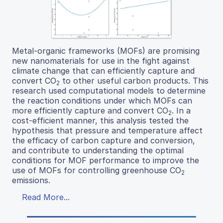
Metal-organic frameworks (MOFs) are promising
new nanomaterials for use in the fight against
climate change that can efficiently capture and
convert CO
to other useful carbon products. This
2
research used computational models to determine
the reaction conditions under which MOFs can
more efficiently capture and convert CO
. In a
2
cost-efficient manner, this analysis tested the
hypothesis that pressure and temperature affect
the efficacy of carbon capture and conversion,
and contribute to understanding the optimal
conditions for MOF performance to improve the
use of MOFs for controlling greenhouse CO
2
emissions.
Read More...