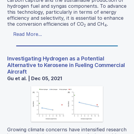
carbon capture and the sustainable production of
hydrogen fuel and syngas components. To advance
this technology, particularly in terms of energy
efficiency and selectivity, it is essential to enhance
the conversion efficiencies of CO
and CH
.
2
4
Read More...
Investigating Hydrogen as a Potential
Alternative to Kerosene in Fueling Commercial
Aircraft
Gu et al. | Dec 05, 2021
Growing climate concerns have intensified research