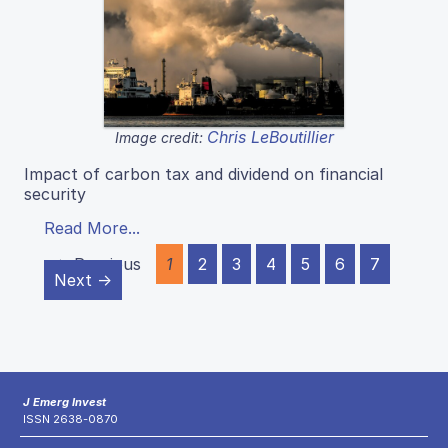
Chris LeBoutillier
Image credit:
Impact of carbon tax and dividend on financial
security
Read More...
← Previous
1
2
3
4
5
6
7
Next →
J Emerg Invest
ISSN 2638-0870