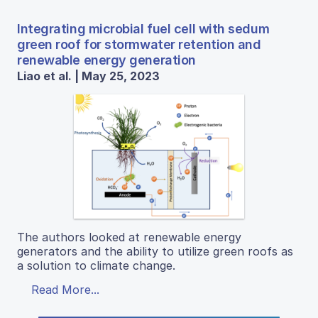
Integrating microbial fuel cell with sedum
green roof for stormwater retention and
renewable energy generation
Liao et al. | May 25, 2023
The authors looked at renewable energy
generators and the ability to utilize green roofs as
a solution to climate change.
Read More...