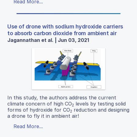
Read More...
Use of drone with sodium hydroxide carriers
to absorb carbon dioxide from ambient air
Jagannathan et al. | Jun 03, 2021
In this study, the authors address the current
climate concern of high CO
levels by testing solid
2
forms of hydroxide for CO
reduction and designing
2
a drone to fly it in ambient air!
Read More...