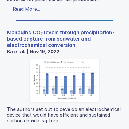
Read More...
Managing CO
levels through precipitation-
2
based capture from seawater and
electrochemical conversion
Ka et al. | Nov 19, 2022
The authors set out to develop an electrochemical
device that would have efficient and sustained
carbon dioxide capture.