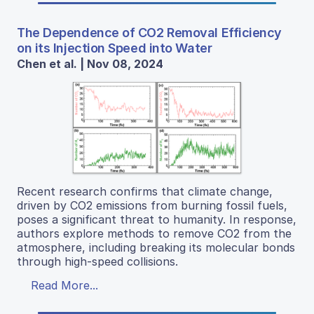
The Dependence of CO2 Removal Efficiency
on its Injection Speed into Water
Chen et al. | Nov 08, 2024
Recent research confirms that climate change,
driven by CO2 emissions from burning fossil fuels,
poses a significant threat to humanity. In response,
authors explore methods to remove CO2 from the
atmosphere, including breaking its molecular bonds
through high-speed collisions.
Read More...