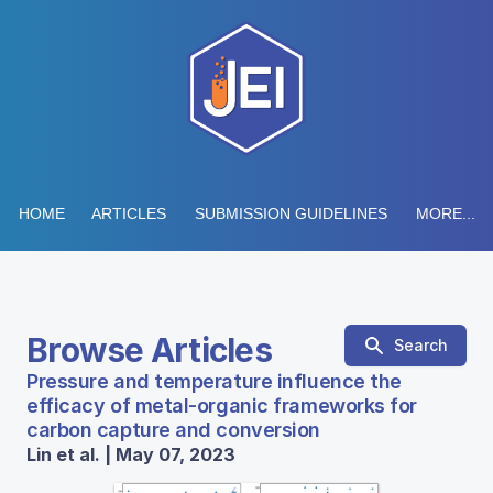
HOME
ARTICLES
SUBMISSION GUIDELINES
MORE...
Browse Articles
Search
Pressure and temperature influence the
efficacy of metal-organic frameworks for
carbon capture and conversion
Lin et al. | May 07, 2023