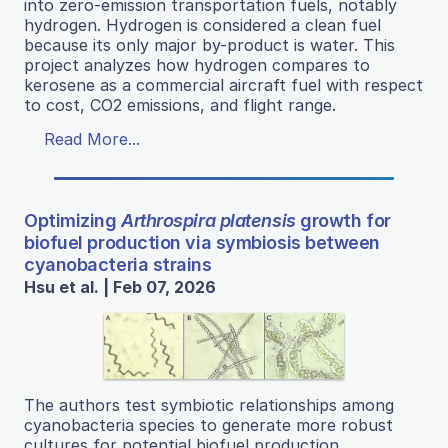
into zero-emission transportation fuels, notably
hydrogen. Hydrogen is considered a clean fuel
because its only major by-product is water. This
project analyzes how hydrogen compares to
kerosene as a commercial aircraft fuel with respect
to cost, CO2 emissions, and flight range.
Read More...
Optimizing
Arthrospira platensis
growth for
biofuel production via symbiosis between
cyanobacteria strains
Hsu et al. | Feb 07, 2026
The authors test symbiotic relationships among
cyanobacteria species to generate more robust
cultures for potential biofuel production.