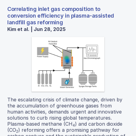
Correlating inlet gas composition to
conversion efficiency in plasma-assisted
landfill gas reforming
Kim et al. | Jun 28, 2025
The escalating crisis of climate change, driven by
the accumulation of greenhouse gases from
human activities, demands urgent and innovative
solutions to curb rising global temperatures.
Plasma-based methane (CH
) and carbon dioxide
4
(CO
) reforming offers a promising pathway for
2