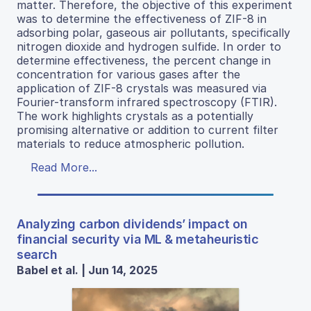
matter. Therefore, the objective of this experiment
was to determine the effectiveness of ZIF-8 in
adsorbing polar, gaseous air pollutants, specifically
nitrogen dioxide and hydrogen sulfide. In order to
determine effectiveness, the percent change in
concentration for various gases after the
application of ZIF-8 crystals was measured via
Fourier-transform infrared spectroscopy (FTIR).
The work highlights crystals as a potentially
promising alternative or addition to current filter
materials to reduce atmospheric pollution.
Read More...
Analyzing carbon dividends’ impact on
financial security via ML & metaheuristic
search
Babel et al. | Jun 14, 2025