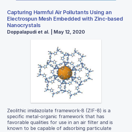
Capturing Harmful Air Pollutants Using an
Electrospun Mesh Embedded with Zinc-based
Nanocrystals
Doppalapudi et al. | May 12, 2020
Zeolithic imidazolate framework-8 (ZIF-8) is a
specific metal-organic framework that has
favorable qualities for use in an air filter and is
known to be capable of adsorbing particulate