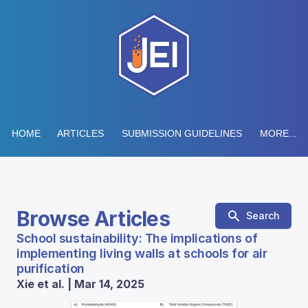
HOME
ARTICLES
SUBMISSION GUIDELINES
MORE...
Browse Articles
Search
School sustainability: The implications of
implementing living walls at schools for air
purification
Xie et al. | Mar 14, 2025