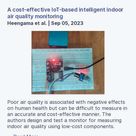
A cost-effective IoT-based intelligent indoor
air quality monitoring
Heengama et al. | Sep 05, 2023
Poor air quality is associated with negative effects
on human health but can be difficult to measure in
an accurate and cost-effective manner. The
authors design and test a monitor for measuring
indoor air quality using low-cost components.