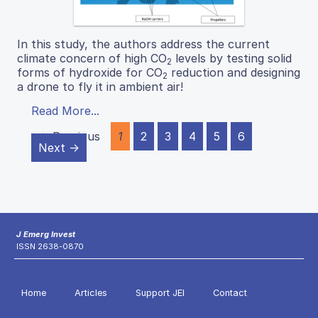
In this study, the authors address the current
climate concern of high CO
levels by testing solid
2
forms of hydroxide for CO
reduction and designing
2
a drone to fly it in ambient air!
Read More...
← Previous
1
2
3
4
5
6
Next →
J Emerg Invest
ISSN 2638-0870
Home
Articles
Support JEI
Contact