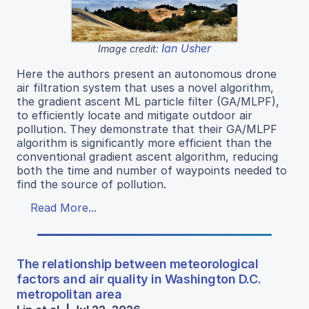
Ian Usher
Image credit:
Here the authors present an autonomous drone
air filtration system that uses a novel algorithm,
the gradient ascent ML particle filter (GA/MLPF),
to efficiently locate and mitigate outdoor air
pollution. They demonstrate that their GA/MLPF
algorithm is significantly more efficient than the
conventional gradient ascent algorithm, reducing
both the time and number of waypoints needed to
find the source of pollution.
Read More...
The relationship between meteorological
factors and air quality in Washington D.C.
metropolitan area