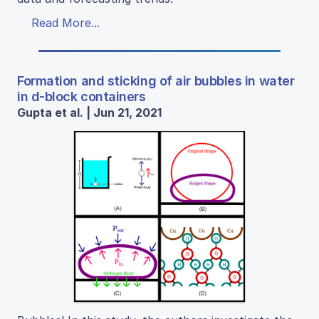
Read More...
Formation and sticking of air bubbles in water
in d-block containers
Gupta et al. | Jun 21, 2021