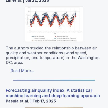
Lin et al. | Jul 22, 2026
The authors studied the relationship between air
quality and weather conditions (wind speed,
precipitation, and temperature) in the Washington
D.C. area.
Read More...
Forecasting air quality index: A statistical
machine learning and deep learning approach
Pasula et al. | Feb 17, 2025