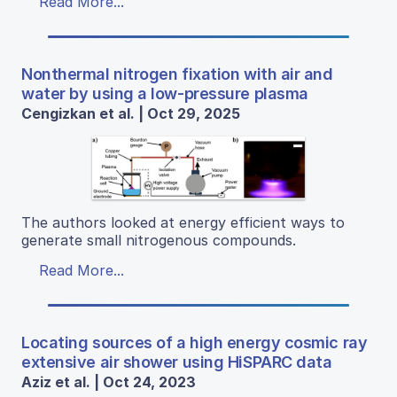
Read More...
Nonthermal nitrogen fixation with air and
water by using a low-pressure plasma
Cengizkan et al. | Oct 29, 2025
The authors looked at energy efficient ways to
generate small nitrogenous compounds.
Read More...
Locating sources of a high energy cosmic ray
extensive air shower using HiSPARC data
Aziz et al. | Oct 24, 2023