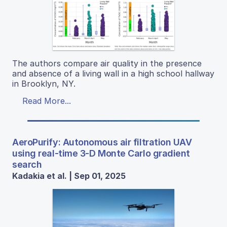
The authors compare air quality in the presence
and absence of a living wall in a high school hallway
in Brooklyn, NY.
Read More...
AeroPurify: Autonomous air filtration UAV
using real-time 3-D Monte Carlo gradient
search
Kadakia et al. | Sep 01, 2025