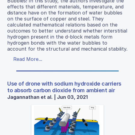
Bubbles! In this study, the authors investigate the
effects that different materials, temperature, and
distance have on the formation of water bubbles
on the surface of copper and steel. They
calculated mathematical relations based on the
outcomes to better understand whether interstitial
hydrogen present in the d-block metals form
hydrogen bonds with the water bubbles to
account for the structural and mechanical stability.
Read More...
Use of drone with sodium hydroxide carriers
to absorb carbon dioxide from ambient air
Jagannathan et al. | Jun 03, 2021