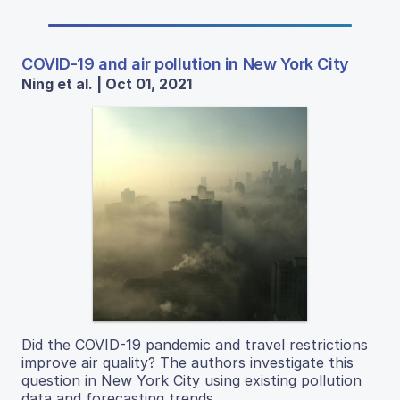
COVID-19 and air pollution in New York City
Ning et al. | Oct 01, 2021
Did the COVID-19 pandemic and travel restrictions
improve air quality? The authors investigate this
question in New York City using existing pollution
data and forecasting trends.