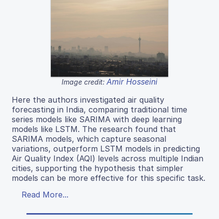
Amir Hosseini
Image credit:
Here the authors investigated air quality
forecasting in India, comparing traditional time
series models like SARIMA with deep learning
models like LSTM. The research found that
SARIMA models, which capture seasonal
variations, outperform LSTM models in predicting
Air Quality Index (AQI) levels across multiple Indian
cities, supporting the hypothesis that simpler
models can be more effective for this specific task.
Read More...