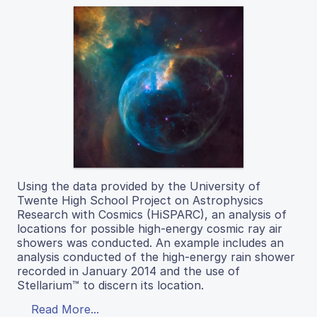
Using the data provided by the University of
Twente High School Project on Astrophysics
Research with Cosmics (HiSPARC), an analysis of
locations for possible high-energy cosmic ray air
showers was conducted. An example includes an
analysis conducted of the high-energy rain shower
recorded in January 2014 and the use of
Stellarium™ to discern its location.
Read More...