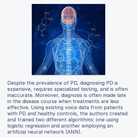
Despite the prevalence of PD, diagnosing PD is
expensive, requires specialized testing, and is often
inaccurate. Moreover, diagnosis is often made late
in the disease course when treatments are less
effective. Using existing voice data from patients
with PD and healthy controls, the authors created
and trained two different algorithms: one using
logistic regression and another employing an
artificial neural network (ANN).