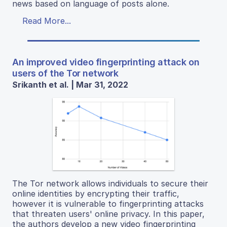
news based on language of posts alone.
Read More...
An improved video fingerprinting attack on
users of the Tor network
Srikanth et al. | Mar 31, 2022
The Tor network allows individuals to secure their
online identities by encrypting their traffic,
however it is vulnerable to fingerprinting attacks
that threaten users' online privacy. In this paper,
the authors develop a new video fingerprinting