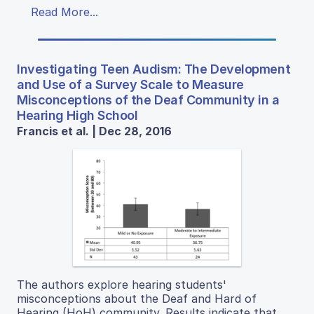
Read More...
Investigating Teen Audism: The Development
and Use of a Survey Scale to Measure
Misconceptions of the Deaf Community in a
Hearing High School
Francis et al. | Dec 28, 2016
The authors explore hearing students'
misconceptions about the Deaf and Hard of
Hearing (HoH) community. Results indicate that