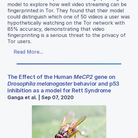
model to explore how well video streaming can be
fingerprinted in Tor. They found that their model
could distinguish which one of 50 videos a user was
hypothetically watching on the Tor network with
85% accuracy, demonstrating that video
fingerprinting is a serious threat to the privacy of
Tor users.
Read More...
The Effect of the Human
MeCP2
gene on
Drosophila melanogaster
behavior and p53
inhibition as a model for Rett Syndrome
Ganga et al. | Sep 07, 2020