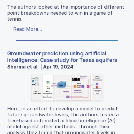
The authors looked at the importance of different
point breakdowns needed to win in a game of
tennis.
Read More...
Groundwater prediction using artificial
intelligence: Case study for Texas aquifers
Sharma et al. | Apr 19, 2024
Here, in an effort to develop a model to predict
future groundwater levels, the authors tested a
tree-based automated artificial intelligence (AI)
model against other methods. Through their
analysis they found that groundwater levels in