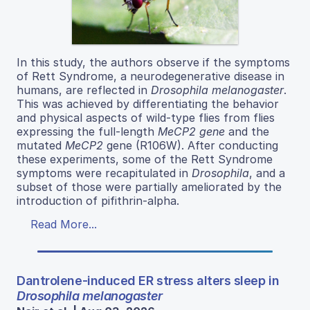
In this study, the authors observe if the symptoms
of Rett Syndrome, a neurodegenerative disease in
humans, are reflected in
Drosophila melanogaster
.
This was achieved by differentiating the behavior
and physical aspects of wild-type flies from flies
expressing the full-length
MeCP2 gene
and the
mutated
MeCP2
gene (R106W). After conducting
these experiments, some of the Rett Syndrome
symptoms were recapitulated in
Drosophila
, and a
subset of those were partially ameliorated by the
introduction of pifithrin-alpha.
Read More...
Dantrolene-induced ER stress alters sleep in
Drosophila melanogaster