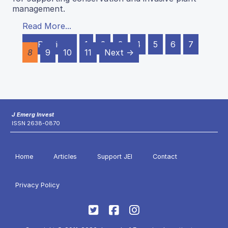
management.
Read More...
← Previous
1
2
3
4
5
6
7
8
9
10
11
Next →
J Emerg Invest
ISSN 2638-0870
Home
Articles
Support JEI
Contact
Privacy Policy