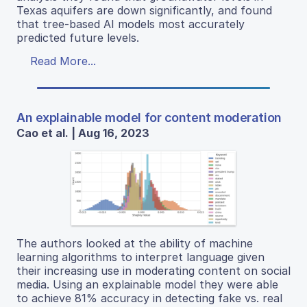
Texas aquifers are down significantly, and found
that tree-based AI models most accurately
predicted future levels.
Read More...
An explainable model for content moderation
Cao et al. | Aug 16, 2023
The authors looked at the ability of machine
learning algorithms to interpret language given
their increasing use in moderating content on social
media. Using an explainable model they were able
to achieve 81% accuracy in detecting fake vs. real