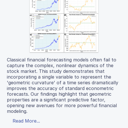
Classical financial forecasting models often fail to
capture the complex, nonlinear dynamics of the
stock market. This study demonstrates that
incorporating a single variable to represent the
'geometric curvature' of a time series dramatically
improves the accuracy of standard econometric
forecasts. Our findings highlight that geometric
properties are a significant predictive factor,
opening new avenues for more powerful financial
modeling.
Read More...