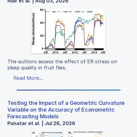
Nair et al. | Aug 03, 2026
The authors assess the effect of ER stress on
sleep quality in fruit flies.
Read More...
Testing the Impact of a Geometric Curvature
Variable on the Accuracy of Econometric
Forecasting Models
Punatar et al. | Jul 26, 2026