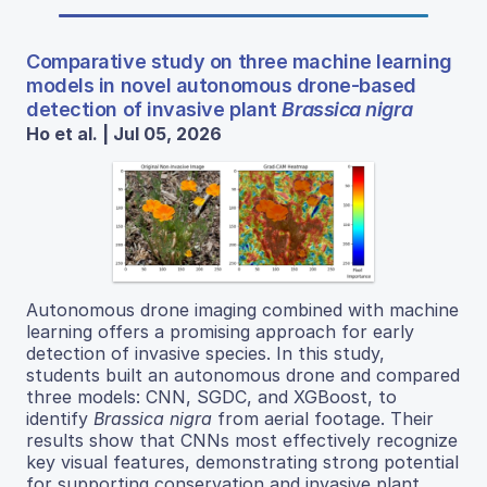
Comparative study on three machine learning
models in novel autonomous drone-based
detection of invasive plant
Brassica nigra
Ho et al. | Jul 05, 2026
Autonomous drone imaging combined with machine
learning offers a promising approach for early
detection of invasive species. In this study,
students built an autonomous drone and compared
three models: CNN, SGDC, and XGBoost, to
identify
Brassica nigra
from aerial footage. Their
results show that CNNs most effectively recognize
key visual features, demonstrating strong potential
for supporting conservation and invasive plant