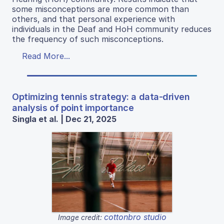
some misconceptions are more common than
others, and that personal experience with
individuals in the Deaf and HoH community reduces
the frequency of such misconceptions.
Read More...
Optimizing tennis strategy: a data-driven
analysis of point importance
Singla et al. | Dec 21, 2025
cottonbro studio
Image credit: