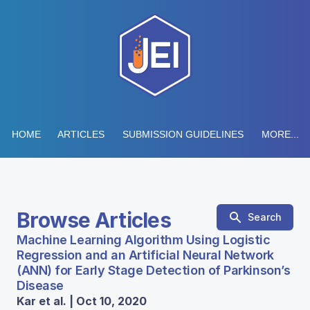
HOME
ARTICLES
SUBMISSION GUIDELINES
MORE...
Browse Articles
Search
Machine Learning Algorithm Using Logistic
Regression and an Artificial Neural Network
(ANN) for Early Stage Detection of Parkinson’s
Disease
Kar et al. | Oct 10, 2020