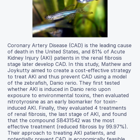
Coronary Artery Disease (CAD) is the leading cause
of death in the United States, and 81% of Acute
Kidney Injury (AKI) patients in the renal fibrosis
stage later develop CAD. In this study, Mathew and
Joykutty aimed to create a cost-effective strategy
to treat AKI and thus prevent CAD using a model
of the zebrafish, Danio rerio. They first tested
whether AKI is induced in Danio rerio upon
exposure to environmental toxins, then evaluated
nitrotyrosine as an early biomarker for toxin-
induced AKI. Finally, they evaluated 4 treatments
of renal fibrosis, the last stage of AKI, and found
that the compound SB431542 was the most
effective treatment (reduced fibrosis by 99.97%).
Their approach to treating AKI patients, and
potentially prevent CAD, is economically feasible