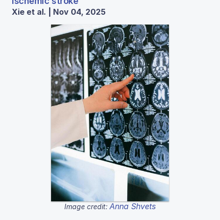
ischemic stroke
Xie et al. | Nov 04, 2025
Anna Shvets
Image credit: