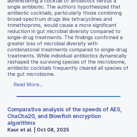
administering a cocktail of antibiotics versus a
single antibiotic. The authors hypothesized that
antibiotic cocktails, particularly those combining
broad-spectrum drugs like tetracyclines and
trimethoprims, would cause a more significant
reduction in gut microbial diversity compared to
single-drug treatments. The findings confirmed a
greater loss of microbial diversity with
combinatorial treatments compared to single-drug
treatments. While individual antibiotics dynamically
reshaped the surviving species of the microbiome,
antibiotic cocktails frequently cleared all species of
the gut microbiome.
Read More...
Comparative analysis of the speeds of AES,
ChaCha20, and Blowfish encryption
algorithms
Kaur et al. | Oct 08, 2025