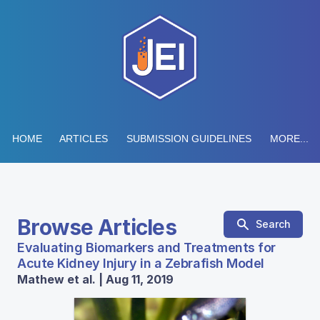
HOME
ARTICLES
SUBMISSION GUIDELINES
MORE...
Browse Articles
Search
Evaluating Biomarkers and Treatments for
Acute Kidney Injury in a Zebrafish Model
Mathew et al. | Aug 11, 2019