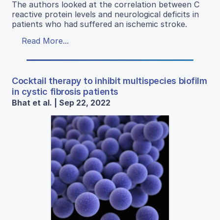
The authors looked at the correlation between C
reactive protein levels and neurological deficits in
patients who had suffered an ischemic stroke.
Read More...
Cocktail therapy to inhibit multispecies biofilm
in cystic fibrosis patients
Bhat et al. | Sep 22, 2022