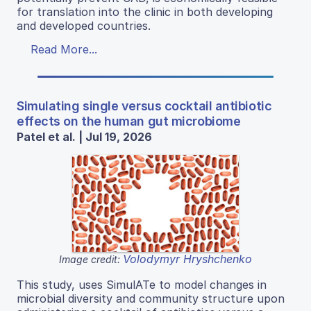
for translation into the clinic in both developing
and developed countries.
Read More...
Simulating single versus cocktail antibiotic
effects on the human gut microbiome
Patel et al. | Jul 19, 2026
Volodymyr Hryshchenko
Image credit:
This study, uses SimulATe to model changes in
microbial diversity and community structure upon