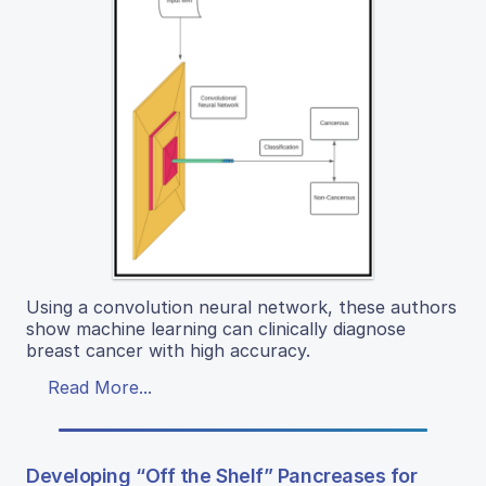
Using a convolution neural network, these authors
show machine learning can clinically diagnose
breast cancer with high accuracy.
Read More...
Developing “Off the Shelf” Pancreases for