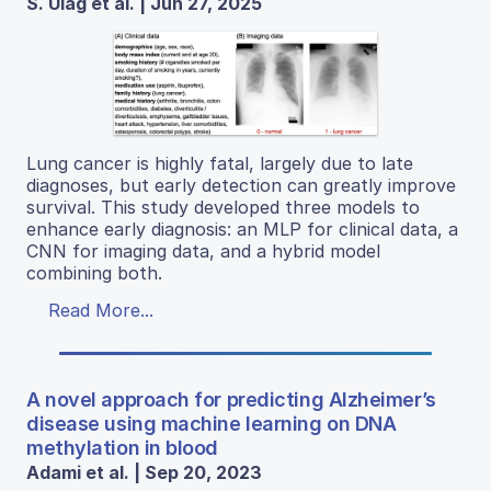
S. Ulag et al. | Jun 27, 2025
Lung cancer is highly fatal, largely due to late
diagnoses, but early detection can greatly improve
survival. This study developed three models to
enhance early diagnosis: an MLP for clinical data, a
CNN for imaging data, and a hybrid model
combining both.
Read More...
A novel approach for predicting Alzheimer’s
disease using machine learning on DNA
methylation in blood
Adami et al. | Sep 20, 2023