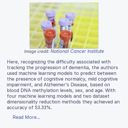
National Cancer Institute
Image credit:
Here, recognizing the difficulty associated with
tracking the progression of dementia, the authors
used machine learning models to predict between
the presence of cognitive normalcy, mild cognitive
impairment, and Alzheimer's Disease, based on
blood DNA methylation levels, sex, and age. With
four machine learning models and two dataset
dimensionality reduction methods they achieved an
accuracy of 53.33%.
Read More...