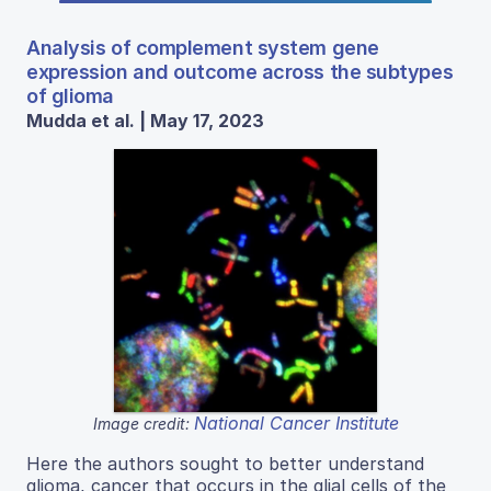
Analysis of complement system gene
expression and outcome across the subtypes
of glioma
Mudda et al. | May 17, 2023
National Cancer Institute
Image credit:
Here the authors sought to better understand
glioma, cancer that occurs in the glial cells of the