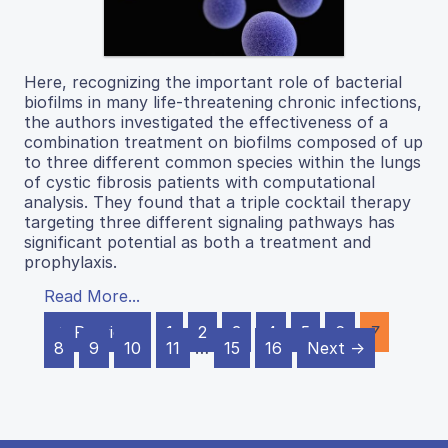
Here, recognizing the important role of bacterial
biofilms in many life-threatening chronic infections,
the authors investigated the effectiveness of a
combination treatment on biofilms composed of up
to three different common species within the lungs
of cystic fibrosis patients with computational
analysis. They found that a triple cocktail therapy
targeting three different signaling pathways has
significant potential as both a treatment and
prophylaxis.
Read More...
← Previous
1
2
3
4
5
6
7
8
9
10
11
…
15
16
Next →