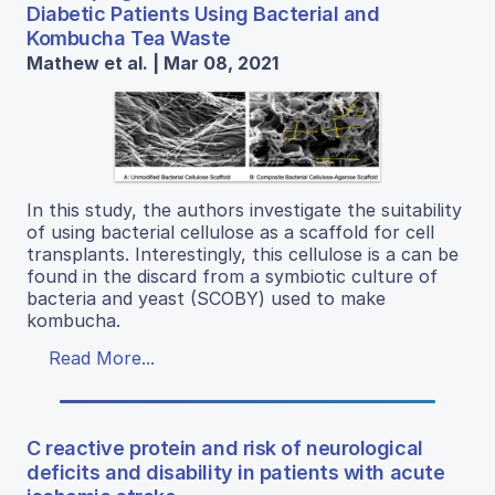
Diabetic Patients Using Bacterial and
Kombucha Tea Waste
Mathew et al. | Mar 08, 2021
In this study, the authors investigate the suitability
of using bacterial cellulose as a scaffold for cell
transplants. Interestingly, this cellulose is a can be
found in the discard from a symbiotic culture of
bacteria and yeast (SCOBY) used to make
kombucha.
Read More...
C reactive protein and risk of neurological
deficits and disability in patients with acute