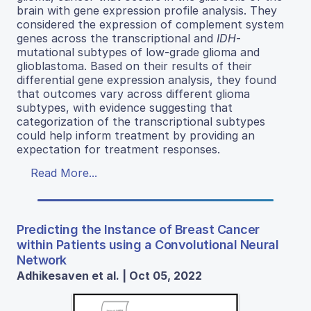
brain with gene expression profile analysis. They
considered the expression of complement system
genes across the transcriptional and
IDH
-
mutational subtypes of low-grade glioma and
glioblastoma. Based on their results of their
differential gene expression analysis, they found
that outcomes vary across different glioma
subtypes, with evidence suggesting that
categorization of the transcriptional subtypes
could help inform treatment by providing an
expectation for treatment responses.
Read More...
Predicting the Instance of Breast Cancer
within Patients using a Convolutional Neural
Network
Adhikesaven et al. | Oct 05, 2022