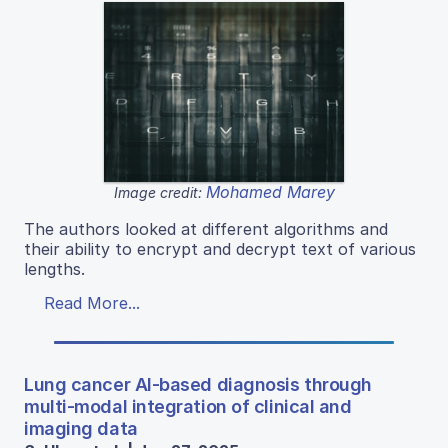
Mohamed Marey
Image credit:
The authors looked at different algorithms and
their ability to encrypt and decrypt text of various
lengths.
Read More...
Lung cancer AI-based diagnosis through
multi-modal integration of clinical and
imaging data