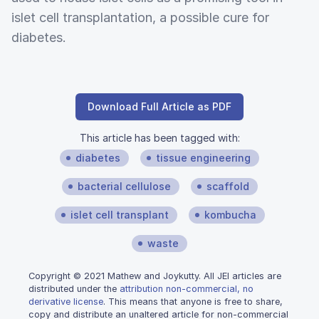
islet cell transplantation, a possible cure for
diabetes.
Download Full Article as PDF
This article has been tagged with:
diabetes
tissue engineering
bacterial cellulose
scaffold
islet cell transplant
kombucha
waste
Copyright © 2021 Mathew and Joykutty. All JEI articles are
distributed under the
attribution non-commercial, no
derivative license
. This means that anyone is free to share,
copy and distribute an unaltered article for non-commercial