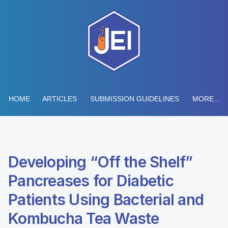
HOME
ARTICLES
SUBMISSION GUIDELINES
MORE...
Developing “Off the Shelf”
Pancreases for Diabetic
Patients Using Bacterial and
Kombucha Tea Waste