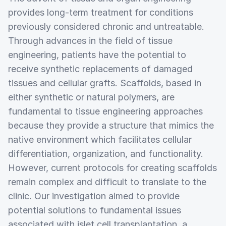
provides long-term treatment for conditions
previously considered chronic and untreatable.
Through advances in the field of tissue
engineering, patients have the potential to
receive synthetic replacements of damaged
tissues and cellular grafts. Scaffolds, based in
either synthetic or natural polymers, are
fundamental to tissue engineering approaches
because they provide a structure that mimics the
native environment which facilitates cellular
differentiation, organization, and functionality.
However, current protocols for creating scaffolds
remain complex and difficult to translate to the
clinic. Our investigation aimed to provide
potential solutions to fundamental issues
associated with islet cell transplantation, a