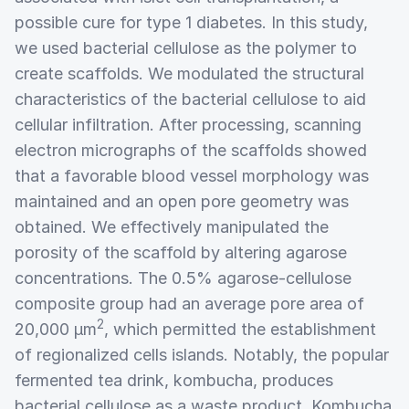
possible cure for type 1 diabetes. In this study,
we used bacterial cellulose as the polymer to
create scaffolds. We modulated the structural
characteristics of the bacterial cellulose to aid
cellular infiltration. After processing, scanning
electron micrographs of the scaffolds showed
that a favorable blood vessel morphology was
maintained and an open pore geometry was
obtained. We effectively manipulated the
porosity of the scaffold by altering agarose
concentrations. The 0.5% agarose-cellulose
composite group had an average pore area of
2
20,000 µm
, which permitted the establishment
of regionalized cells islands. Notably, the popular
fermented tea drink, kombucha, produces
bacterial cellulose as a waste product. Kombucha