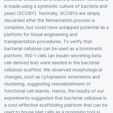
is made using a symbiotic culture of bacteria and
yeast (SCOBY). Normally, SCOBYs are simply
discarded after the fermentation process is
complete, but could have untapped potential as a
platform for tissue engineering and
transplantation procedures. To verify that
bacterial cellulose can be used as a biomimetic
platform, INS-1 cells (an insulin-secreting beta
cell-derived line) were seeded in the bacterial
cellulose scaffold. We observed morphological
changes, such as cytoplasmic extensions and
clustering, suggesting reestablishment of
functional cell islands. Hence, the results of our
experiments suggested that bacterial cellulose is
a cost-effective scaffolding platform that can be
used to house islet cells as a promising tool in