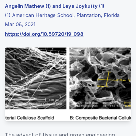
Angelin Mathew (1) and Leya Joykutty (1)
(1) American Heritage School, Plantation, Florida
Mar 08, 2021
https://doi.org/10.59720/19-098
The advent of tissue and organ engineering