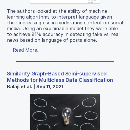
The authors looked at the ability of machine
learning algorithms to interpret language given
their increasing use in moderating content on social
media. Using an explainable model they were able
to achieve 81% accuracy in detecting fake vs. real
news based on language of posts alone.
Read More...
Similarity Graph-Based Semi-supervised
Methods for Multiclass Data Classification
Balaji et al. | Sep 11, 2021