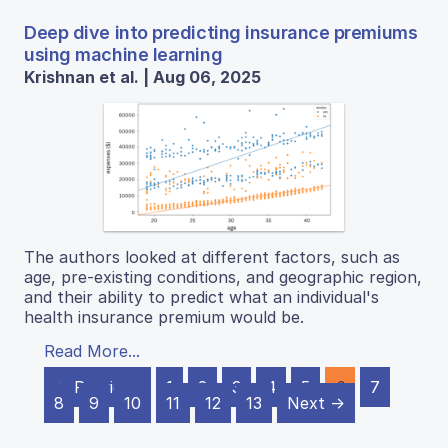
Deep dive into predicting insurance premiums
using machine learning
Krishnan et al. | Aug 06, 2025
The authors looked at different factors, such as
age, pre-existing conditions, and geographic region,
and their ability to predict what an individual's
health insurance premium would be.
Read More...
← Previous
1
2
3
4
5
6
7
8
9
10
11
12
13
Next →