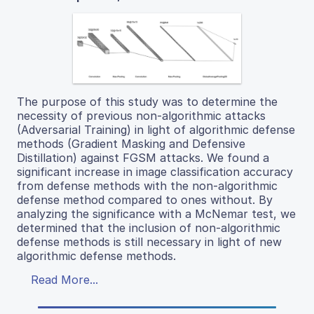
The purpose of this study was to determine the
necessity of previous non-algorithmic attacks
(Adversarial Training) in light of algorithmic defense
methods (Gradient Masking and Defensive
Distillation) against FGSM attacks. We found a
significant increase in image classification accuracy
from defense methods with the non-algorithmic
defense method compared to ones without. By
analyzing the significance with a McNemar test, we
determined that the inclusion of non-algorithmic
defense methods is still necessary in light of new
algorithmic defense methods.
Read More...