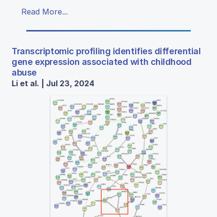
Read More...
Transcriptomic profiling identifies differential
gene expression associated with childhood
abuse
Li et al. | Jul 23, 2024