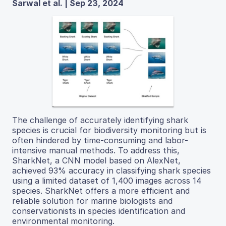
Sarwal et al. | Sep 23, 2024
The challenge of accurately identifying shark
species is crucial for biodiversity monitoring but is
often hindered by time-consuming and labor-
intensive manual methods. To address this,
SharkNet, a CNN model based on AlexNet,
achieved 93% accuracy in classifying shark species
using a limited dataset of 1,400 images across 14
species. SharkNet offers a more efficient and
reliable solution for marine biologists and
conservationists in species identification and
environmental monitoring.