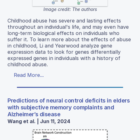
Image credit: The authors
Childhood abuse has severe and lasting effects
throughout an individual's life, and may even have
long-term biological effects on individuals who
suffer it. To learn more about the effects of abuse
in childhood, Li and Yearwood analyze gene
expression data to look for genes differentially
expressed genes in individuals with a history of
childhood abuse.
Read More...
Predictions of neural control deficits in elders
with subjective memory complaints and
Alzheimer’s disease
Wang et al. | Jun 11, 2024