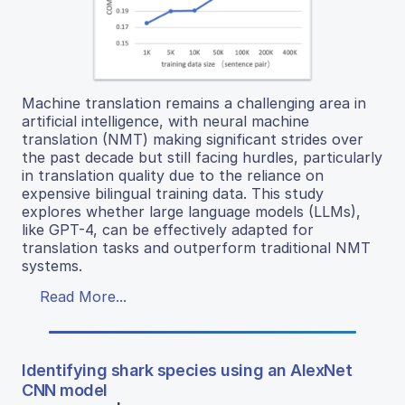
Machine translation remains a challenging area in
artificial intelligence, with neural machine
translation (NMT) making significant strides over
the past decade but still facing hurdles, particularly
in translation quality due to the reliance on
expensive bilingual training data. This study
explores whether large language models (LLMs),
like GPT-4, can be effectively adapted for
translation tasks and outperform traditional NMT
systems.
Read More...
Identifying shark species using an AlexNet
CNN model