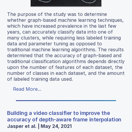
The purpose of the study was to determine
whether graph-based machine learning techniques,
which have increased prevalence in the last few
years, can accurately classify data into one of
many clusters, while requiring less labeled training
data and parameter tuning as opposed to
traditional machine learning algorithms. The results
determined that the accuracy of graph-based and
traditional classification algorithms depends directly
upon the number of features of each dataset, the
number of classes in each dataset, and the amount
of labeled training data used.
Read More...
Building a video classifier to improve the
accuracy of depth-aware frame interpolation
Jasper et al. | May 24, 2021