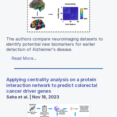
The authors compare neuroimaging datasets to
identify potential new biomarkers for earlier
detection of Alzheimer's disease.
Read More...
Applying centrality analysis on a protein
interaction network to predict colorectal
cancer driver genes
Saha et al. | Nov 18, 2023