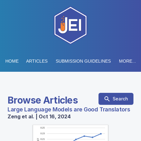
HOME
ARTICLES
SUBMISSION GUIDELINES
MORE...
Browse Articles
Search
Large Language Models are Good Translators
Zeng et al. | Oct 16, 2024