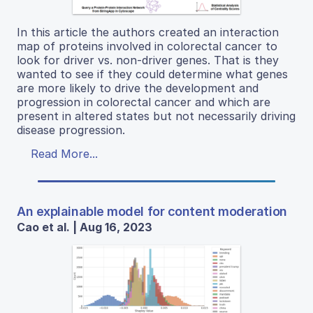
In this article the authors created an interaction
map of proteins involved in colorectal cancer to
look for driver vs. non-driver genes. That is they
wanted to see if they could determine what genes
are more likely to drive the development and
progression in colorectal cancer and which are
present in altered states but not necessarily driving
disease progression.
Read More...
An explainable model for content moderation
Cao et al. | Aug 16, 2023