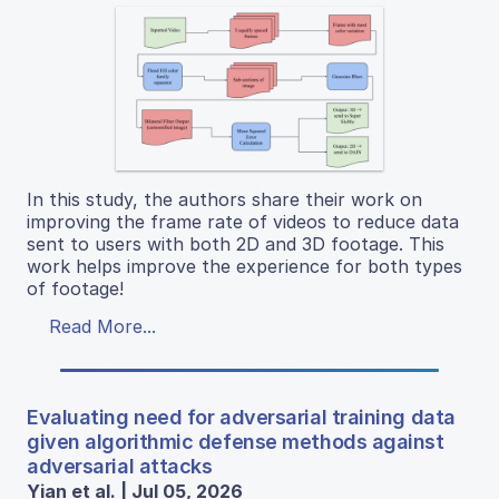
In this study, the authors share their work on
improving the frame rate of videos to reduce data
sent to users with both 2D and 3D footage. This
work helps improve the experience for both types
of footage!
Read More...
Evaluating need for adversarial training data
given algorithmic defense methods against
adversarial attacks
Yian et al. | Jul 05, 2026