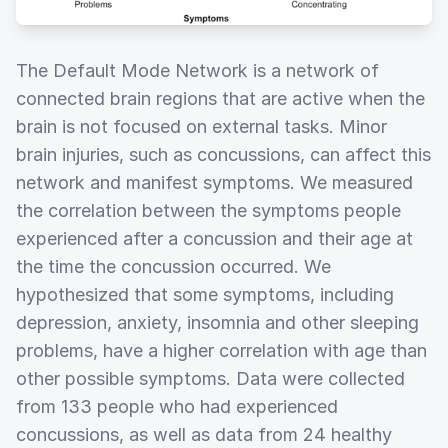
The Default Mode Network is a network of
connected brain regions that are active when the
brain is not focused on external tasks. Minor
brain injuries, such as concussions, can affect this
network and manifest symptoms. We measured
the correlation between the symptoms people
experienced after a concussion and their age at
the time the concussion occurred. We
hypothesized that some symptoms, including
depression, anxiety, insomnia and other sleeping
problems, have a higher correlation with age than
other possible symptoms. Data were collected
from 133 people who had experienced
concussions, as well as data from 24 healthy