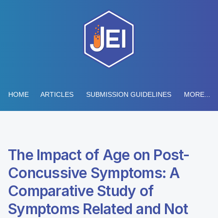
HOME
ARTICLES
SUBMISSION GUIDELINES
MORE...
The Impact of Age on Post-
Concussive Symptoms: A
Comparative Study of
Symptoms Related and Not