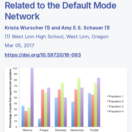
Related to the Default Mode
Network
Krista Wurscher (1) and Amy E.S. Schauer (1)
(1) West Linn High School, West Linn, Oregon
Mar 05, 2017
https://doi.org/10.59720/16-093