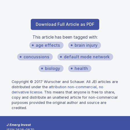
Download Full Article as PDF
This article has been tagged with:
age effects
brain injury
concussions
default mode network
biology
health
Copyright © 2017 Wurscher and Schauer. All JEI articles are
distributed under the
attribution non-commercial, no
derivative license
. This means that anyone is free to share,
copy and distribute an unaltered article for non-commercial
purposes provided the original author and source are
credited.
J Emerg Invest
ISSN 2638-0870