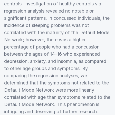
controls. Investigation of healthy controls via
regression analysis revealed no notable or
significant patterns. In concussed individuals, the
incidence of sleeping problems was not
correlated with the maturity of the Default Mode
Network; however, there was a higher
percentage of people who had a concussion
between the ages of 14–16 who experienced
depression, anxiety, and insomnia, as compared
to other age groups and symptoms. By
comparing the regression analyses, we
determined that the symptoms not related to the
Default Mode Network were more linearly
correlated with age than symptoms related to the
Default Mode Network. This phenomenon is
intriguing and deserving of further research.