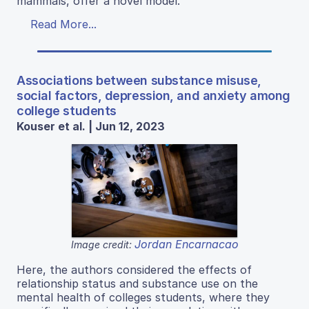
mammals, offer a novel model.
Read More...
Associations between substance misuse,
social factors, depression, and anxiety among
college students
Kouser et al. | Jun 12, 2023
Jordan Encarnacao
Image credit:
Here, the authors considered the effects of
relationship status and substance use on the
mental health of colleges students, where they