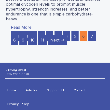
optimal glycogen levels to prompt muscle
hypertrophy, strength increases, and better
endurance is one that is simple carbohydrate-
heavy.
Read More...
← Previous
1
2
3
4
5
6
7
8
9
10
11
Next →
J Emerg Invest
ISSN 2638-0870
Home
Articles
Support JEI
Contact
Privacy Policy