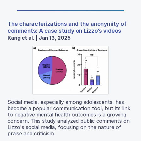
The characterizations and the anonymity of
comments: A case study on Lizzo’s videos
Kang et al. | Jan 13, 2025
Social media, especially among adolescents, has
become a popular communication tool, but its link
to negative mental health outcomes is a growing
concern. This study analyzed public comments on
Lizzo's social media, focusing on the nature of
praise and criticism.