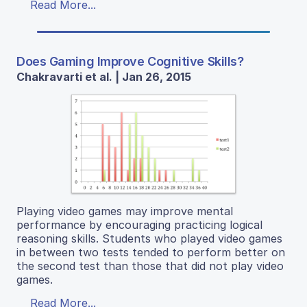
Read More...
Does Gaming Improve Cognitive Skills?
Chakravarti et al. | Jan 26, 2015
Playing video games may improve mental
performance by encouraging practicing logical
reasoning skills. Students who played video games
in between two tests tended to perform better on
the second test than those that did not play video
games.
Read More...