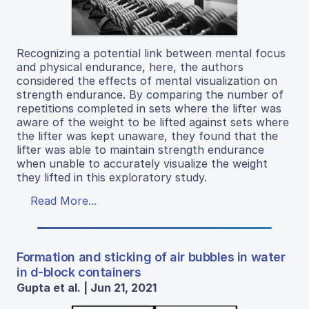
Recognizing a potential link between mental focus
and physical endurance, here, the authors
considered the effects of mental visualization on
strength endurance. By comparing the number of
repetitions completed in sets where the lifter was
aware of the weight to be lifted against sets where
the lifter was kept unaware, they found that the
lifter was able to maintain strength endurance
when unable to accurately visualize the weight
they lifted in this exploratory study.
Read More...
Formation and sticking of air bubbles in water
in d-block containers
Gupta et al. | Jun 21, 2021