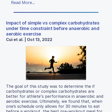
Read More...
Impact of simple vs complex carbohydrates
under time constraint before anaerobic and
aerobic exercise
Cui et al. | Oct 13, 2022
The goal of this study was to determine the if
carbohydrates or complex carbohydrates are
better for athlete's performance in anaerobic and
aerobic exercise. Ultimately, we found that, when
one’s schedule only allows for 30 minutes to eat
before a workout, the best pre-workout meal for