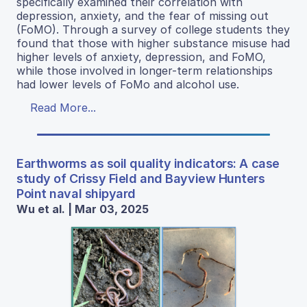
specifically examined their correlation with
depression, anxiety, and the fear of missing out
(FoMO). Through a survey of college students they
found that those with higher substance misuse had
higher levels of anxiety, depression, and FoMO,
while those involved in longer-term relationships
had lower levels of FoMo and alcohol use.
Read More...
Earthworms as soil quality indicators: A case
study of Crissy Field and Bayview Hunters
Point naval shipyard
Wu et al. | Mar 03, 2025