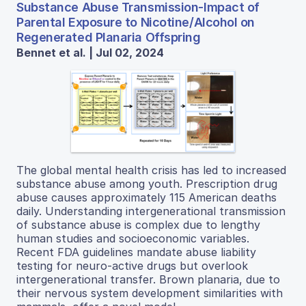
Substance Abuse Transmission-Impact of
Parental Exposure to Nicotine/Alcohol on
Regenerated Planaria Offspring
Bennet et al. | Jul 02, 2024
The global mental health crisis has led to increased
substance abuse among youth. Prescription drug
abuse causes approximately 115 American deaths
daily. Understanding intergenerational transmission
of substance abuse is complex due to lengthy
human studies and socioeconomic variables.
Recent FDA guidelines mandate abuse liability
testing for neuro-active drugs but overlook
intergenerational transfer. Brown planaria, due to
their nervous system development similarities with