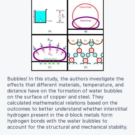
Bubbles! In this study, the authors investigate the
effects that different materials, temperature, and
distance have on the formation of water bubbles
on the surface of copper and steel. They
calculated mathematical relations based on the
outcomes to better understand whether interstitial
hydrogen present in the d-block metals form
hydrogen bonds with the water bubbles to
account for the structural and mechanical stability.