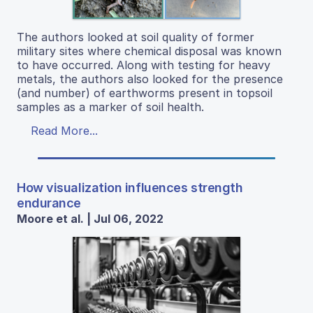
The authors looked at soil quality of former
military sites where chemical disposal was known
to have occurred. Along with testing for heavy
metals, the authors also looked for the presence
(and number) of earthworms present in topsoil
samples as a marker of soil health.
Read More...
How visualization influences strength
endurance
Moore et al. | Jul 06, 2022