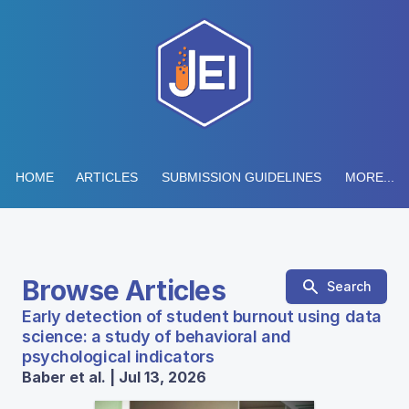
HOME
ARTICLES
SUBMISSION GUIDELINES
MORE...
Browse Articles
Search
Early detection of student burnout using data
science: a study of behavioral and
psychological indicators
Baber et al. | Jul 13, 2026