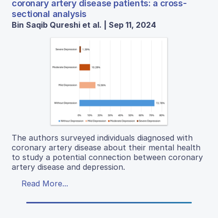
coronary artery disease patients: a cross-
sectional analysis
Bin Saqib Qureshi et al. | Sep 11, 2024
The authors surveyed individuals diagnosed with
coronary artery disease about their mental health
to study a potential connection between coronary
artery disease and depression.
Read More...