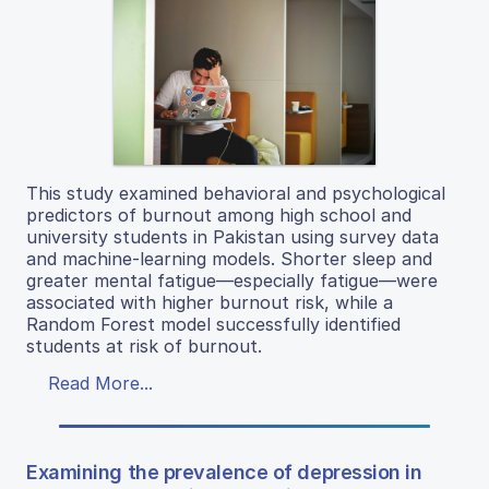
This study examined behavioral and psychological
predictors of burnout among high school and
university students in Pakistan using survey data
and machine-learning models. Shorter sleep and
greater mental fatigue—especially fatigue—were
associated with higher burnout risk, while a
Random Forest model successfully identified
students at risk of burnout.
Read More...
Examining the prevalence of depression in