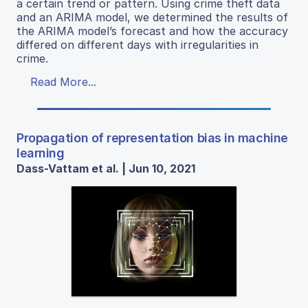
a certain trend or pattern. Using crime theft data
and an ARIMA model, we determined the results of
the ARIMA model’s forecast and how the accuracy
differed on different days with irregularities in
crime.
Read More...
Propagation of representation bias in machine
learning
Dass-Vattam et al. | Jun 10, 2021