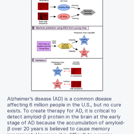
Alzheimer’s disease (AD) is a common disease
affecting 6 million people in the U.S., but no cure
exists. To create therapy for AD, it is critical to
detect amyloid-β protein in the brain at the early
stage of AD because the accumulation of amyloid-
β over 20 years is believed to cause memory