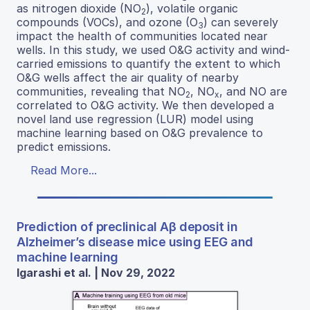
as nitrogen dioxide (NO
), volatile organic
2
compounds (VOCs), and ozone (O
) can severely
3
impact the health of communities located near
wells. In this study, we used O&G activity and wind-
carried emissions to quantify the extent to which
O&G wells affect the air quality of nearby
communities, revealing that NO
, NO
, and NO are
2
x
correlated to O&G activity. We then developed a
novel land use regression (LUR) model using
machine learning based on O&G prevalence to
predict emissions.
Read More...
Prediction of preclinical Aβ deposit in
Alzheimer’s disease mice using EEG and
machine learning
Igarashi et al. | Nov 29, 2022