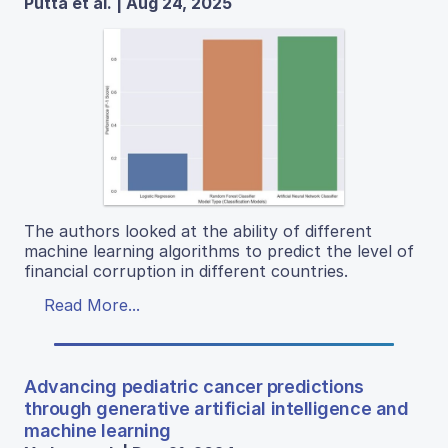
Putta et al. | Aug 24, 2025
The authors looked at the ability of different
machine learning algorithms to predict the level of
financial corruption in different countries.
Read More...
Advancing pediatric cancer predictions
through generative artificial intelligence and
machine learning