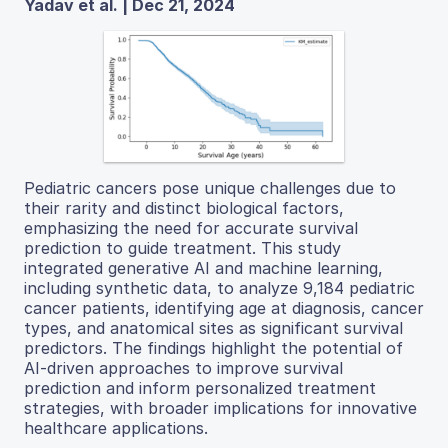
Yadav et al. | Dec 21, 2024
Pediatric cancers pose unique challenges due to
their rarity and distinct biological factors,
emphasizing the need for accurate survival
prediction to guide treatment. This study
integrated generative AI and machine learning,
including synthetic data, to analyze 9,184 pediatric
cancer patients, identifying age at diagnosis, cancer
types, and anatomical sites as significant survival
predictors. The findings highlight the potential of
AI-driven approaches to improve survival
prediction and inform personalized treatment
strategies, with broader implications for innovative
healthcare applications.