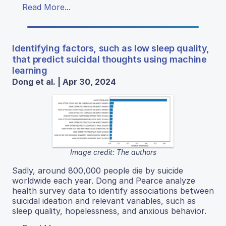
Read More...
Identifying factors, such as low sleep quality,
that predict suicidal thoughts using machine
learning
Dong et al. | Apr 30, 2024
Image credit: The authors
Sadly, around 800,000 people die by suicide
worldwide each year. Dong and Pearce analyze
health survey data to identify associations between
suicidal ideation and relevant variables, such as
sleep quality, hopelessness, and anxious behavior.