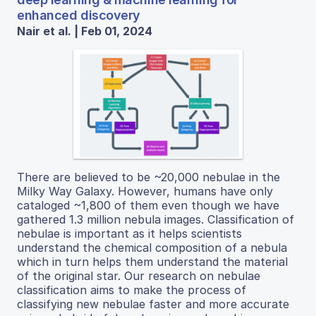
enhanced discovery
Nair et al. | Feb 01, 2024
There are believed to be ~20,000 nebulae in the
Milky Way Galaxy. However, humans have only
cataloged ~1,800 of them even though we have
gathered 1.3 million nebula images. Classification of
nebulae is important as it helps scientists
understand the chemical composition of a nebula
which in turn helps them understand the material
of the original star. Our research on nebulae
classification aims to make the process of
classifying new nebulae faster and more accurate