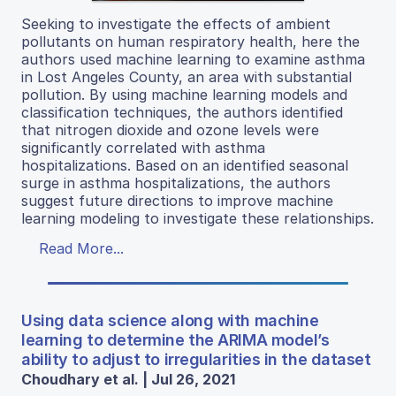
Seeking to investigate the effects of ambient
pollutants on human respiratory health, here the
authors used machine learning to examine asthma
in Lost Angeles County, an area with substantial
pollution. By using machine learning models and
classification techniques, the authors identified
that nitrogen dioxide and ozone levels were
significantly correlated with asthma
hospitalizations. Based on an identified seasonal
surge in asthma hospitalizations, the authors
suggest future directions to improve machine
learning modeling to investigate these relationships.
Read More...
Using data science along with machine
learning to determine the ARIMA model’s
ability to adjust to irregularities in the dataset
Choudhary et al. | Jul 26, 2021