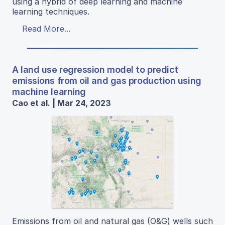
using a hybrid of deep learning and machine
learning techniques.
Read More...
A land use regression model to predict
emissions from oil and gas production using
machine learning
Cao et al. | Mar 24, 2023
Emissions from oil and natural gas (O&G) wells such