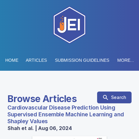
HOME
ARTICLES
SUBMISSION GUIDELINES
MORE...
Browse Articles
Search
Cardiovascular Disease Prediction Using
Supervised Ensemble Machine Learning and
Shapley Values
Shah et al. | Aug 06, 2024