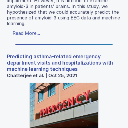
impairment. However, it is difficult to examine
amyloid-β in patients’ brains. In this study, we
hypothesized that we could accurately predict the
presence of amyloid-β using EEG data and machine
learning.
Read More...
Predicting asthma-related emergency
department visits and hospitalizations with
machine learning techniques
Chatterjee et al. | Oct 25, 2021