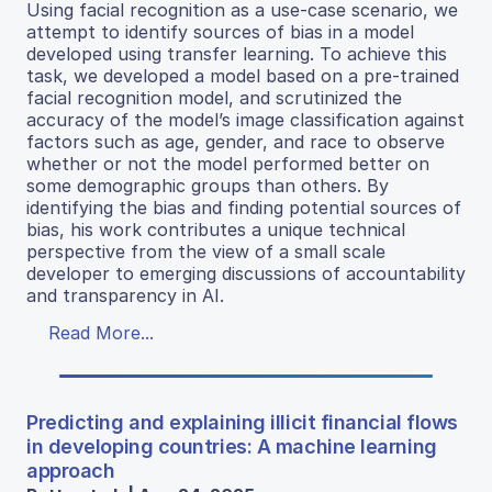
Using facial recognition as a use-case scenario, we
attempt to identify sources of bias in a model
developed using transfer learning. To achieve this
task, we developed a model based on a pre-trained
facial recognition model, and scrutinized the
accuracy of the model’s image classification against
factors such as age, gender, and race to observe
whether or not the model performed better on
some demographic groups than others. By
identifying the bias and finding potential sources of
bias, his work contributes a unique technical
perspective from the view of a small scale
developer to emerging discussions of accountability
and transparency in AI.
Read More...
Predicting and explaining illicit financial flows
in developing countries: A machine learning
approach