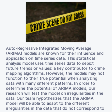
Auto-Regressive Integrated Moving Average
(ARIMA) models are known for their influence and
application on time series data. This statistical
analysis model uses time series data to depict
future trends or values: a key contributor to crime
mapping algorithms. However, the models may not
function to their true potential when analyzing
data with many different patterns. In order to
determine the potential of ARIMA models, our
research will test the model on irregularities in the
data. Our team hypothesizes that the ARIMA
model will be able to adapt to the different
irregularities in the data that do not correspond to