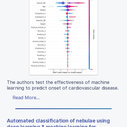
The authors test the effectiveness of machine
learning to predict onset of cardiovascular disease.
Read More...
Automated classification of nebulae using
deep learning & machine learning for