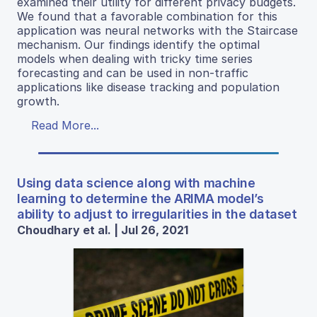
examined their utility for different privacy budgets.
We found that a favorable combination for this
application was neural networks with the Staircase
mechanism. Our findings identify the optimal
models when dealing with tricky time series
forecasting and can be used in non-traffic
applications like disease tracking and population
growth.
Read More...
Using data science along with machine
learning to determine the ARIMA model’s
ability to adjust to irregularities in the dataset
Choudhary et al. | Jul 26, 2021