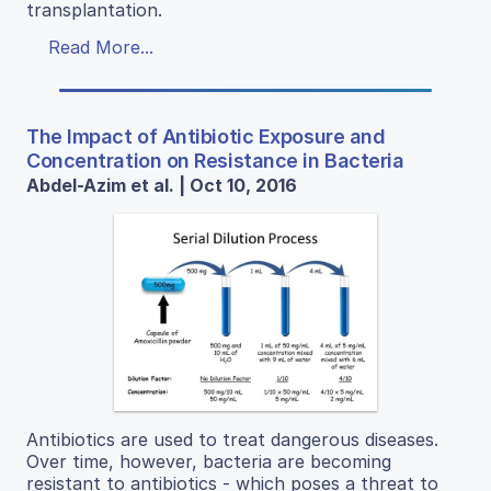
transplantation.
Read More...
The Impact of Antibiotic Exposure and
Concentration on Resistance in Bacteria
Abdel-Azim et al. | Oct 10, 2016
Antibiotics are used to treat dangerous diseases.
Over time, however, bacteria are becoming
resistant to antibiotics - which poses a threat to