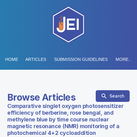
HOME
ARTICLES
SUBMISSION GUIDELINES
MORE...
Browse Articles
Search
Comparative singlet oxygen photosensitizer
efficiency of berberine, rose bengal, and
methylene blue by time course nuclear
magnetic resonance (NMR) monitoring of a
photochemical 4+2 cycloaddition