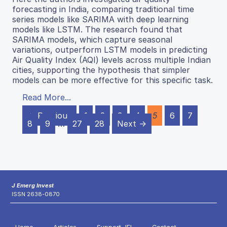
forecasting in India, comparing traditional time
series models like SARIMA with deep learning
models like LSTM. The research found that
SARIMA models, which capture seasonal
variations, outperform LSTM models in predicting
Air Quality Index (AQI) levels across multiple Indian
cities, supporting the hypothesis that simpler
models can be more effective for this specific task.
Read More...
← Previous
1
2
3
4
5
6
7
8
9
…
27
28
Next →
J Emerg Invest
ISSN 2638-0870