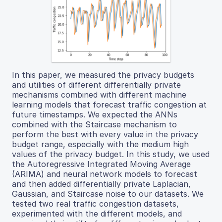
In this paper, we measured the privacy budgets
and utilities of different differentially private
mechanisms combined with different machine
learning models that forecast traffic congestion at
future timestamps. We expected the ANNs
combined with the Staircase mechanism to
perform the best with every value in the privacy
budget range, especially with the medium high
values of the privacy budget. In this study, we used
the Autoregressive Integrated Moving Average
(ARIMA) and neural network models to forecast
and then added differentially private Laplacian,
Gaussian, and Staircase noise to our datasets. We
tested two real traffic congestion datasets,
experimented with the different models, and