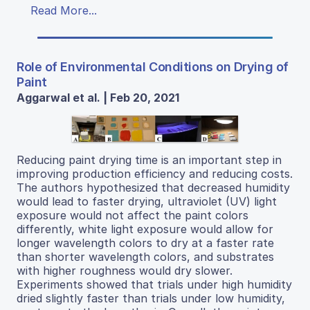
Read More...
Role of Environmental Conditions on Drying of
Paint
Aggarwal et al. | Feb 20, 2021
Reducing paint drying time is an important step in
improving production efficiency and reducing costs.
The authors hypothesized that decreased humidity
would lead to faster drying, ultraviolet (UV) light
exposure would not affect the paint colors
differently, white light exposure would allow for
longer wavelength colors to dry at a faster rate
than shorter wavelength colors, and substrates
with higher roughness would dry slower.
Experiments showed that trials under high humidity
dried slightly faster than trials under low humidity,