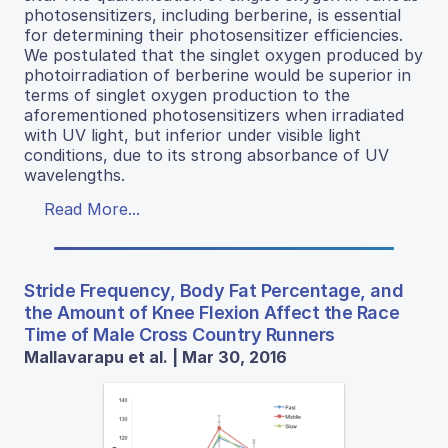
photosensitizers, including berberine, is essential
for determining their photosensitizer efficiencies.
We postulated that the singlet oxygen produced by
photoirradiation of berberine would be superior in
terms of singlet oxygen production to the
aforementioned photosensitizers when irradiated
with UV light, but inferior under visible light
conditions, due to its strong absorbance of UV
wavelengths.
Read More...
Stride Frequency, Body Fat Percentage, and
the Amount of Knee Flexion Affect the Race
Time of Male Cross Country Runners
Mallavarapu et al. | Mar 30, 2016