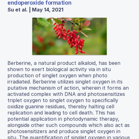
endoperoxide formation
Su et al. | May 14, 2021
Berberine, a natural product alkaloid, has been
shown to exert biological activity via in situ
production of singlet oxygen when photo
irradiated. Berberine utilizes singlet oxygen in its
putative mechanism of action, wherein it forms an
activated complex with DNA and photosensitizes
triplet oxygen to singlet oxygen to specifically
oxidize guanine residues, thereby halting cell
replication and leading to cell death. This has
potential application in photodynamic therapy,
alongside other such compounds which also act as
photosensitizers and produce singlet oxygen in
situ. The quantification of singlet oxygen in various