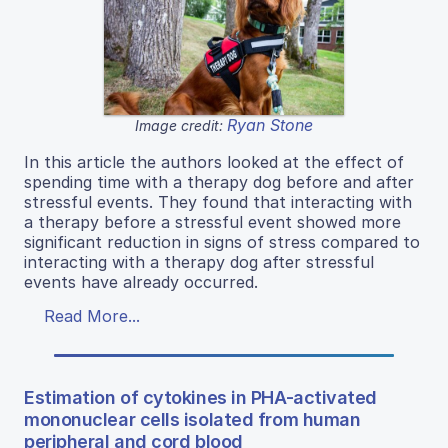
Ryan Stone
Image credit:
In this article the authors looked at the effect of
spending time with a therapy dog before and after
stressful events. They found that interacting with
a therapy before a stressful event showed more
significant reduction in signs of stress compared to
interacting with a therapy dog after stressful
events have already occurred.
Read More...
Estimation of cytokines in PHA-activated
mononuclear cells isolated from human
peripheral and cord blood