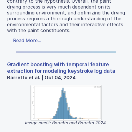
contrary to the hypothesis. Overall, the paint
drying process is very much dependent on its
surrounding environment, and optimizing the drying
process requires a thorough understanding of the
environmental factors and their interactive effects
with the paint constituents.
Read More...
Gradient boosting with temporal feature
extraction for modeling keystroke log data
Barretto et al. | Oct 04, 2024
Image credit: Barretto and Barretto 2024.