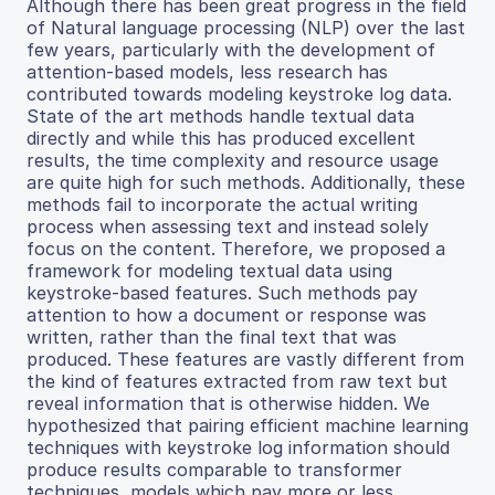
Although there has been great progress in the field
of Natural language processing (NLP) over the last
few years, particularly with the development of
attention-based models, less research has
contributed towards modeling keystroke log data.
State of the art methods handle textual data
directly and while this has produced excellent
results, the time complexity and resource usage
are quite high for such methods. Additionally, these
methods fail to incorporate the actual writing
process when assessing text and instead solely
focus on the content. Therefore, we proposed a
framework for modeling textual data using
keystroke-based features. Such methods pay
attention to how a document or response was
written, rather than the final text that was
produced. These features are vastly different from
the kind of features extracted from raw text but
reveal information that is otherwise hidden. We
hypothesized that pairing efficient machine learning
techniques with keystroke log information should
produce results comparable to transformer
techniques, models which pay more or less