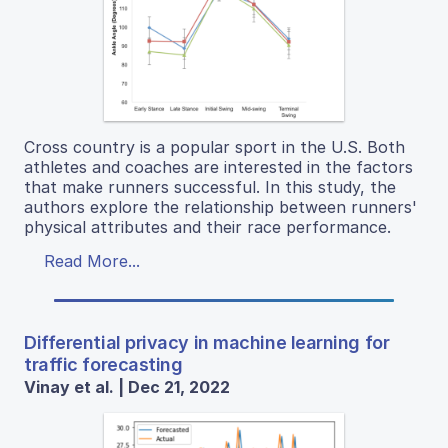
Cross country is a popular sport in the U.S. Both
athletes and coaches are interested in the factors
that make runners successful. In this study, the
authors explore the relationship between runners'
physical attributes and their race performance.
Read More...
Differential privacy in machine learning for
traffic forecasting
Vinay et al. | Dec 21, 2022