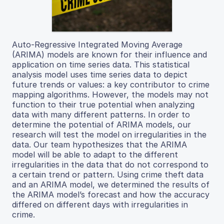
Auto-Regressive Integrated Moving Average
(ARIMA) models are known for their influence and
application on time series data. This statistical
analysis model uses time series data to depict
future trends or values: a key contributor to crime
mapping algorithms. However, the models may not
function to their true potential when analyzing
data with many different patterns. In order to
determine the potential of ARIMA models, our
research will test the model on irregularities in the
data. Our team hypothesizes that the ARIMA
model will be able to adapt to the different
irregularities in the data that do not correspond to
a certain trend or pattern. Using crime theft data
and an ARIMA model, we determined the results of
the ARIMA model’s forecast and how the accuracy
differed on different days with irregularities in
crime.