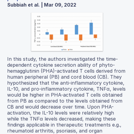
Subbiah et al. | Mar 09, 2022
In this study, the authors investigated the time-
dependent cytokine secretion ability of phyto-
hemagglutinin (PHA)-activated T cells derived from
human peripheral (PB) and cord blood (CB). They
hypothesized that the anti-inflammatory cytokine,
IL-10, and pro-inflammatory cytokine, TNFα, levels
would be higher in PHA-activated T cells obtained
from PB as compared to the levels obtained from
CB and would decrease over time. Upon PHA-
activation, the IL-10 levels were relatively high
while the TNFα levels decreased, making these
findings applicable in therapeutic treatments e.g.,
rheumatoid arthritis, psoriasis, and organ