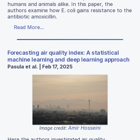
humans and animals alike. In this paper, the
authors examine how E. coli gains resistance to the
antibiotic amoxicillin.
Read More...
Forecasting air quality index: A statistical
machine learning and deep learning approach
Pasula et al. | Feb 17, 2025
Amir Hosseini
Image credit:
Here the authors investigated air quality