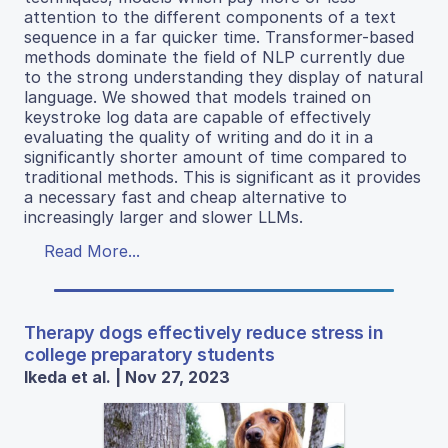
attention to the different components of a text
sequence in a far quicker time. Transformer-based
methods dominate the field of NLP currently due
to the strong understanding they display of natural
language. We showed that models trained on
keystroke log data are capable of effectively
evaluating the quality of writing and do it in a
significantly shorter amount of time compared to
traditional methods. This is significant as it provides
a necessary fast and cheap alternative to
increasingly larger and slower LLMs.
Read More...
Therapy dogs effectively reduce stress in
college preparatory students
Ikeda et al. | Nov 27, 2023