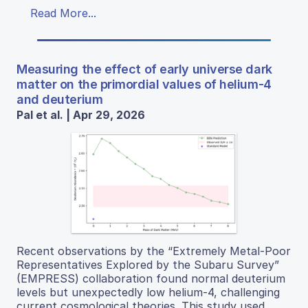
Read More...
Measuring the effect of early universe dark
matter on the primordial values of helium-4
and deuterium
Pal et al. | Apr 29, 2026
Recent observations by the “Extremely Metal-Poor
Representatives Explored by the Subaru Survey”
(EMPRESS) collaboration found normal deuterium
levels but unexpectedly low helium-4, challenging
current cosmological theories. This study used