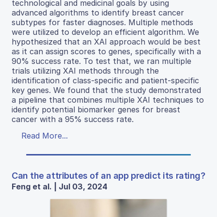
technological and medicinal goals by using
advanced algorithms to identify breast cancer
subtypes for faster diagnoses. Multiple methods
were utilized to develop an efficient algorithm. We
hypothesized that an XAI approach would be best
as it can assign scores to genes, specifically with a
90% success rate. To test that, we ran multiple
trials utilizing XAI methods through the
identification of class-specific and patient-specific
key genes. We found that the study demonstrated
a pipeline that combines multiple XAI techniques to
identify potential biomarker genes for breast
cancer with a 95% success rate.
Read More...
Can the attributes of an app predict its rating?
Feng et al. | Jul 03, 2024