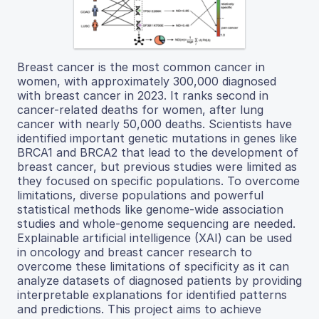
Breast cancer is the most common cancer in
women, with approximately 300,000 diagnosed
with breast cancer in 2023. It ranks second in
cancer-related deaths for women, after lung
cancer with nearly 50,000 deaths. Scientists have
identified important genetic mutations in genes like
BRCA1 and BRCA2 that lead to the development of
breast cancer, but previous studies were limited as
they focused on specific populations. To overcome
limitations, diverse populations and powerful
statistical methods like genome-wide association
studies and whole-genome sequencing are needed.
Explainable artificial intelligence (XAI) can be used
in oncology and breast cancer research to
overcome these limitations of specificity as it can
analyze datasets of diagnosed patients by providing
interpretable explanations for identified patterns
and predictions. This project aims to achieve