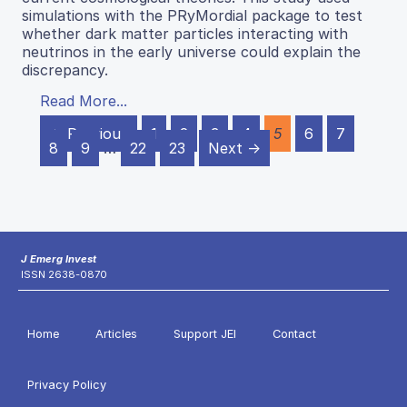
simulations with the PRyMordial package to test
whether dark matter particles interacting with
neutrinos in the early universe could explain the
discrepancy.
Read More...
← Previous
1
2
3
4
5
6
7
8
9
…
22
23
Next →
J Emerg Invest
ISSN 2638-0870
Home
Articles
Support JEI
Contact
Privacy Policy