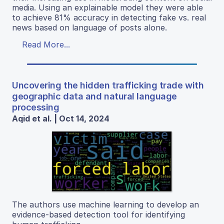
media. Using an explainable model they were able
to achieve 81% accuracy in detecting fake vs. real
news based on language of posts alone.
Read More...
Uncovering the hidden trafficking trade with
geographic data and natural language
processing
Aqid et al. | Oct 14, 2024
The authors use machine learning to develop an
evidence-based detection tool for identifying