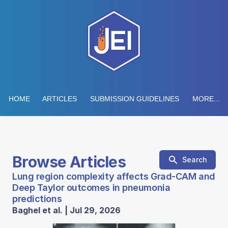
HOME
ARTICLES
SUBMISSION GUIDELINES
MORE...
Browse Articles
Search
Lung region complexity affects Grad-CAM and
Deep Taylor outcomes in pneumonia
predictions
Baghel et al. | Jul 29, 2026