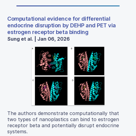
Computational evidence for differential
endocrine disruption by DEHP and PET via
estrogen receptor beta binding
Sung et al. | Jan 06, 2026
The authors demonstrate computationally that
two types of nanoplastics can bind to estrogen
receptor beta and potentially disrupt endocrine
systems.