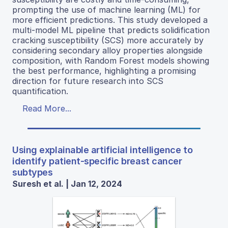
prompting the use of machine learning (ML) for
more efficient predictions. This study developed a
multi-model ML pipeline that predicts solidification
cracking susceptibility (SCS) more accurately by
considering secondary alloy properties alongside
composition, with Random Forest models showing
the best performance, highlighting a promising
direction for future research into SCS
quantification.
Read More...
Using explainable artificial intelligence to
identify patient-specific breast cancer
subtypes
Suresh et al. | Jan 12, 2024