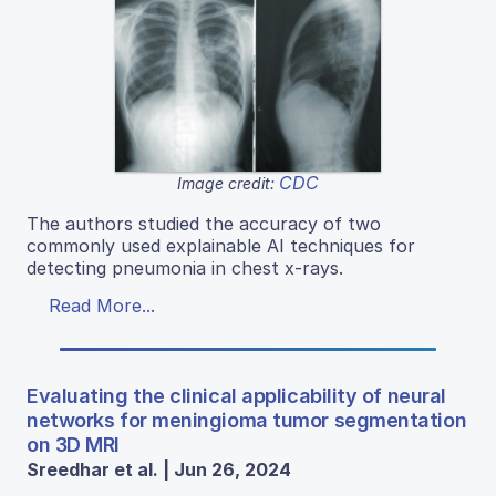
CDC
Image credit:
The authors studied the accuracy of two
commonly used explainable AI techniques for
detecting pneumonia in chest x-rays.
Read More...
Evaluating the clinical applicability of neural
networks for meningioma tumor segmentation
on 3D MRI
Sreedhar et al. | Jun 26, 2024