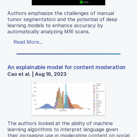
Authors emphasize the challenges of manual
tumor segmentation and the potential of deep
learning models to enhance accuracy by
automatically analyzing MRI scans.
Read More...
An explainable model for content moderation
Cao et al. | Aug 16, 2023
The authors looked at the ability of machine
learning algorithms to interpret language given
their increasing use in moderating content on social