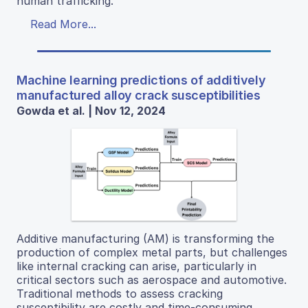
human trafficking.
Read More...
Machine learning predictions of additively
manufactured alloy crack susceptibilities
Gowda et al. | Nov 12, 2024
Additive manufacturing (AM) is transforming the
production of complex metal parts, but challenges
like internal cracking can arise, particularly in
critical sectors such as aerospace and automotive.
Traditional methods to assess cracking
susceptibility are costly and time-consuming,