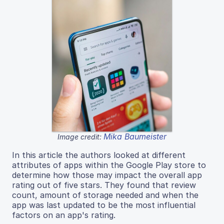
Mika Baumeister
Image credit:
In this article the authors looked at different
attributes of apps within the Google Play store to
determine how those may impact the overall app
rating out of five stars. They found that review
count, amount of storage needed and when the
app was last updated to be the most influential
factors on an app's rating.