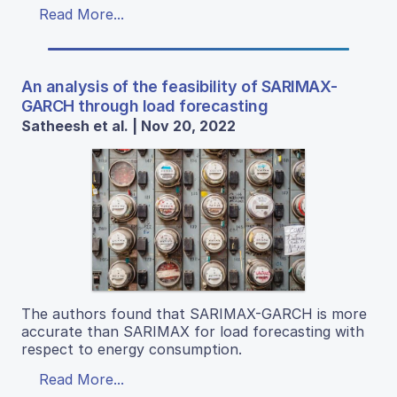
Read More...
An analysis of the feasibility of SARIMAX-
GARCH through load forecasting
Satheesh et al. | Nov 20, 2022
The authors found that SARIMAX-GARCH is more
accurate than SARIMAX for load forecasting with
respect to energy consumption.
Read More...