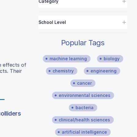
Category
School Level
Popular Tags
machine learning
biology
e effects of
cts. Their
chemistry
engineering
cancer
environmental sciences
bacteria
olliders
clinical/health sciences
artificial intelligence