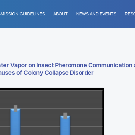
MISSION GUIDELINES
ABOUT
NEWS AND EVENTS
RES
Water Vapor on Insect Pheromone Communication
Causes of Colony Collapse Disorder