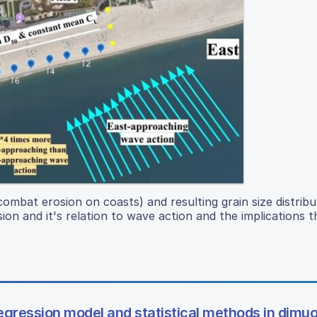
mbat erosion on coasts) and resulting grain size distribut
on and it's relation to wave action and the implications th
regression model and statistical methods in dimu