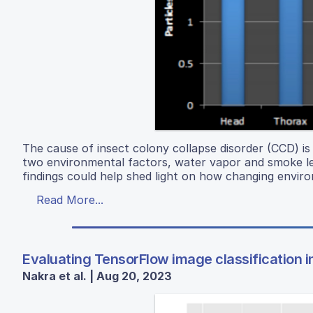
The cause of insect colony collapse disorder (CCD) is s
two environmental factors, water vapor and smoke leve
findings could help shed light on how changing envir
Read More...
Evaluating TensorFlow image classification in 
Nakra et al. | Aug 20, 2023