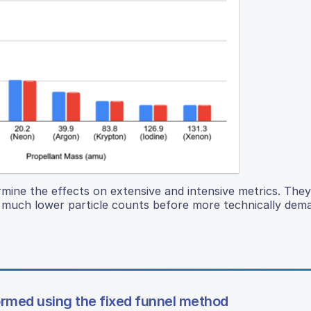
ermine the effects on extensive and intensive metrics. The
th much lower particle counts before more technically dem
formed using the fixed funnel method