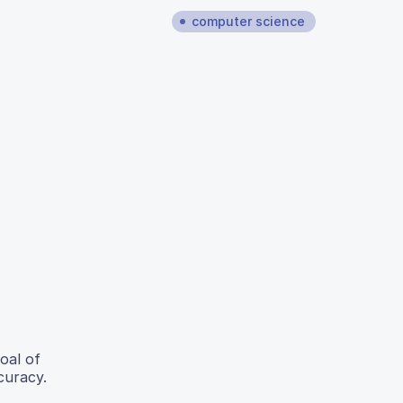
computer science
oal of
curacy.