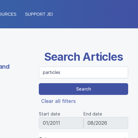
OURCES
SUPPORT JEI
Search Articles
 and
Search
Clear all filters
Start date
End date