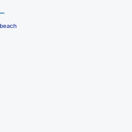
g beach