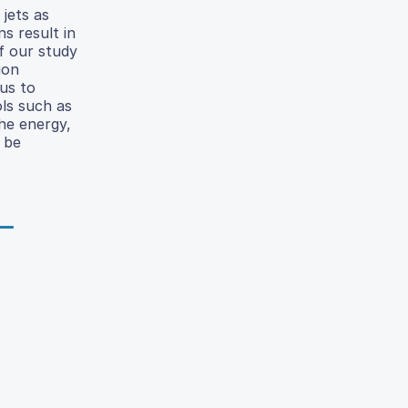
 jets as
s result in
of our study
uon
 us to
ols such as
he energy,
 be