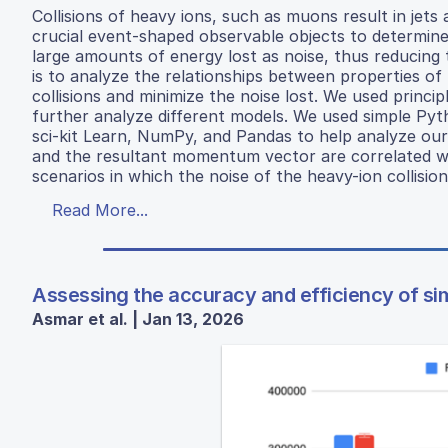
Collisions of heavy ions, such as muons result in jets 
crucial event-shaped observable objects to determine t
large amounts of energy lost as noise, thus reducing 
is to analyze the relationships between properties of
collisions and minimize the noise lost. We used princi
further analyze different models. We used simple Pyth
sci-kit Learn, NumPy, and Pandas to help analyze our
and the resultant momentum vector are correlated with
scenarios in which the noise of the heavy-ion collision
Read More...
Assessing the accuracy and efficiency of simp
Asmar et al. | Jan 13, 2026