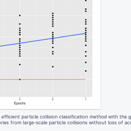
fficient particle collision classification method with the g
ories from large-scale particle collisions without loss of ac