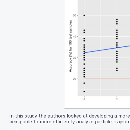
In this study the authors looked at developing a more e
being able to more efficiently analyze particle traject