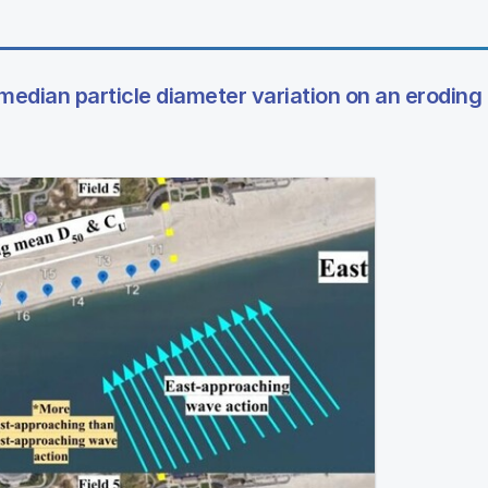
 median particle diameter variation on an erodin