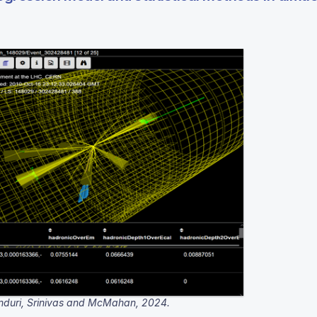
nduri, Srinivas and McMahan, 2024.