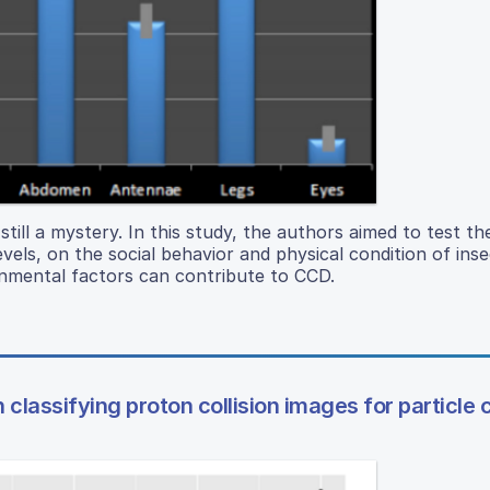
till a mystery. In this study, the authors aimed to test th
ls, on the social behavior and physical condition of inse
onmental factors can contribute to CCD.
classifying proton collision images for particle c