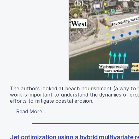
The authors looked at beach nourishment (a way to co
work is important to understand the dynamics of erosi
efforts to mitigate coastal erosion.
Read More...
Jet optimization using a hybrid multivariate 