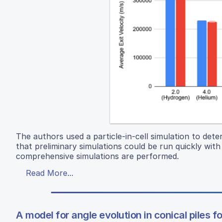
The authors used a particle-in-cell simulation to det
that preliminary simulations could be run quickly wi
comprehensive simulations are performed.
Read More...
A model for angle evolution in conical piles 