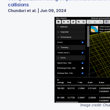
collisions
Chunduri et al. | Jun 09, 2024
Image credit: Chu