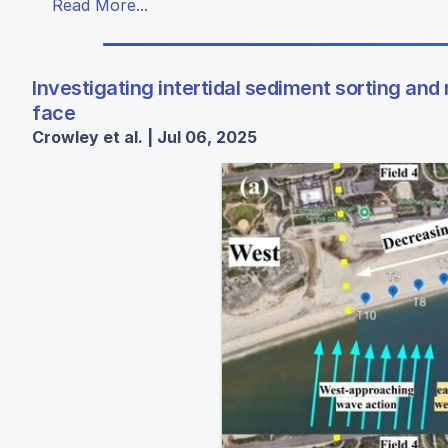
Read More...
Investigating intertidal sediment sorting and
face
Crowley et al. | Jul 06, 2025