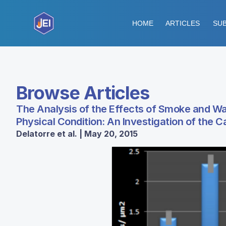
HOME
ARTICLES
SUB
Browse Articles
The Analysis of the Effects of Smoke and 
Physical Condition: An Investigation of the 
Delatorre et al. | May 20, 2015