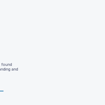
y found
anding and