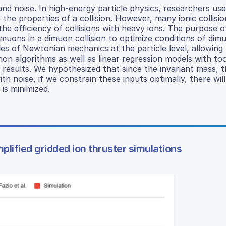
and noise. In high-energy particle physics, researchers use
he properties of a collision. However, many ionic collision
the efficiency of collisions with heavy ions. The purpose 
 muons in a dimuon collision to optimize conditions of dim
ples of Newtonian mechanics at the particle level, allowing
on algorithms as well as linear regression models with to
 results. We hypothesized that since the invariant mass, t
 noise, if we constrain these inputs optimally, there will
 is minimized.
lified gridded ion thruster simulations