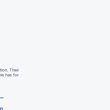
ion. Their
is has for
on