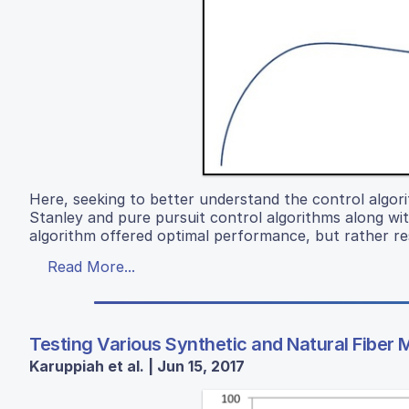
Here, seeking to better understand the control algo
Stanley and pure pursuit control algorithms along wi
algorithm offered optimal performance, but rather res
Read More...
Testing Various Synthetic and Natural Fiber 
Karuppiah et al. | Jun 15, 2017