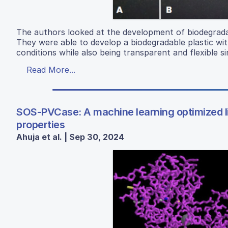
The authors looked at the development of biodegradab
They were able to develop a biodegradable plastic wit
conditions while also being transparent and flexible sim
Read More...
SOS-PVCase: A machine learning optimized li
properties
Ahuja et al. | Sep 30, 2024