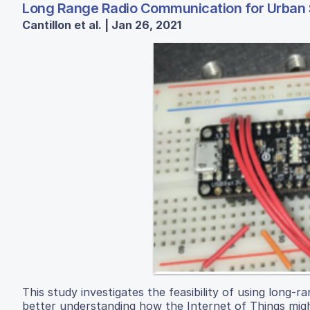
Long Range Radio Communication for Urban
Cantillon et al. | Jan 26, 2021
This study investigates the feasibility of using long-
better understanding how the Internet of Things migh