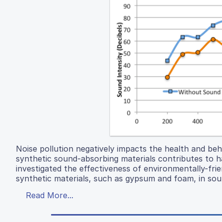
Noise pollution negatively impacts the health and be
synthetic sound-absorbing materials contributes to h
investigated the effectiveness of environmentally-frie
synthetic materials, such as gypsum and foam, in sou
Read More...