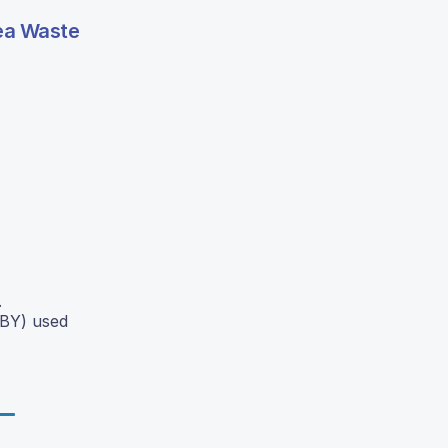
Tea Waste
.
OBY) used