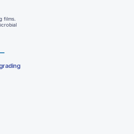
 films.
icrobial
egrading