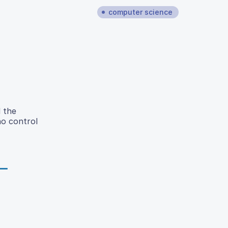
computer science
 the
no control