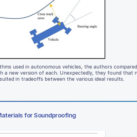
rithms used in autonomous vehicles, the authors compared
th a new version of each. Unexpectedly, they found that 
ulted in tradeoffs between the various ideal results.
Materials for Soundproofing