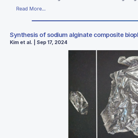
Read More...
Synthesis of sodium alginate composite biopl
Kim et al. | Sep 17, 2024