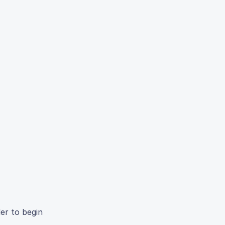
der to begin