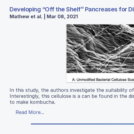
Developing “Off the Shelf” Pancreases for D
Mathew et al. | Mar 08, 2021
In this study, the authors investigate the suitability of
Interestingly, this cellulose is a can be found in the
to make kombucha.
Read More...