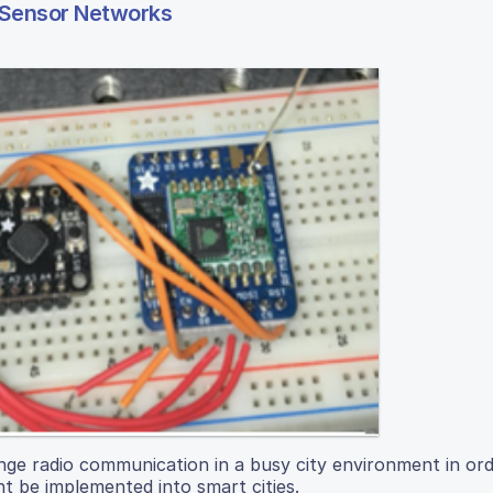
 Sensor Networks
range radio communication in a busy city environment in or
t be implemented into smart cities.