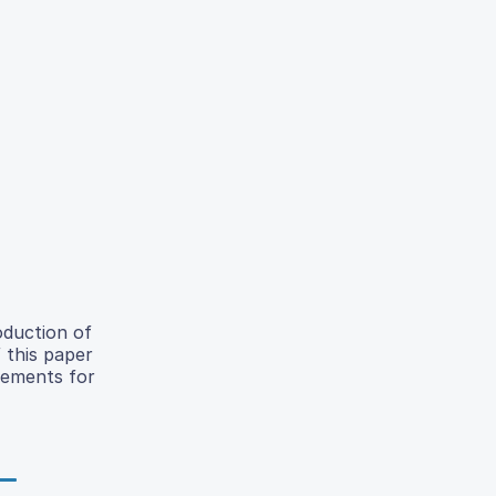
oduction of
 this paper
acements for