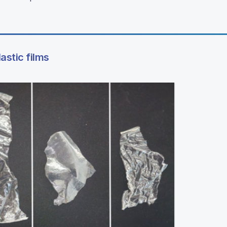
astic films