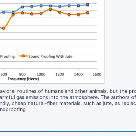
havioral routines of humans and other animals, but the pr
armful gas emissions into the atmosphere. The authors of
ndly, cheap natural-fiber materials, such as jute, as repl
ndproofing.