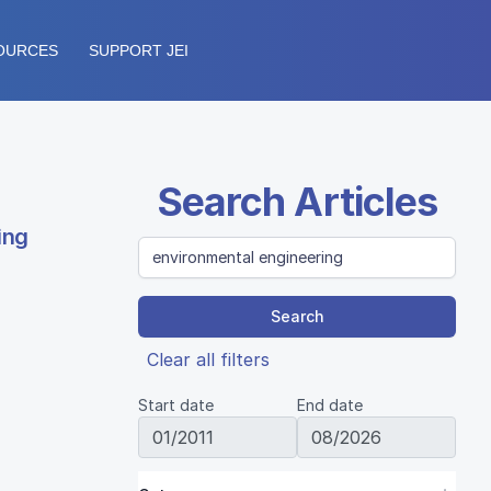
OURCES
SUPPORT JEI
Search Articles
ing
Search
Clear all filters
Start date
End date