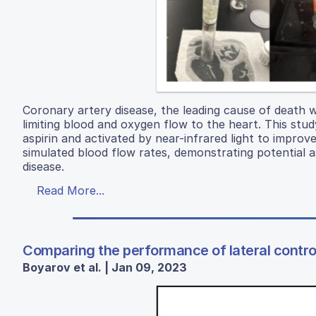
Coronary artery disease, the leading cause of death w
limiting blood and oxygen flow to the heart. This stud
aspirin and activated by near-infrared light to improv
simulated blood flow rates, demonstrating potential a
disease.
Read More...
Comparing the performance of lateral control
Boyarov et al. | Jan 09, 2023