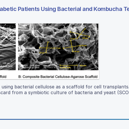
iabetic Patients Using Bacterial and Kombucha 
 using bacterial cellulose as a scaffold for cell transplants
 discard from a symbiotic culture of bacteria and yeast (SC