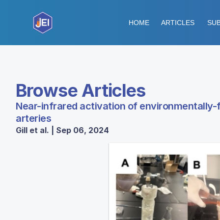
HOME
ARTICLES
SUB
Browse Articles
Near-infrared activation of environmentally-f
arteries
Gill et al. | Sep 06, 2024