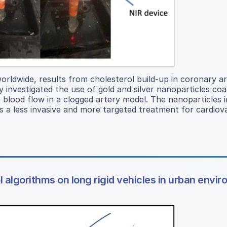
orldwide, results from cholesterol build-up in coronary ar
y investigated the use of gold and silver nanoparticles co
e blood flow in a clogged artery model. The nanoparticles 
s a less invasive and more targeted treatment for cardiov
 algorithms on long rigid vehicles in urban envi