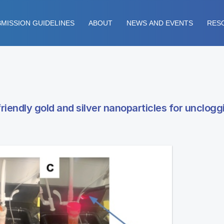
MISSION GUIDELINES
ABOUT
NEWS AND EVENTS
RES
riendly gold and silver nanoparticles for unclogg