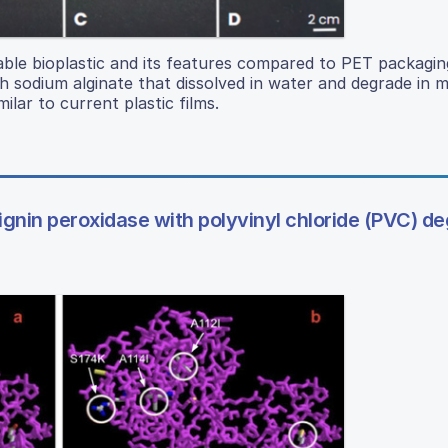
le bioplastic and its features compared to PET packaging
h sodium alginate that dissolved in water and degrade in m
ilar to current plastic films.
gnin peroxidase with polyvinyl chloride (PVC) d