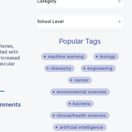
Category
School Level
Popular Tags
teries,
ated with
machine learning
biology
increased
ascular
chemistry
engineering
cancer
environmental sciences
ronments
bacteria
clinical/health sciences
artificial intelligence