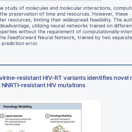
he study of molecules and molecular interactions, comput
the preservation of time and resources. However, these
resources, limiting their widespread feasibility. The aut
isadvantage, utilizing neural networks trained on differen
operties without the requirement of computationally-inten
d the Feedforward Neural Network, trained by two separat
 prediction error.
irine-resistant HIV-RT variants identifies novel ri
st NNRTI-resistant HIV mutations