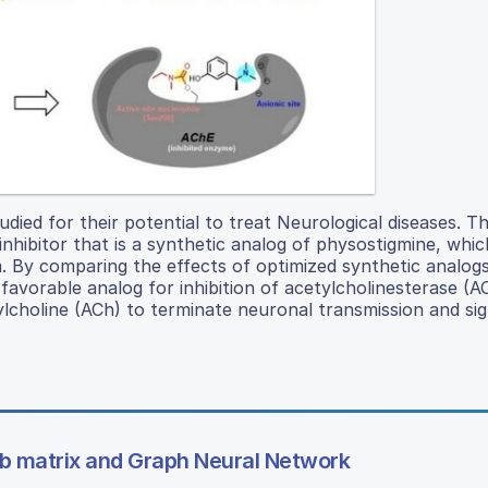
udied for their potential to treat Neurological diseases. T
inhibitor that is a synthetic analog of physostigmine, whi
By comparing the effects of optimized synthetic analogs
favorable analog for inhibition of acetylcholinesterase (A
choline (ACh) to terminate neuronal transmission and sig
mb matrix and Graph Neural Network