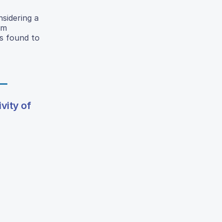
sidering a
um
s found to
vity of