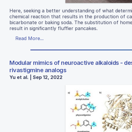
Here, seeking a better understanding of what determi
chemical reaction that results in the production of ca
bicarbonate or baking soda. The substitution of hom
result in significantly fluffier pancakes.
Read More...
Modular mimics of neuroactive alkaloids - des
rivastigmine analogs
Yu et al. | Sep 12, 2022