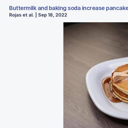
Buttermilk and baking soda increase pancake 
Rojas et al. | Sep 18, 2022