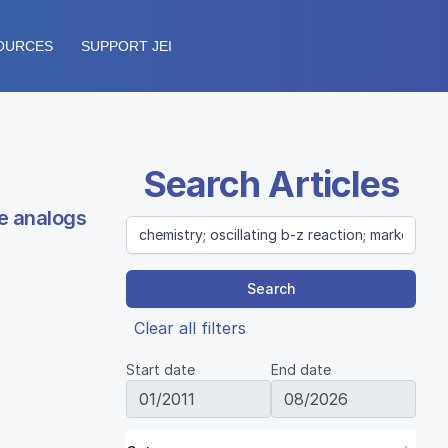
OURCES
SUPPORT JEI
Search Articles
de analogs
Search
Clear all filters
Start date
End date