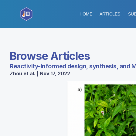
HOME
ARTICLES
SUB
Browse Articles
Reactivity-informed design, synthesis, and M
Zhou et al. | Nov 17, 2022