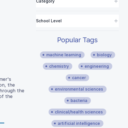
Category
School Level
Popular Tags
machine learning
biology
chemistry
engineering
cancer
imer's
on, the
environmental sciences
Through the
of the
bacteria
clinical/health sciences
artificial intelligence