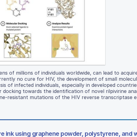
s of millions of individuals worldwide, can lead to acquir
rrently no cure for HIV, the development of small molecu
is of infected individuals, especially in developed countrie
cking towards the identification of novel rilpivirine ana
ivirine-resistant mutations of the HIV reverse transcriptase
e ink using graphene powder, polystyrene, and w