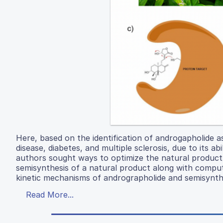
Here, based on the identification of androgapholide a
disease, diabetes, and multiple sclerosis, due to its a
authors sought ways to optimize the natural product
semisynthesis of a natural product along with comput
kinetic mechanisms of andrographolide and semisynthe
Read More...