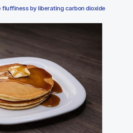
fluffiness by liberating carbon dioxide