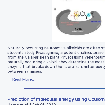
Naturally occurring neuroactive alkaloids are often st
students study Rivastigmine, a potent cholinesterase 
from the Calabar bean plant Physostigma venenosum. 
naturally occurring alkaloid, they determine the most 
enzyme that breaks down the neurotransmitter acetyl
between synapses.
Read More...
Prediction of molecular energy using Coulo
Hazra et al. | Feb 01, 2022