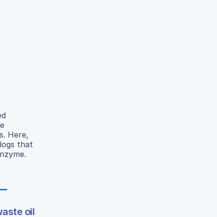
ed
le
s. Here,
logs that
 enzyme.
aste oil