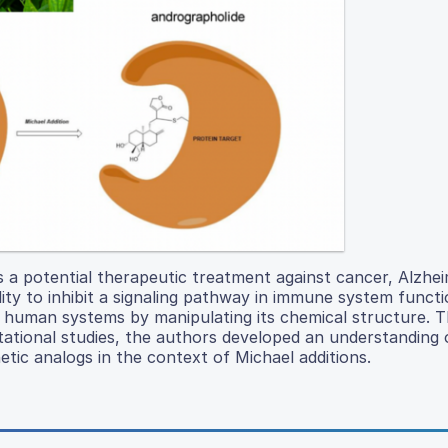
s a potential therapeutic treatment against cancer, Alzhe
bility to inhibit a signaling pathway in immune system functi
 human systems by manipulating its chemical structure. 
ational studies, the authors developed an understanding 
tic analogs in the context of Michael additions.