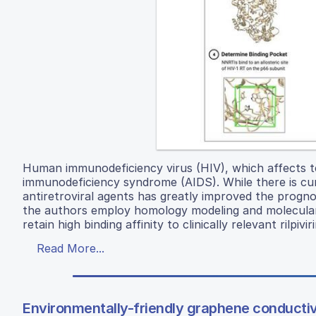
Human immunodeficiency virus (HIV), which affects ten
immunodeficiency syndrome (AIDS). While there is cu
antiretroviral agents has greatly improved the prognos
the authors employ homology modeling and molecular do
retain high binding affinity to clinically relevant rilp
Read More...
Environmentally-friendly graphene conductiv