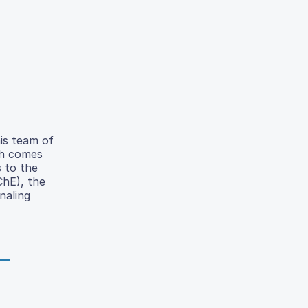
his team of
ch comes
 to the
ChE), the
naling