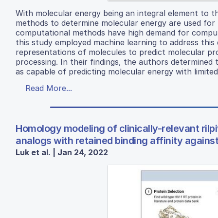
With molecular energy being an integral element to t
methods to determine molecular energy are used for 
computational methods have high demand for computer 
this study employed machine learning to address this d
representations of molecules to predict molecular pr
processing. In their findings, the authors determine
as capable of predicting molecular energy with limited
Read More...
Homology modeling of clinically-relevant rilpiv
analogs with retained binding affinity again
Luk et al. | Jan 24, 2022