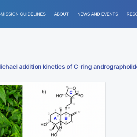
MISSION GUIDELINES
ABOUT
NEWS AND EVENTS
RES
ichael addition kinetics of C-ring andrographoli