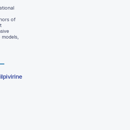
ational
hors of
t
sive
e models,
lpivirine