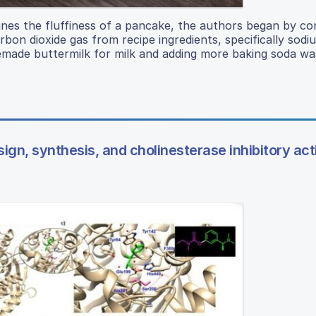
nes the fluffiness of a pancake, the authors began by con
rbon dioxide gas from recipe ingredients, specifically sodi
emade buttermilk for milk and adding more baking soda wa
ign, synthesis, and cholinesterase inhibitory acti