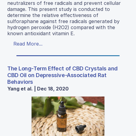
neutralizers of free radicals and prevent cellular
damage. This present study is conducted to
determine the relative effectiveness of
sulforaphane against free radicals generated by
hydrogen peroxide (H2O2) compared with the
known antioxidant vitamin E.
Read More...
The Long-Term Effect of CBD Crystals and
CBD Oil on Depressive-Associated Rat
Behaviors
Yang et al. | Dec 18, 2020