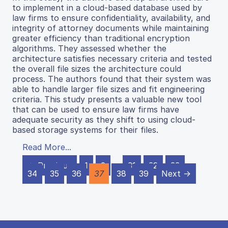
to implement in a cloud-based database used by
law firms to ensure confidentiality, availability, and
integrity of attorney documents while maintaining
greater efficiency than traditional encryption
algorithms. They assessed whether the
architecture satisfies necessary criteria and tested
the overall file sizes the architecture could
process. The authors found that their system was
able to handle larger file sizes and fit engineering
criteria. This study presents a valuable new tool
that can be used to ensure law firms have
adequate security as they shift to using cloud-
based storage systems for their files.
Read More...
← Previous
1
2
…
31
32
33
34
35
36
37
38
39
Next →