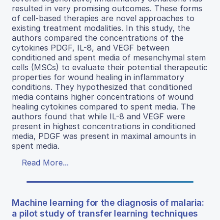
resulted in very promising outcomes. These forms
of cell-based therapies are novel approaches to
existing treatment modalities. In this study, the
authors compared the concentrations of the
cytokines PDGF, IL-8, and VEGF between
conditioned and spent media of mesenchymal stem
cells (MSCs) to evaluate their potential therapeutic
properties for wound healing in inflammatory
conditions. They hypothesized that conditioned
media contains higher concentrations of wound
healing cytokines compared to spent media. The
authors found that while IL-8 and VEGF were
present in highest concentrations in conditioned
media, PDGF was present in maximal amounts in
spent media.
Read More...
Machine learning for the diagnosis of malaria:
a pilot study of transfer learning techniques