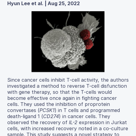
Hyun Lee et al. | Aug 25, 2022
Since cancer cells inhibit T-cell activity, the authors
investigated a method to reverse T-cell disfunction
with gene therapy, so that the T-cells would
become effective once again in fighting cancer
cells. They used the inhibition of proprotein
convertases (
PCSK1
) in T cells and programmed
death-ligand 1 (
CD274
) in cancer cells. They
observed the recovery of
IL-2
expression in Jurkat
cells, with increased recovery noted in a co-culture
sample. This study suggests a novel strategy to