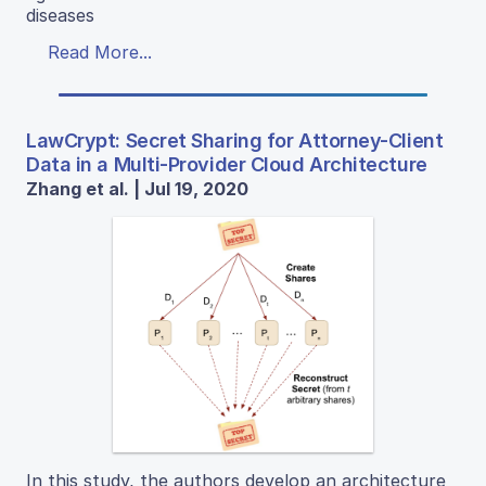
diseases
Read More...
LawCrypt: Secret Sharing for Attorney-Client
Data in a Multi-Provider Cloud Architecture
Zhang et al. | Jul 19, 2020
In this study, the authors develop an architecture