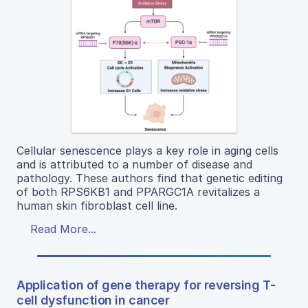
Cellular senescence plays a key role in aging cells
and is attributed to a number of disease and
pathology. These authors find that genetic editing
of both RPS6KB1 and PPARGC1A revitalizes a
human skin fibroblast cell line.
Read More...
Application of gene therapy for reversing T-
cell dysfunction in cancer