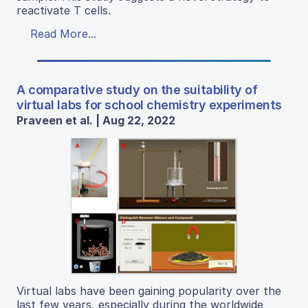
reactivate T cells.
Read More...
A comparative study on the suitability of
virtual labs for school chemistry experiments
Praveen et al. | Aug 22, 2022
Virtual labs have been gaining popularity over the
last few years, especially during the worldwide