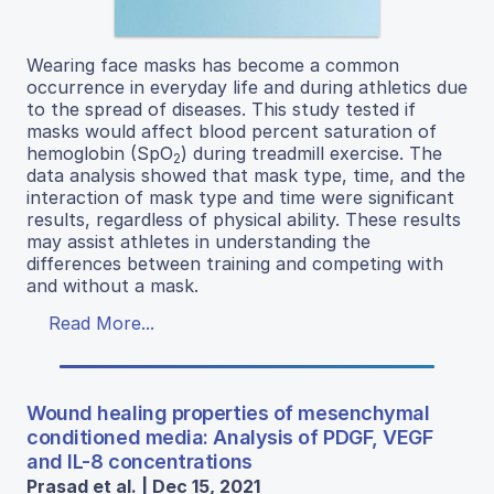
Wearing face masks has become a common
occurrence in everyday life and during athletics due
to the spread of diseases. This study tested if
masks would affect blood percent saturation of
hemoglobin (SpO
) during treadmill exercise. The
2
data analysis showed that mask type, time, and the
interaction of mask type and time were significant
results, regardless of physical ability. These results
may assist athletes in understanding the
differences between training and competing with
and without a mask.
Read More...
Wound healing properties of mesenchymal
conditioned media: Analysis of PDGF, VEGF
and IL-8 concentrations
Prasad et al. | Dec 15, 2021