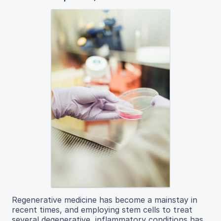
Regenerative medicine has become a mainstay in
recent times, and employing stem cells to treat
several degenerative, inflammatory conditions has