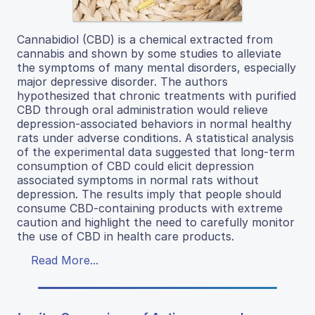
Cannabidiol (CBD) is a chemical extracted from
cannabis and shown by some studies to alleviate
the symptoms of many mental disorders, especially
major depressive disorder. The authors
hypothesized that chronic treatments with purified
CBD through oral administration would relieve
depression-associated behaviors in normal healthy
rats under adverse conditions. A statistical analysis
of the experimental data suggested that long-term
consumption of CBD could elicit depression
associated symptoms in normal rats without
depression. The results imply that people should
consume CBD-containing products with extreme
caution and highlight the need to carefully monitor
the use of CBD in health care products.
Read More...