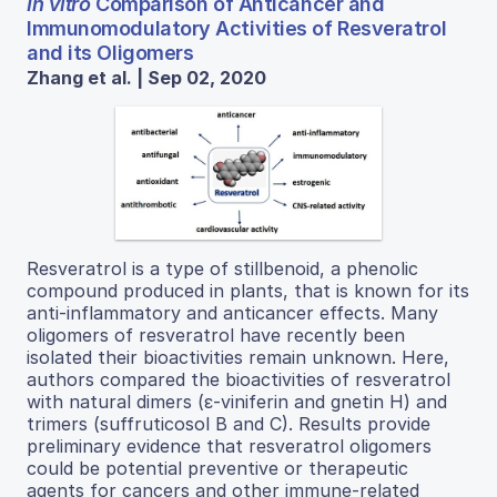
In vitro
Comparison of Anticancer and
Immunomodulatory Activities of Resveratrol
and its Oligomers
Zhang et al. | Sep 02, 2020
Resveratrol is a type of stillbenoid, a phenolic
compound produced in plants, that is known for its
anti-inflammatory and anticancer effects. Many
oligomers of resveratrol have recently been
isolated their bioactivities remain unknown. Here,
authors compared the bioactivities of resveratrol
with natural dimers (ε-viniferin and gnetin H) and
trimers (suffruticosol B and C). Results provide
preliminary evidence that resveratrol oligomers
could be potential preventive or therapeutic
agents for cancers and other immune-related