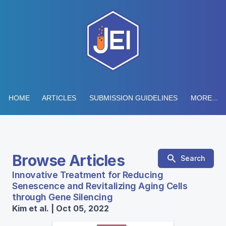
HOME
ARTICLES
SUBMISSION GUIDELINES
MORE...
Browse Articles
Search
Innovative Treatment for Reducing
Senescence and Revitalizing Aging Cells
through Gene Silencing
Kim et al. | Oct 05, 2022