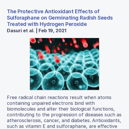
The Protective Antioxidant Effects of
Sulforaphane on Germinating Radish Seeds
Treated with Hydrogen Peroxide
Dasuri et al. | Feb 19, 2021
Free radical chain reactions result when atoms
containing unpaired electrons bind with
biomolecules and alter their biological functions,
contributing to the progression of diseases such as
atherosclerosis, cancer, and diabetes. Antioxidants,
such as vitamin E and sulforaphane, are effective