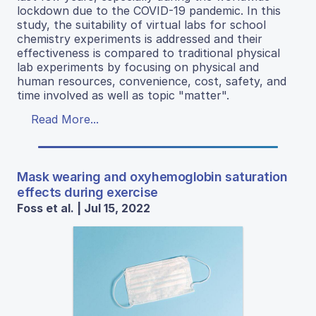
lockdown due to the COVID-19 pandemic. In this
study, the suitability of virtual labs for school
chemistry experiments is addressed and their
effectiveness is compared to traditional physical
lab experiments by focusing on physical and
human resources, convenience, cost, safety, and
time involved as well as topic "matter".
Read More...
Mask wearing and oxyhemoglobin saturation
effects during exercise
Foss et al. | Jul 15, 2022