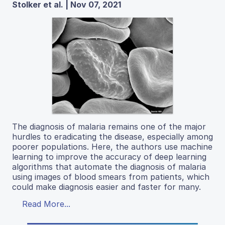
Stolker et al. | Nov 07, 2021
The diagnosis of malaria remains one of the major
hurdles to eradicating the disease, especially among
poorer populations. Here, the authors use machine
learning to improve the accuracy of deep learning
algorithms that automate the diagnosis of malaria
using images of blood smears from patients, which
could make diagnosis easier and faster for many.
Read More...