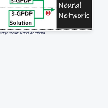
mage credit: Naod Abraham