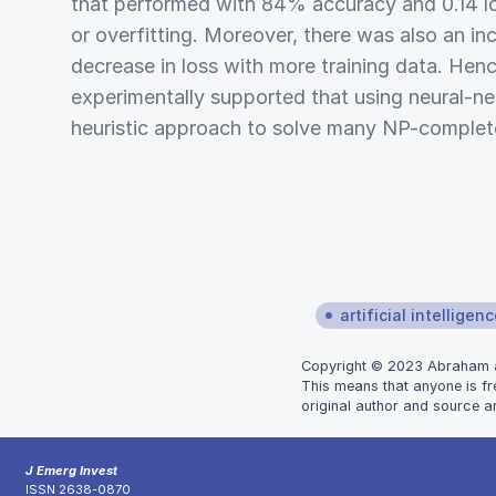
that performed with 84% accuracy and 0.14 lo
or overfitting. Moreover, there was also an in
decrease in loss with more training data. Hence
experimentally supported that using neural-n
heuristic approach to solve many NP-complet
artificial intelligen
Copyright © 2023 Abraham and
This means that anyone is fr
original author and source ar
J Emerg Invest
ISSN 2638-0870