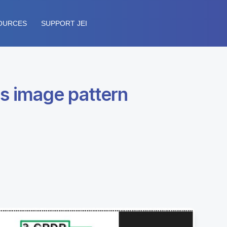
OURCES
SUPPORT JEI
s image pattern