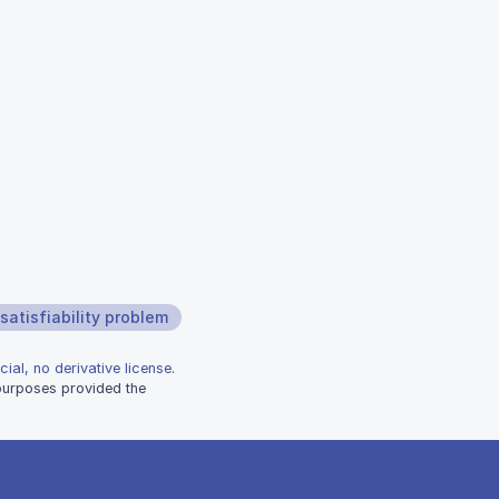
satisfiability problem
ial, no derivative license
.
 purposes provided the