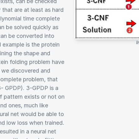
 exists, can be checked
 that are at least as hard
olynomial time complete
n be solved quickly as
can be converted into
I
 example is the protein
ining the shape and
tein folding problem have
, we discovered and
omplete problem, that
3- GPDP). 3-GPDP is a
f pattern exists or not on
and ones, much like
ural net would be able to
d low loss when trained.
esulted in a neural net