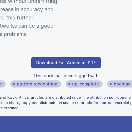
ss without underfitting
crease in accuracy and
, this further
etworks can be a good
e problems.
Download Full Article as PDF
This article has been tagged with:
ce
pattern recognition
np-complete
boolean 
 Kwok. All JEI articles are distributed under the
attribution non-commerc
ee to share, copy and distribute an unaltered article for non-commercial
e credited.