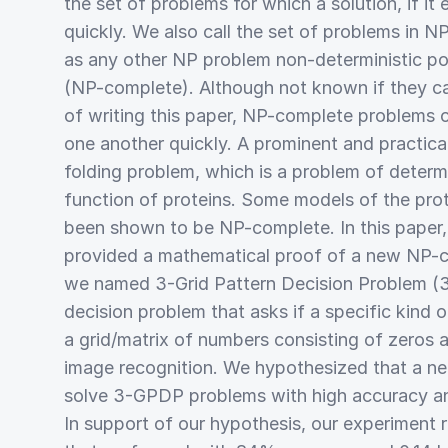
the set of problems for which a solution, if it
quickly. We also call the set of problems in NP
as any other NP problem non-deterministic p
(NP-complete). Although not known if they ca
of writing this paper, NP-complete problems 
one another quickly. A prominent and practical
folding problem, which is a problem of determ
function of proteins. Some models of the pro
been shown to be NP-complete. In this paper
provided a mathematical proof of a new NP-c
we named 3-Grid Pattern Decision Problem (
decision problem that asks if a specific kind o
a grid/matrix of numbers consisting of zeros 
image recognition. We hypothesized that a ne
solve 3-GPDP problems with high accuracy an
In support of our hypothesis, our experiment r