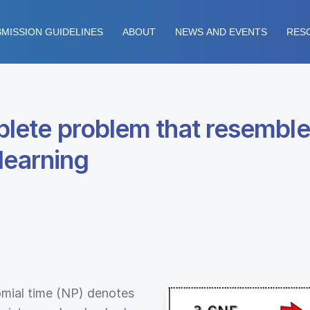
MISSION GUIDELINES
ABOUT
NEWS AND EVENTS
RES
lete problem that resemble
learning
omial time (NP) denotes