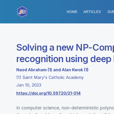
HOME
ARTICLES
SUB
Solving a new NP-Comp
recognition using deep 
Naod Abraham (1) and Alan Kwok (1)
(1) Saint Mary's Catholic Academy
Jan 10, 2023
https://doi.org/10.59720/21-014
In computer science, non-deterministic polyn