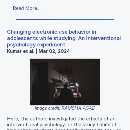
Read More...
Changing electronic use behavior in
adolescents while studying: An interventional
psychology experiment
Kumar et al. | Mar 02, 2024
RAMSHA ASAD
Image credit:
Here, the authors investigated the effects of an
interventional psychology on the study habits of