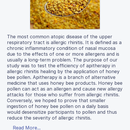
The most common atopic disease of the upper
respiratory tract is allergic rhinitis. It is defined as a
chronic inflammatory condition of nasal mucosa
due to the effects of one or more allergens and is
usually a long-term problem. The purpose of our
study was to test the efficiency of apitherapy in
allergic rhinitis healing by the application of honey
bee pollen. Apitherapy is a branch of alternative
medicine that uses honey bee products. Honey bee
pollen can act as an allergen and cause new allergy
attacks for those who suffer from allergic rhinitis.
Conversely, we hoped to prove that smaller
ingestion of honey bee pollen on a daily basis
would desensitize participants to pollen and thus
reduce the severity of allergic rhinitis.
Read More...