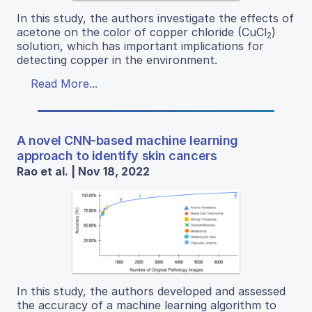
In this study, the authors investigate the effects of
acetone on the color of copper chloride (CuCl
)
2
solution, which has important implications for
detecting copper in the environment.
Read More...
A novel CNN-based machine learning
approach to identify skin cancers
Rao et al. | Nov 18, 2022
In this study, the authors developed and assessed
the accuracy of a machine learning algorithm to