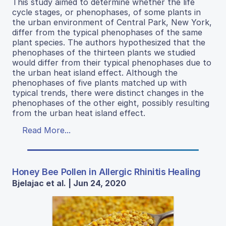
This study aimed to determine whether the life
cycle stages, or phenophases, of some plants in
the urban environment of Central Park, New York,
differ from the typical phenophases of the same
plant species. The authors hypothesized that the
phenophases of the thirteen plants we studied
would differ from their typical phenophases due to
the urban heat island effect. Although the
phenophases of five plants matched up with
typical trends, there were distinct changes in the
phenophases of the other eight, possibly resulting
from the urban heat island effect.
Read More...
Honey Bee Pollen in Allergic Rhinitis Healing
Bjelajac et al. | Jun 24, 2020