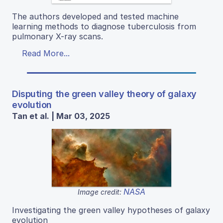
The authors developed and tested machine
learning methods to diagnose tuberculosis from
pulmonary X-ray scans.
Read More...
Disputing the green valley theory of galaxy
evolution
Tan et al. | Mar 03, 2025
NASA
Image credit:
Investigating the green valley hypotheses of galaxy
evolution