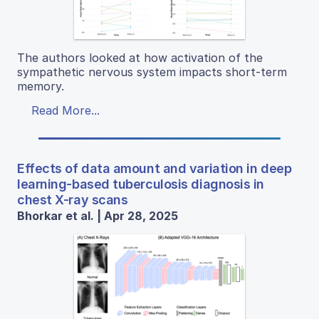
The authors looked at how activation of the
sympathetic nervous system impacts short-term
memory.
Read More...
Effects of data amount and variation in deep
learning-based tuberculosis diagnosis in
chest X-ray scans
Bhorkar et al. | Apr 28, 2025