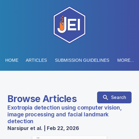
HOME
ARTICLES
SUBMISSION GUIDELINES
MORE...
Browse Articles
Search
Exotropia detection using computer vision,
image processing and facial landmark
detection
Narsipur et al. | Feb 22, 2026