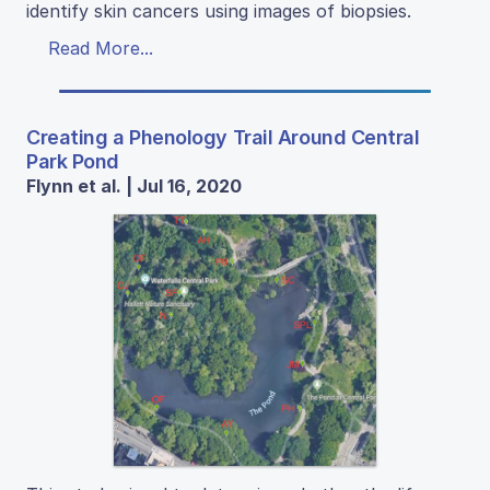
identify skin cancers using images of biopsies.
Read More...
Creating a Phenology Trail Around Central
Park Pond
Flynn et al. | Jul 16, 2020