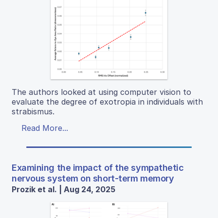
The authors looked at using computer vision to
evaluate the degree of exotropia in individuals with
strabismus.
Read More...
Examining the impact of the sympathetic
nervous system on short-term memory
Prozik et al. | Aug 24, 2025