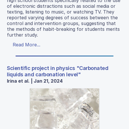
high school students specifically related to the use
of electronic distractions such as social media or
texting, listening to music, or watching TV. They
reported varying degrees of success between the
control and intervention groups, suggesting that
the methods of habit-breaking for students merits
further study.
Read More...
Scientific project in physics "Carbonated
liquids and carbonation level"
Irina et al. | Jan 21, 2024