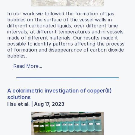
In our work we followed the formation of gas
bubbles on the surface of the vessel walls in
different carbonated liquids, over different time
intervals, at different temperatures and in vessels
made of different materials. Our results made it
possible to identify patterns affecting the process
of formation and disappearance of carbon dioxide
bubbles.
Read More...
A colorimetric investigation of copper(II)
solutions
Hsu et al. | Aug 17, 2023