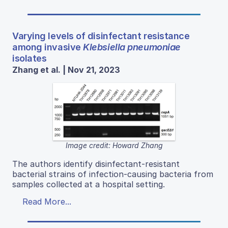
Varying levels of disinfectant resistance
among invasive
Klebsiella pneumoniae
isolates
Zhang et al. | Nov 21, 2023
Image credit: Howard Zhang
The authors identify disinfectant-resistant
bacterial strains of infection-causing bacteria from
samples collected at a hospital setting.
Read More...