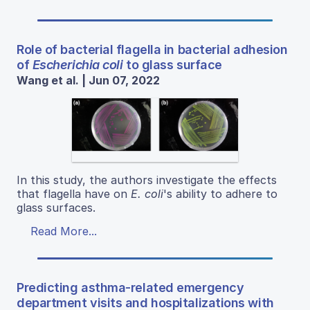
Role of bacterial flagella in bacterial adhesion
of
Escherichia coli
to glass surface
Wang et al. | Jun 07, 2022
In this study, the authors investigate the effects
that flagella have on
E. coli
's ability to adhere to
glass surfaces.
Read More...
Predicting asthma-related emergency
department visits and hospitalizations with