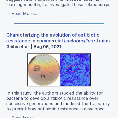
learning modeling to investigate these relationships.
Read More...
Characterizing the evolution of antibiotic
resistance in commercial
Lactobacillus
strains
Gibbs et al. | Aug 06, 2021
In this study, the authors studied the ability for
bacteria to develop antibiotic resistance over
successive generations and modeled the trajectory
to predict how antibiotic resistance is developed.
Read More...