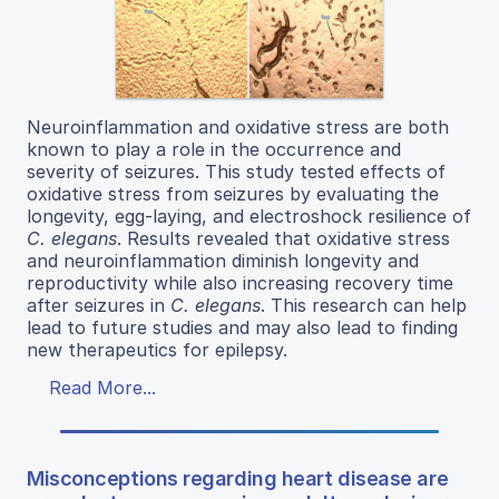
Neuroinflammation and oxidative stress are both
known to play a role in the occurrence and
severity of seizures. This study tested effects of
oxidative stress from seizures by evaluating the
longevity, egg-laying, and electroshock resilience of
C. elegans
. Results revealed that oxidative stress
and neuroinflammation diminish longevity and
reproductivity while also increasing recovery time
after seizures in
C. elegans
. This research can help
lead to future studies and may also lead to finding
new therapeutics for epilepsy.
Read More...
Misconceptions regarding heart disease are