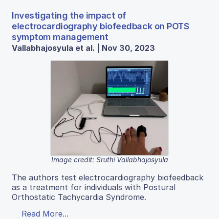
Investigating the impact of
electrocardiography biofeedback on POTS
symptom management
Vallabhajosyula et al. | Nov 30, 2023
Image credit: Sruthi Vallabhajosyula
The authors test electrocardiography biofeedback
as a treatment for individuals with Postural
Orthostatic Tachycardia Syndrome.
Read More...