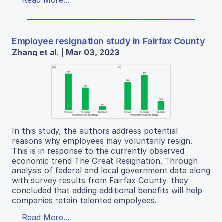
Employee resignation study in Fairfax County
Zhang et al. | Mar 03, 2023
In this study, the authors address potential
reasons why employees may voluntarily resign.
This is in response to the currently observed
economic trend The Great Resignation. Through
analysis of federal and local government data along
with survey results from Fairfax County, they
concluded that adding additional benefits will help
companies retain talented empolyees.
Read More...