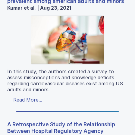
prevalent among american adults and minors
Kumar et al. | Aug 23, 2021
In this study, the authors created a survey to
assess misconceptions and knowledge deficits
regarding cardiovascular diseases exist among US
adults and minors.
Read More...
A Retrospective Study of the Relationship
Between Hospital Regulatory Agency