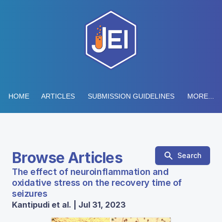
HOME
ARTICLES
SUBMISSION GUIDELINES
MORE...
Browse Articles
Search
The effect of neuroinflammation and
oxidative stress on the recovery time of
seizures
Kantipudi et al. | Jul 31, 2023