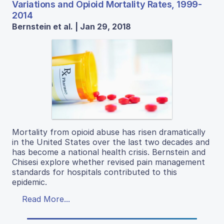
Variations and Opioid Mortality Rates, 1999-
2014
Bernstein et al. | Jan 29, 2018
Mortality from opioid abuse has risen dramatically
in the United States over the last two decades and
has become a national health crisis. Bernstein and
Chisesi explore whether revised pain management
standards for hospitals contributed to this
epidemic.
Read More...