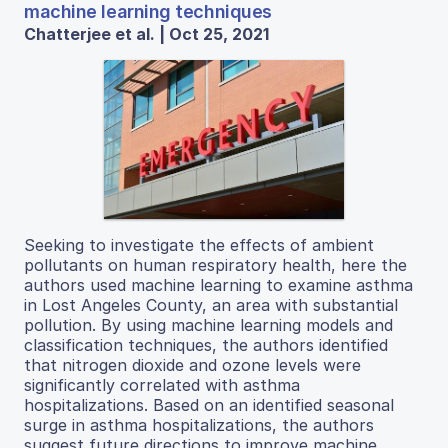
machine learning techniques
Chatterjee et al. | Oct 25, 2021
Seeking to investigate the effects of ambient
pollutants on human respiratory health, here the
authors used machine learning to examine asthma
in Lost Angeles County, an area with substantial
pollution. By using machine learning models and
classification techniques, the authors identified
that nitrogen dioxide and ozone levels were
significantly correlated with asthma
hospitalizations. Based on an identified seasonal
surge in asthma hospitalizations, the authors
suggest future directions to improve machine