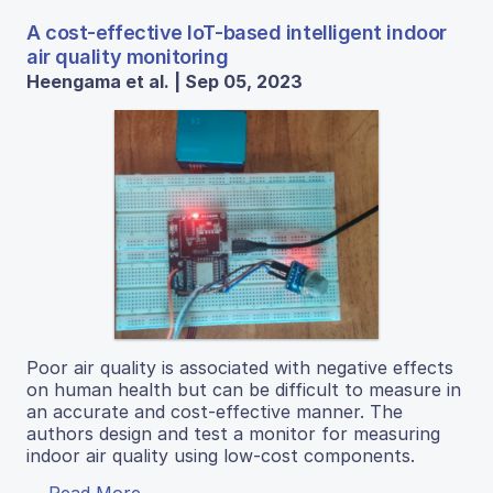
A cost-effective IoT-based intelligent indoor
air quality monitoring
Heengama et al. | Sep 05, 2023
Poor air quality is associated with negative effects
on human health but can be difficult to measure in
an accurate and cost-effective manner. The
authors design and test a monitor for measuring
indoor air quality using low-cost components.
Read More...