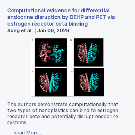
Computational evidence for differential
endocrine disruption by DEHP and PET via
estrogen receptor beta binding
Sung et al. | Jan 06, 2026
The authors demonstrate computationally that
two types of nanoplastics can bind to estrogen
receptor beta and potentially disrupt endocrine
systems.
Read More...