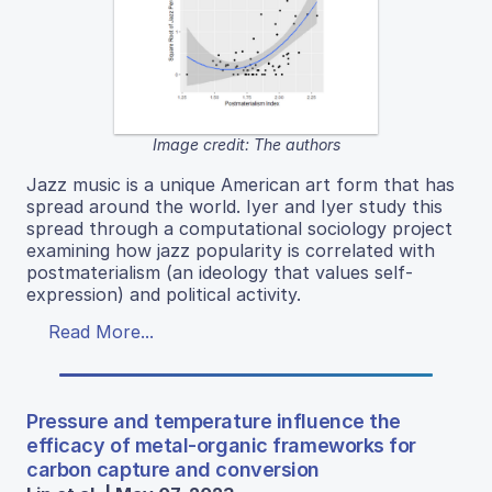
Image credit: The authors
Jazz music is a unique American art form that has
spread around the world. Iyer and Iyer study this
spread through a computational sociology project
examining how jazz popularity is correlated with
postmaterialism (an ideology that values self-
expression) and political activity.
Read More...
Pressure and temperature influence the
efficacy of metal-organic frameworks for
carbon capture and conversion