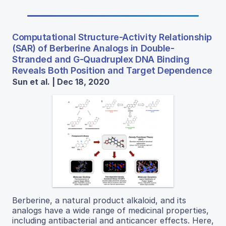
Computational Structure-Activity Relationship
(SAR) of Berberine Analogs in Double-
Stranded and G-Quadruplex DNA Binding
Reveals Both Position and Target Dependence
Sun et al. | Dec 18, 2020
Berberine, a natural product alkaloid, and its
analogs have a wide range of medicinal properties,
including antibacterial and anticancer effects. Here,