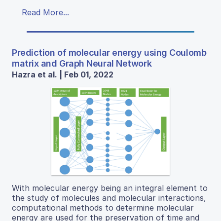
Read More...
Prediction of molecular energy using Coulomb
matrix and Graph Neural Network
Hazra et al. | Feb 01, 2022
With molecular energy being an integral element to
the study of molecules and molecular interactions,
computational methods to determine molecular
energy are used for the preservation of time and