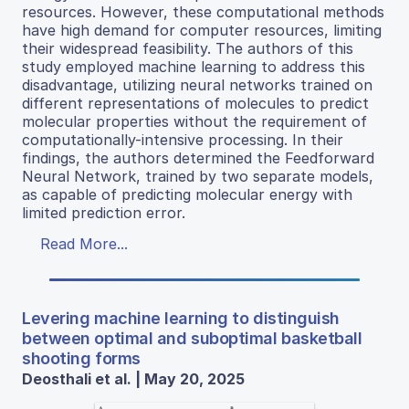
resources. However, these computational methods
have high demand for computer resources, limiting
their widespread feasibility. The authors of this
study employed machine learning to address this
disadvantage, utilizing neural networks trained on
different representations of molecules to predict
molecular properties without the requirement of
computationally-intensive processing. In their
findings, the authors determined the Feedforward
Neural Network, trained by two separate models,
as capable of predicting molecular energy with
limited prediction error.
Read More...
Levering machine learning to distinguish
between optimal and suboptimal basketball
shooting forms
Deosthali et al. | May 20, 2025