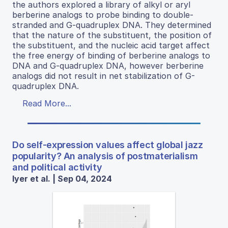
the authors explored a library of alkyl or aryl
berberine analogs to probe binding to double-
stranded and G-quadruplex DNA. They determined
that the nature of the substituent, the position of
the substituent, and the nucleic acid target affect
the free energy of binding of berberine analogs to
DNA and G-quadruplex DNA, however berberine
analogs did not result in net stabilization of G-
quadruplex DNA.
Read More...
Do self-expression values affect global jazz
popularity? An analysis of postmaterialism
and political activity
Iyer et al. | Sep 04, 2024