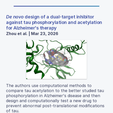
De novo
design of a dual-target inhibitor
against tau phosphorylation and acetylation
for Alzheimer's therapy
Zhou et al. | Mar 23, 2026
The authors use computational methods to
compare tau acetylation to the better studied tau
phosphorylation in Alzheimer's disease and then
design and computationally test a new drug to
prevent abnormal post-translational modifications
of tau.