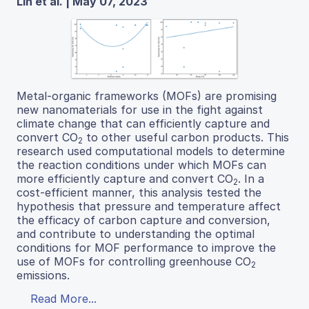
Lin et al. | May 07, 2023
Metal-organic frameworks (MOFs) are promising
new nanomaterials for use in the fight against
climate change that can efficiently capture and
convert CO
to other useful carbon products. This
2
research used computational models to determine
the reaction conditions under which MOFs can
more efficiently capture and convert CO
. In a
2
cost-efficient manner, this analysis tested the
hypothesis that pressure and temperature affect
the efficacy of carbon capture and conversion,
and contribute to understanding the optimal
conditions for MOF performance to improve the
use of MOFs for controlling greenhouse CO
2
emissions.
Read More...