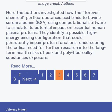
Image credit: Authors
Here the authors investigated how the "forever
chemical" perfluorooctanoic acid binds to bovine
serum albumin (BSA) using computational software
to simulate its potential impact on essential human
plasma proteins. They identify a possible, high-
energy binding configuration that could
persistently impair protein functions, underscoring
the critical need for further research into the long-
term health risks of per- and poly-fluoroalkyl
substances exposure.
Read More...
← Previous
1
2
3
4
5
6
7
8
Next →
J Emerg Invest