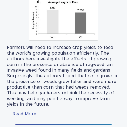
Farmers will need to increase crop yields to feed
the world's growing population efficiently. The
authors here investigate the effects of growing
corn in the presence or absence of ragweed, an
invasive weed found in many fields and gardens.
Surprisingly, the authors found that corn grown in
the presence of weeds grew taller and were more
productive than corn that had weeds removed.
This may help gardeners rethink the necessity of
weeding, and may point a way to improve farm
yields in the future.
Read More...