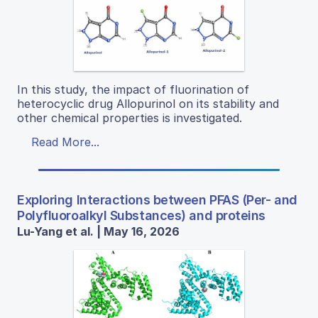
In this study, the impact of fluorination of
heterocyclic drug Allopurinol on its stability and
other chemical properties is investigated.
Read More...
Exploring Interactions between PFAS (Per- and
Polyfluoroalkyl Substances) and proteins
Lu-Yang et al. | May 16, 2026