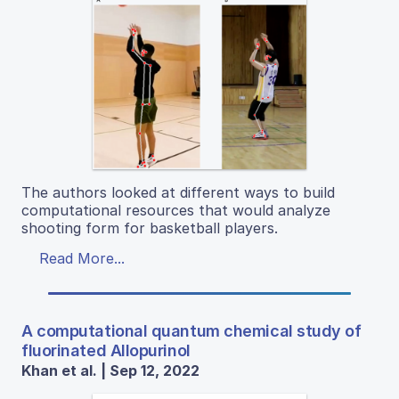
The authors looked at different ways to build
computational resources that would analyze
shooting form for basketball players.
Read More...
A computational quantum chemical study of
fluorinated Allopurinol
Khan et al. | Sep 12, 2022