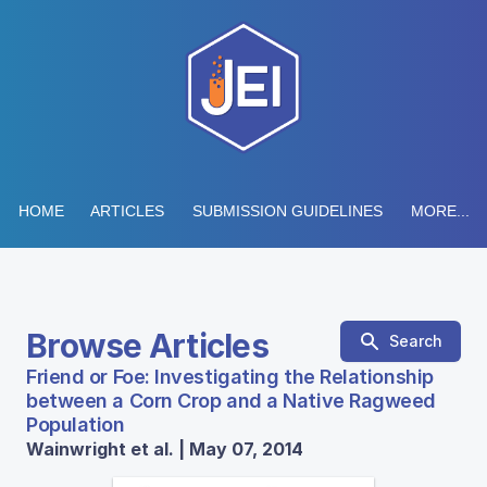
HOME
ARTICLES
SUBMISSION GUIDELINES
MORE...
Browse Articles
Search
Friend or Foe: Investigating the Relationship
between a Corn Crop and a Native Ragweed
Population
Wainwright et al. | May 07, 2014