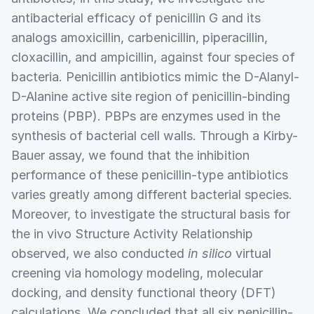
antibacterial efficacy of penicillin G and its
analogs amoxicillin, carbenicillin, piperacillin,
cloxacillin, and ampicillin, against four species of
bacteria. Penicillin antibiotics mimic the D-Alanyl-
D-Alanine active site region of penicillin-binding
proteins (PBP). PBPs are enzymes used in the
synthesis of bacterial cell walls. Through a Kirby-
Bauer assay, we found that the inhibition
performance of these penicillin-type antibiotics
varies greatly among different bacterial species.
Moreover, to investigate the structural basis for
the in vivo Structure Activity Relationship
observed, we also conducted
in silico
virtual
creening via homology modeling, molecular
docking, and density functional theory (DFT)
calculations. We concluded that all six penicillin-