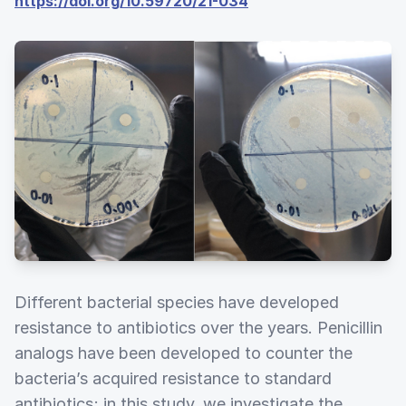
https://doi.org/10.59720/21-034
Different bacterial species have developed
resistance to antibiotics over the years. Penicillin
analogs have been developed to counter the
bacteria’s acquired resistance to standard
antibiotics; in this study, we investigate the