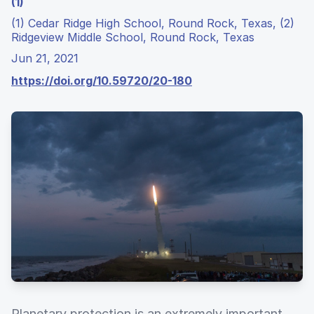
(1)
(1) Cedar Ridge High School, Round Rock, Texas, (2)
Ridgeview Middle School, Round Rock, Texas
Jun 21, 2021
https://doi.org/10.59720/20-180
Planetary protection is an extremely important