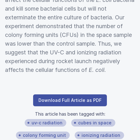
and kill some bacterial cells but will not
exterminate the entire culture of bacteria. Our
experiment demonstrated that the number of
colony forming units (CFUs) in the space sample
was lower than the control sample. Thus, we
suggest that the UV-C and ionizing radiation
experienced during rocket launch negatively
affects the cellular functions of
E. coli
.
Download Full Article as PDF
This article has been tagged with:
uv-c radiation
cubes in space
colony forming unit
ionizing radiation