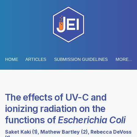
HOME
ARTICLES
SUBMISSION GUIDELINES
MORE...
The effects of UV-C and
ionizing radiation on the
functions of
Escherichia Coli
Saket Kaki (1), Mathew Bartley (2), Rebecca DeVoss