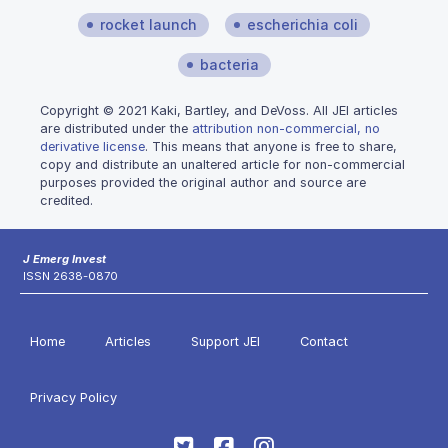
rocket launch
escherichia coli
bacteria
Copyright © 2021 Kaki, Bartley, and DeVoss. All JEI articles
are distributed under the
attribution non-commercial, no
derivative license
. This means that anyone is free to share,
copy and distribute an unaltered article for non-commercial
purposes provided the original author and source are
credited.
J Emerg Invest
ISSN 2638-0870
Home
Articles
Support JEI
Contact
Privacy Policy