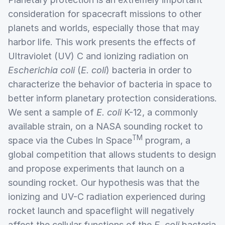
consideration for spacecraft missions to other
planets and worlds, especially those that may
harbor life. This work presents the effects of
Ultraviolet (UV) C and ionizing radiation on
Escherichia coli
(
E. coli
) bacteria in order to
characterize the behavior of bacteria in space to
better inform planetary protection considerations.
We sent a sample of
E. coli
K-12, a commonly
available strain, on a NASA sounding rocket to
TM
space via the Cubes In Space
program, a
global competition that allows students to design
and propose experiments that launch on a
sounding rocket. Our hypothesis was that the
ionizing and UV-C radiation experienced during
rocket launch and spaceflight will negatively
affect the cellular functions of the
E. coli
bacteria