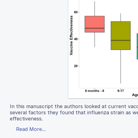
In this manuscript the authors looked at current vacci
several factors they found that influenza strain as w
effectiveness.
Read More...