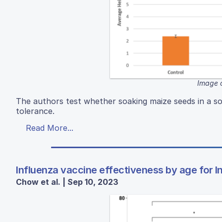
Image c
The authors test whether soaking maize seeds in a s
tolerance.
Read More...
Influenza vaccine effectiveness by age for 
Chow et al. | Sep 10, 2023