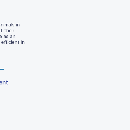
nimals in
f their
e as an
efficient in
ent