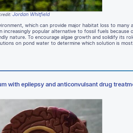
Jordan Whitfield
redit:
vironment, which can provide major habitat loss to many a
ncreasingly popular alternative to fossil fuels because o
endly nature. To encourage algae growth and solidify its rol
lutions on pond water to determine which solution is most 
sum with epilepsy and anticonvulsant drug treatm