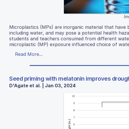
Im
Microplastics (MPs) are inorganic material that have
including water, and may pose a potential health haz
students and teachers consumed from different wat
microplastic (MP) exposure influenced choice of wat
Read More...
Seed priming with melatonin improves drough
D'Agate et al. | Jan 03, 2024