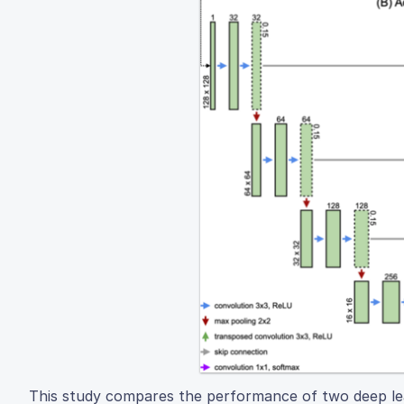
This study compares the performance of two deep le