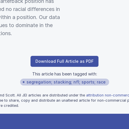
uarterback position has
d no racial differences in
thin a position. Our data
ues to dominate in the
ions.
Download Full Article as PDF
This article has been tagged with:
segregation; stacking; nfl; sports; race
 Scott. All JEI articles are distributed under the
attribution non-commerci
ee to share, copy and distribute an unaltered article for non-commercial
e credited.