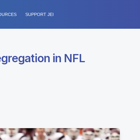
OURCES
SUPPORT JEI
egregation in NFL