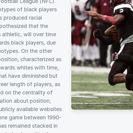
 Football League (NFL).
otypes of black players
as produced racial
pothesized that the
athletic, will over time
ards black players, due
eotypes. On the other
osition, characterized as
towards whites with time,
that have diminished but
eer length of players, as
d on the centrality of
mation about position,
blicly available websites
t one game between 1990-
has remained stacked in