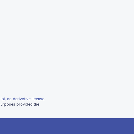
al, no derivative license
.
 purposes provided the