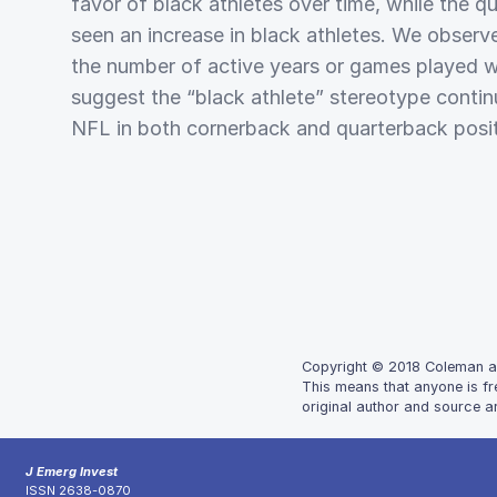
favor of black athletes over time, while the q
seen an increase in black athletes. We observe
the number of active years or games played wi
suggest the “black athlete” stereotype contin
NFL in both cornerback and quarterback posit
Copyright © 2018 Coleman and
This means that anyone is fr
original author and source ar
J Emerg Invest
ISSN 2638-0870