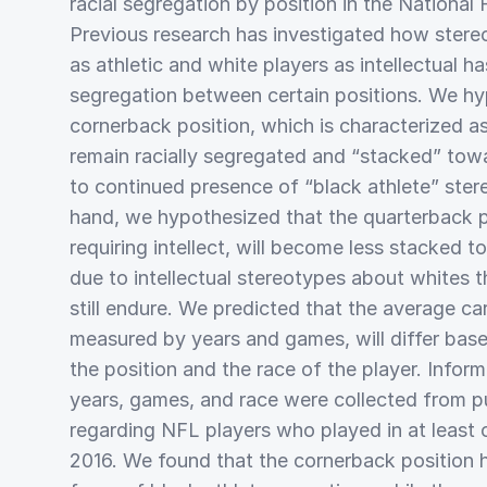
racial segregation by position in the National
Previous research has investigated how stere
as athletic and white players as intellectual h
segregation between certain positions. We hy
cornerback position, which is characterized as 
remain racially segregated and “stacked” tow
to continued presence of “black athlete” ster
hand, we hypothesized that the quarterback p
requiring intellect, will become less stacked 
due to intellectual stereotypes about whites 
still endure. We predicted that the average car
measured by years and games, will differ base
the position and the race of the player. Infor
years, games, and race were collected from pu
regarding NFL players who played in at leas
2016. We found that the cornerback position 