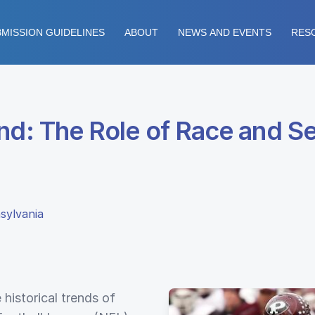
MISSION GUIDELINES
ABOUT
NEWS AND EVENTS
RES
ind: The Role of Race and S
sylvania
 historical trends of