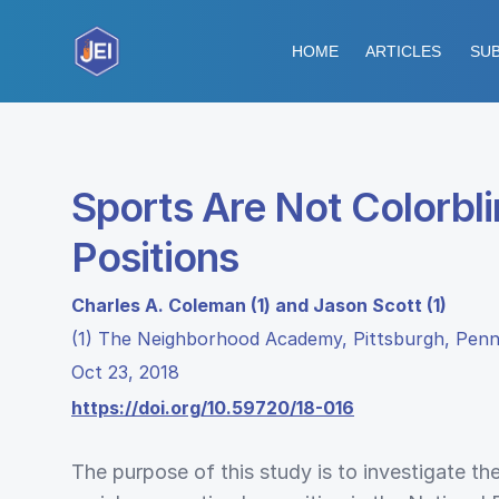
HOME
ARTICLES
SUB
Sports Are Not Colorbl
Positions
Charles A. Coleman (1) and Jason Scott (1)
(1) The Neighborhood Academy, Pittsburgh, Penn
Oct 23, 2018
https://doi.org/10.59720/18-016
The purpose of this study is to investigate the