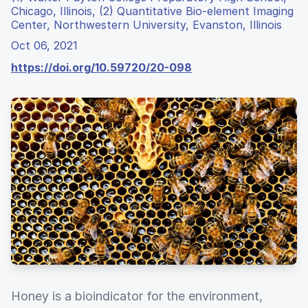
Chicago, Illinois, (2) Quantitative Bio-element Imaging
Center, Northwestern University, Evanston, Illinois
Oct 06, 2021
https://doi.org/10.59720/20-098
Honey is a bioindicator for the environment,