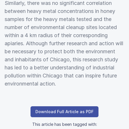
Similarly, there was no significant correlation
between heavy metal concentrations in honey
samples for the heavy metals tested and the
number of environmental cleanup sites located
within a 4 km radius of their corresponding
apiaries. Although further research and action will
be necessary to protect both the environment
and inhabitants of Chicago, this research study
has led to a better understanding of industrial
pollution within Chicago that can inspire future
environmental action.
Download Full Article as PDF
This article has been tagged with: