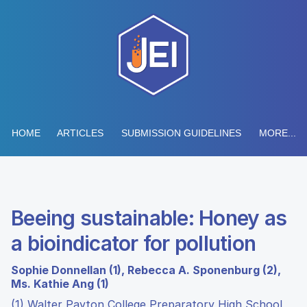
HOME
ARTICLES
SUBMISSION GUIDELINES
MORE...
Beeing sustainable: Honey as
a bioindicator for pollution
Sophie Donnellan (1), Rebecca A. Sponenburg (2),
Ms. Kathie Ang (1)
(1) Walter Payton College Preparatory High School,