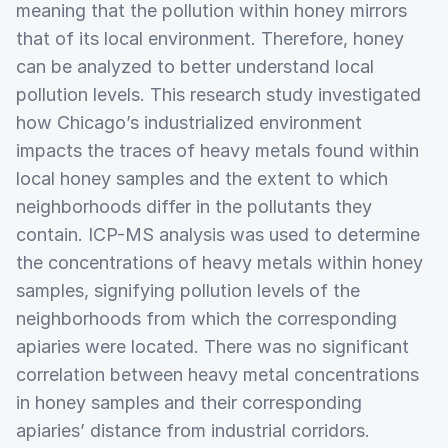
meaning that the pollution within honey mirrors
that of its local environment. Therefore, honey
can be analyzed to better understand local
pollution levels. This research study investigated
how Chicago’s industrialized environment
impacts the traces of heavy metals found within
local honey samples and the extent to which
neighborhoods differ in the pollutants they
contain. ICP-MS analysis was used to determine
the concentrations of heavy metals within honey
samples, signifying pollution levels of the
neighborhoods from which the corresponding
apiaries were located. There was no significant
correlation between heavy metal concentrations
in honey samples and their corresponding
apiaries’ distance from industrial corridors.