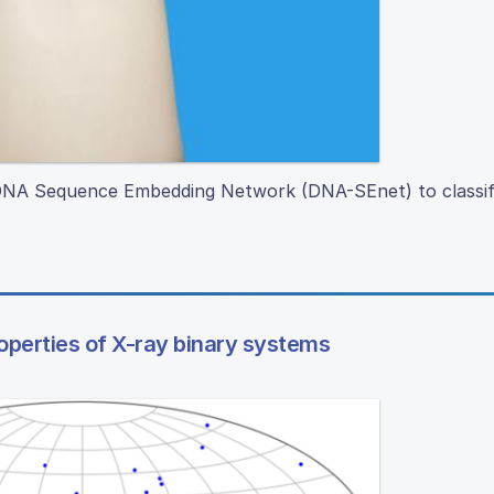
d DNA Sequence Embedding Network (DNA-SEnet) to classi
roperties of X-ray binary systems