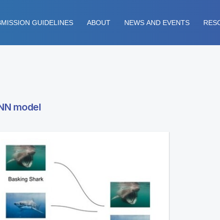
MISSION GUIDELINES
ABOUT
NEWS AND EVENTS
RES
CNN model