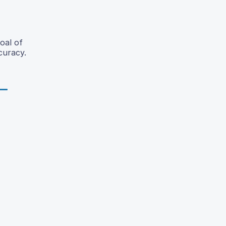
oal of
curacy.