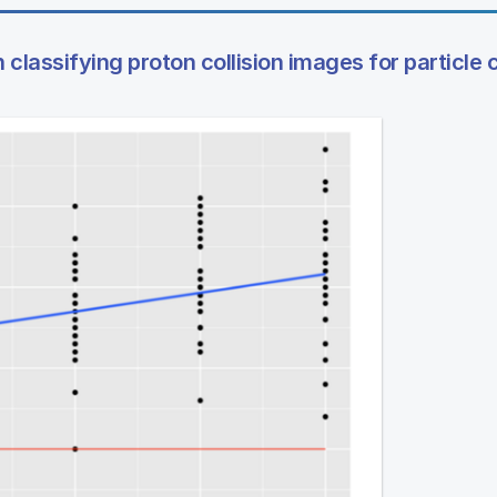
classifying proton collision images for particle c