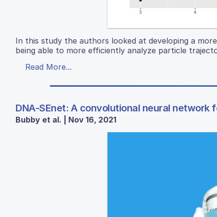
In this study the authors looked at developing a more e
being able to more efficiently analyze particle traject
Read More...
DNA-SEnet: A convolutional neural network f
Bubby et al. | Nov 16, 2021