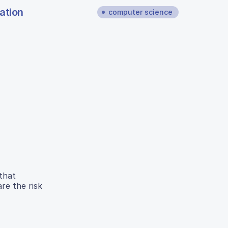
ation
computer science
 that
re the risk