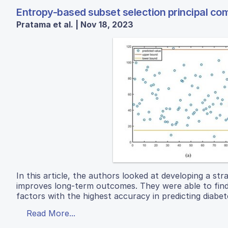
Entropy-based subset selection principal comp
Pratama et al. | Nov 18, 2023
In this article, the authors looked at developing a str
improves long-term outcomes. They were able to find t
factors with the highest accuracy in predicting diabete
Read More...