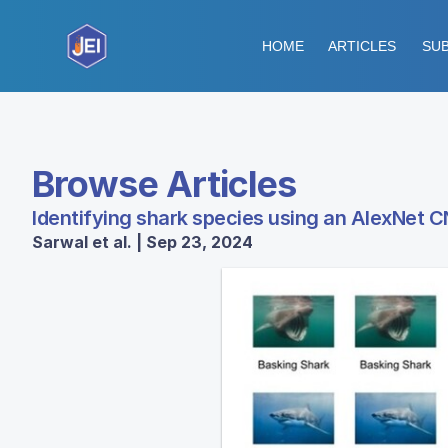
HOME
ARTICLES
SUB
Browse Articles
Identifying shark species using an AlexNet 
Sarwal et al. | Sep 23, 2024