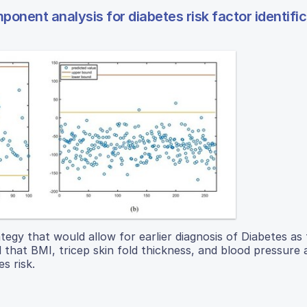
onent analysis for diabetes risk factor identific
ategy that would allow for earlier diagnosis of Diabetes as
hat BMI, tricep skin fold thickness, and blood pressure a
s risk.