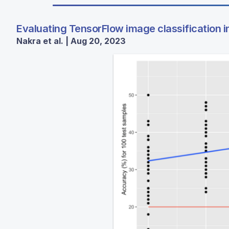
Evaluating TensorFlow image classification in 
Nakra et al. | Aug 20, 2023