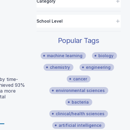
Category
School Level
Popular Tags
machine learning
biology
chemistry
engineering
cancer
 by time-
chieved 93%
environmental sciences
 a more
tal
bacteria
clinical/health sciences
artificial intelligence