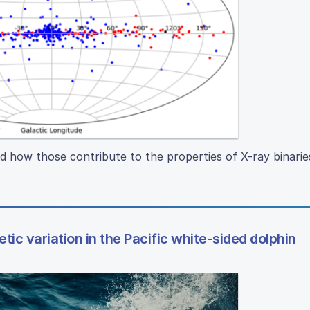
d how those contribute to the properties of X-ray binarie
tic variation in the Pacific white-sided dolphin