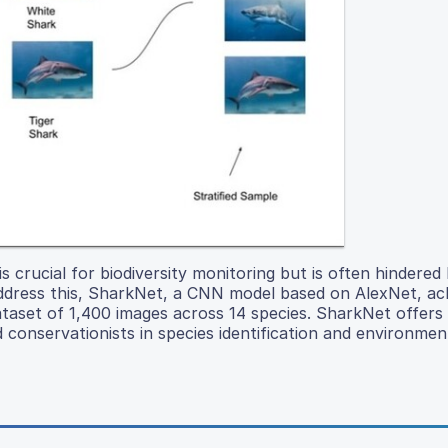
s crucial for biodiversity monitoring but is often hindered
ddress this, SharkNet, a CNN model based on AlexNet, a
 dataset of 1,400 images across 14 species. SharkNet offers
nd conservationists in species identification and environmen