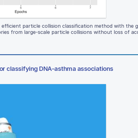
fficient particle collision classification method with the g
ories from large-scale particle collisions without loss of ac
or classifying DNA-asthma associations