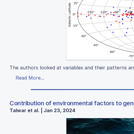
The authors looked at variables and their patterns an
Read More...
Contribution of environmental factors to gene
Talwar et al. | Jan 23, 2024