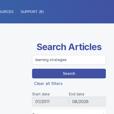
OURCES
SUPPORT JEI
Search Articles
Search
Clear all filters
Start date
End date