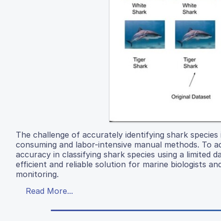
The challenge of accurately identifying shark species i
consuming and labor-intensive manual methods. To a
accuracy in classifying shark species using a limited
efficient and reliable solution for marine biologists a
monitoring.
Read More...