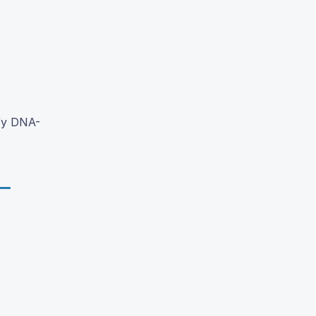
fy DNA-