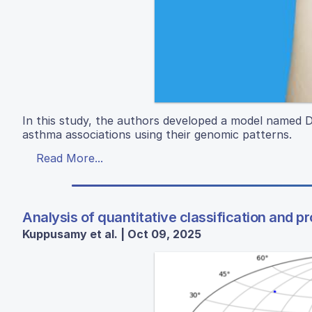
In this study, the authors developed a model name
asthma associations using their genomic patterns.
Read More...
Analysis of quantitative classification and p
Kuppusamy et al. | Oct 09, 2025