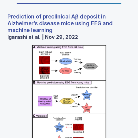
Prediction of preclinical Aβ deposit in
Alzheimer’s disease mice using EEG and
machine learning
Igarashi et al. | Nov 29, 2022