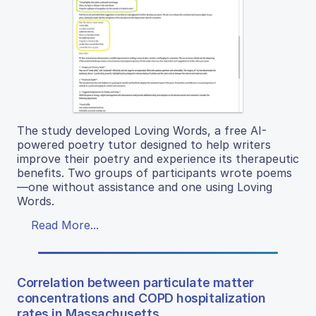
The study developed Loving Words, a free AI-
powered poetry tutor designed to help writers
improve their poetry and experience its therapeutic
benefits. Two groups of participants wrote poems
—one without assistance and one using Loving
Words.
Read More...
Correlation between particulate matter
concentrations and COPD hospitalization
rates in Massachusetts