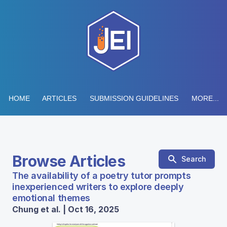
HOME
ARTICLES
SUBMISSION GUIDELINES
MORE...
Browse Articles
Search
The availability of a poetry tutor prompts
inexperienced writers to explore deeply
emotional themes
Chung et al. | Oct 16, 2025