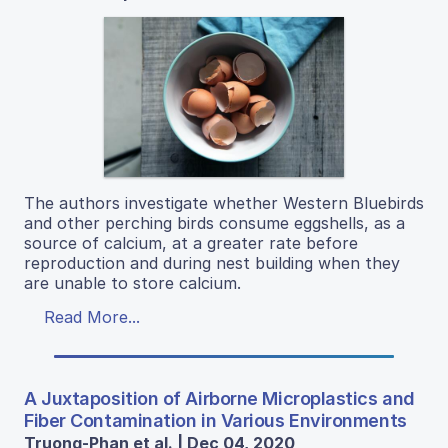
The authors investigate whether Western Bluebirds
and other perching birds consume eggshells, as a
source of calcium, at a greater rate before
reproduction and during nest building when they
are unable to store calcium.
Read More...
A Juxtaposition of Airborne Microplastics and
Fiber Contamination in Various Environments
Truong-Phan et al. | Dec 04, 2020