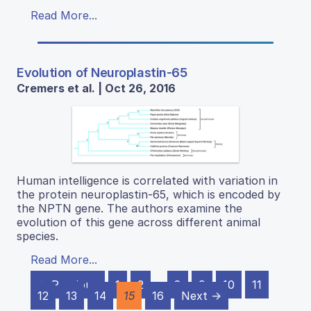
Read More...
Evolution of Neuroplastin-65
Cremers et al. | Oct 26, 2016
Human intelligence is correlated with variation in
the protein neuroplastin-65, which is encoded by
the NPTN gene. The authors examine the
evolution of this gene across different animal
species.
Read More...
← Previous
1
2
…
8
9
10
11
12
13
14
15
16
Next →