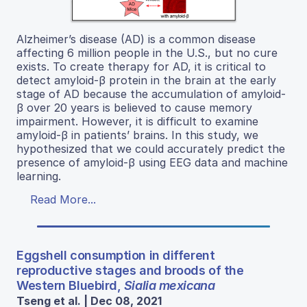
Alzheimer’s disease (AD) is a common disease
affecting 6 million people in the U.S., but no cure
exists. To create therapy for AD, it is critical to
detect amyloid-β protein in the brain at the early
stage of AD because the accumulation of amyloid-
β over 20 years is believed to cause memory
impairment. However, it is difficult to examine
amyloid-β in patients’ brains. In this study, we
hypothesized that we could accurately predict the
presence of amyloid-β using EEG data and machine
learning.
Read More...
Eggshell consumption in different
reproductive stages and broods of the
Western Bluebird,
Sialia mexicana
Tseng et al. | Dec 08, 2021