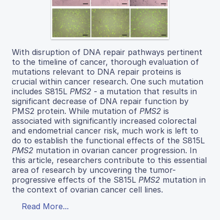
With disruption of DNA repair pathways pertinent
to the timeline of cancer, thorough evaluation of
mutations relevant to DNA repair proteins is
crucial within cancer research. One such mutation
includes S815L
PMS2
- a mutation that results in
significant decrease of DNA repair function by
PMS2 protein. While mutation of
PMS2
is
associated with significantly increased colorectal
and endometrial cancer risk, much work is left to
do to establish the functional effects of the S815L
PMS2
mutation in ovarian cancer progression. In
this article, researchers contribute to this essential
area of research by uncovering the tumor-
progressive effects of the S815L
PMS2
mutation in
the context of ovarian cancer cell lines.
Read More...