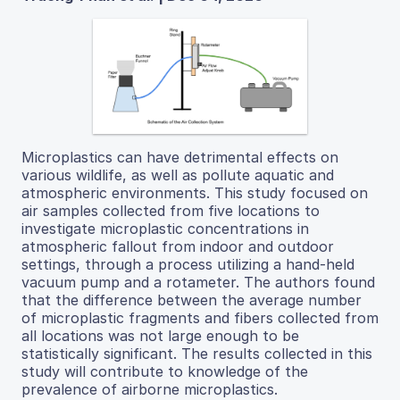
Microplastics can have detrimental effects on
various wildlife, as well as pollute aquatic and
atmospheric environments. This study focused on
air samples collected from five locations to
investigate microplastic concentrations in
atmospheric fallout from indoor and outdoor
settings, through a process utilizing a hand-held
vacuum pump and a rotameter. The authors found
that the difference between the average number
of microplastic fragments and fibers collected from
all locations was not large enough to be
statistically significant. The results collected in this
study will contribute to knowledge of the
prevalence of airborne microplastics.