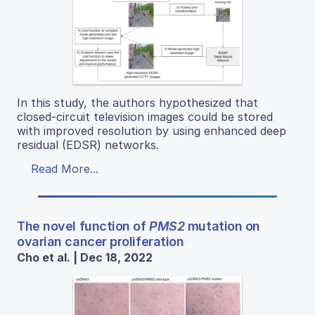
In this study, the authors hypothesized that
closed-circuit television images could be stored
with improved resolution by using enhanced deep
residual (EDSR) networks.
Read More...
The novel function of
PMS2
mutation on
ovarian cancer proliferation
Cho et al. | Dec 18, 2022