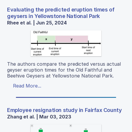
Evaluating the predicted eruption times of
geysers in Yellowstone National Park
Rhee et al. | Jun 25, 2024
The authors compare the predicted versus actual
geyser eruption times for the Old Faithful and
Beehive Geysers at Yellowstone National Park.
Read More...
Employee resignation study in Fairfax County
Zhang et al. | Mar 03, 2023