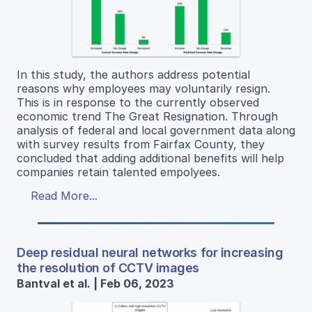
In this study, the authors address potential
reasons why employees may voluntarily resign.
This is in response to the currently observed
economic trend The Great Resignation. Through
analysis of federal and local government data along
with survey results from Fairfax County, they
concluded that adding additional benefits will help
companies retain talented empolyees.
Read More...
Deep residual neural networks for increasing
the resolution of CCTV images
Bantval et al. | Feb 06, 2023