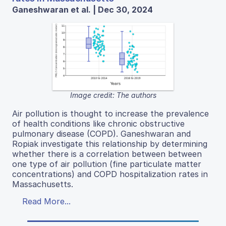
Ganeshwaran et al. | Dec 30, 2024
Image credit: The authors
Air pollution is thought to increase the prevalence
of health conditions like chronic obstructive
pulmonary disease (COPD). Ganeshwaran and
Ropiak investigate this relationship by determining
whether there is a correlation between between
one type of air pollution (fine particulate matter
concentrations) and COPD hospitalization rates in
Massachusetts.
Read More...