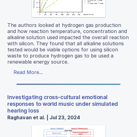
The authors looked at hydrogen gas production
and how reaction temperature, concentration and
alkaline solution used impacted the overall reaction
with silicon. They found that all alkaline solutions
tested would be viable options for using silicon
waste to produce hydrogen gas to be used a
renewable energy source.
Read More...
Investigating cross-cultural emotional
responses to world music under simulated
hearing loss
Raghavan et al. | Jul 23, 2024