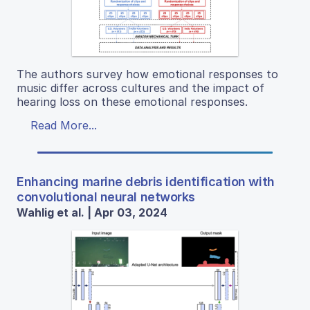
The authors survey how emotional responses to
music differ across cultures and the impact of
hearing loss on these emotional responses.
Read More...
Enhancing marine debris identification with
convolutional neural networks
Wahlig et al. | Apr 03, 2024