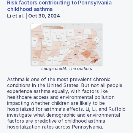
Risk factors contributing to Pennsylvania
childhood asthma
Li et al. | Oct 30, 2024
Image credit: The authors
Asthma is one of the most prevalent chronic
conditions in the United States. But not all people
experience asthma equally, with factors like
healthcare access and environmental pollution
impacting whether children are likely to be
hospitalized for asthma's effects. Li, Li, and Ruffolo
investigate what demographic and environmental
factors are predictive of childhood asthma
hospitalization rates across Pennsylvania.