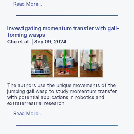
Read More...
Investigating momentum transfer with gall-
forming wasps
Chu et al. | Sep 09, 2024
The authors use the unique movements of the
jumping gall wasp to study momentum transfer
with potential applications in robotics and
extraterrestrial research.
Read More...