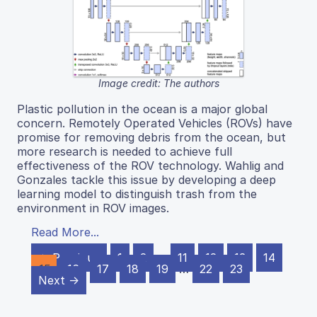
Image credit: The authors
Plastic pollution in the ocean is a major global
concern. Remotely Operated Vehicles (ROVs) have
promise for removing debris from the ocean, but
more research is needed to achieve full
effectiveness of the ROV technology. Wahlig and
Gonzales tackle this issue by developing a deep
learning model to distinguish trash from the
environment in ROV images.
Read More...
← Previous
1
2
…
11
12
13
14
15
16
17
18
19
…
22
23
Next →