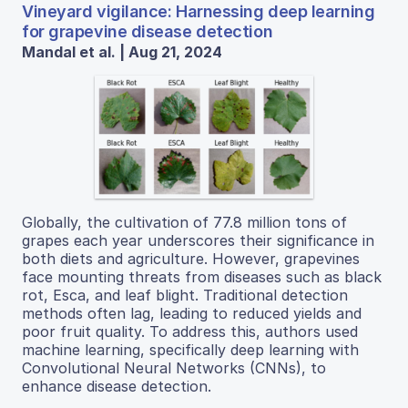
Vineyard vigilance: Harnessing deep learning
for grapevine disease detection
Mandal et al. | Aug 21, 2024
Globally, the cultivation of 77.8 million tons of
grapes each year underscores their significance in
both diets and agriculture. However, grapevines
face mounting threats from diseases such as black
rot, Esca, and leaf blight. Traditional detection
methods often lag, leading to reduced yields and
poor fruit quality. To address this, authors used
machine learning, specifically deep learning with
Convolutional Neural Networks (CNNs), to
enhance disease detection.