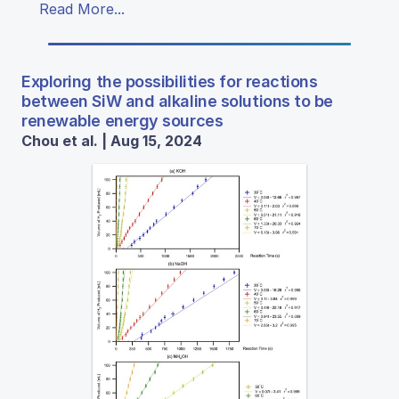
Read More...
Exploring the possibilities for reactions
between SiW and alkaline solutions to be
renewable energy sources
Chou et al. | Aug 15, 2024