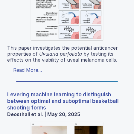
This paper investigates the potential anticancer
properties of
Uvularia perfoliata
by testing its
effects on the viability of uveal melanoma cells.
Read More...
Levering machine learning to distinguish
between optimal and suboptimal basketball
shooting forms
Deosthali et al. | May 20, 2025