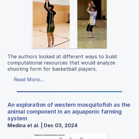
The authors looked at different ways to build
computational resources that would analyze
shooting form for basketball players.
Read More...
An exploration of western mosquitofish as the
animal component in an aquaponic farming
system
Medina et al. | Dec 03, 2024