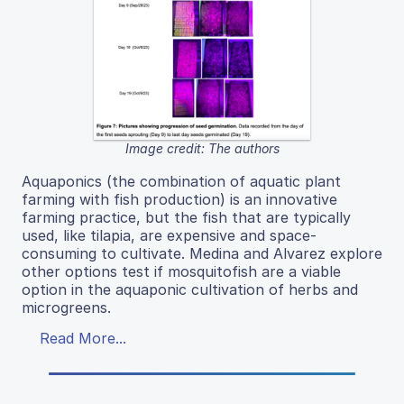
Image credit: The authors
Aquaponics (the combination of aquatic plant
farming with fish production) is an innovative
farming practice, but the fish that are typically
used, like tilapia, are expensive and space-
consuming to cultivate. Medina and Alvarez explore
other options test if mosquitofish are a viable
option in the aquaponic cultivation of herbs and
microgreens.
Read More...