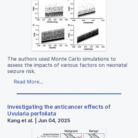
The authors used Monte Carlo simulations to
assess the impacts of various factors on neonatal
seizure risk.
Read More...
Investigating the anticancer effects of
Uvularia perfoliata
Kang et al. | Jun 04, 2025