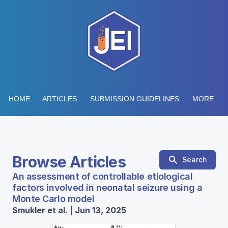
HOME
ARTICLES
SUBMISSION GUIDELINES
MORE...
Browse Articles
Search
An assessment of controllable etiological
factors involved in neonatal seizure using a
Monte Carlo model
Smukler et al. | Jun 13, 2025