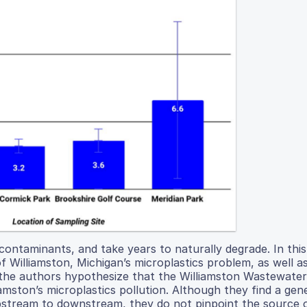
contaminants, and take years to naturally degrade. In thi
f Williamston, Michigan’s microplastics problem, as well a
ly, the authors hypothesize that the Williamston Wastewater
mston’s microplastics pollution. Although they find a gen
upstream to downstream, they do not pinpoint the source 