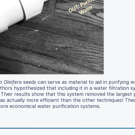
 Oleifera
seeds can serve as material to aid in purifying w
ors hypothesized that including it in a water filtration 
r. Their results show that this system removed the largest
was actually more efficient than the other techniques! Thes
more economical water purification systems.