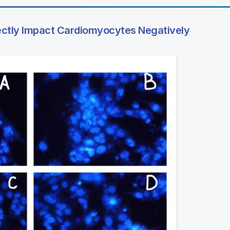
ectly Impact Cardiomyocytes Negatively