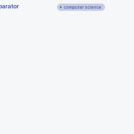
parator
computer science