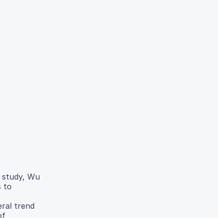
s study, Wu
s to
eral trend
of