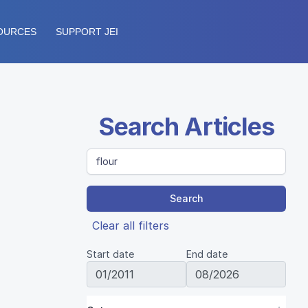
OURCES
SUPPORT JEI
Search Articles
Search
Clear all filters
Start date
End date