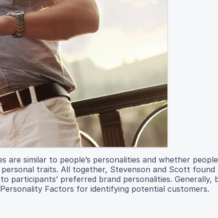
es are similar to people’s personalities and whether peopl
 personal traits. All together, Stevenson and Scott found
 to participants’ preferred brand personalities. Generally,
 Personality Factors for identifying potential customers.