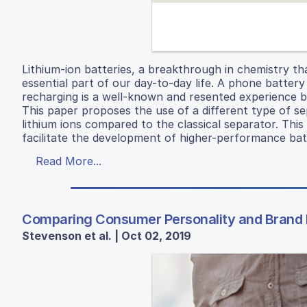
Lithium-ion batteries, a breakthrough in chemistry t
essential part of our day-to-day life. A phone battery
recharging is a well-known and resented experience 
This paper proposes the use of a different type of se
lithium ions compared to the classical separator. Thi
facilitate the development of higher-performance bat
Read More...
Comparing Consumer Personality and Brand P
Stevenson et al. | Oct 02, 2019