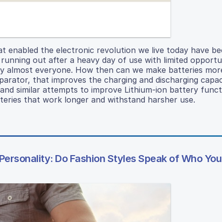
hat enabled the electronic revolution we live today have 
 running out after a heavy day of use with limited opportu
by almost everyone. How then can we make batteries more
parator, that improves the charging and discharging capac
s and similar attempts to improve Lithium-ion battery func
teries that work longer and withstand harsher use.
ersonality: Do Fashion Styles Speak of Who You