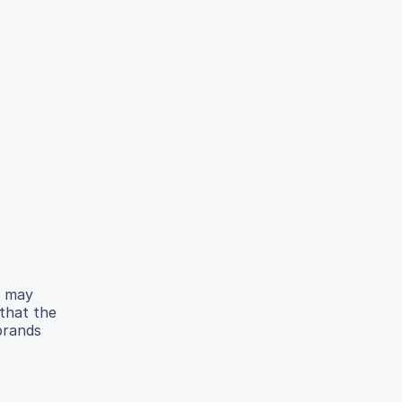
e may
 that the
 brands