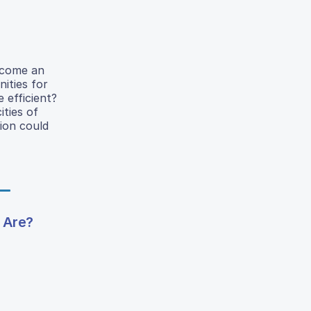
become an
nities for
 efficient?
ities of
tion could
 Are?