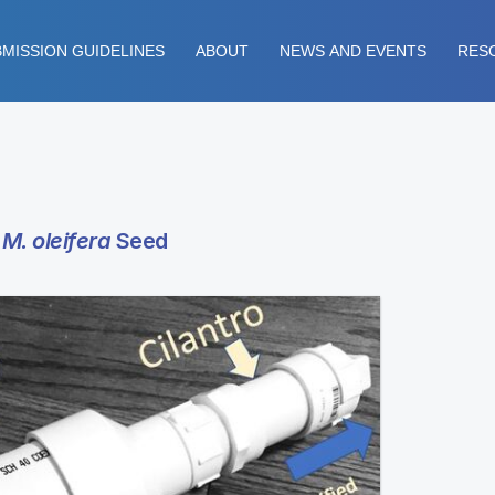
MISSION GUIDELINES
ABOUT
NEWS AND EVENTS
RES
e
M. oleifera
Seed