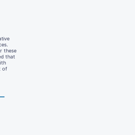
tive
ces.
r these
ed that
ith
 of