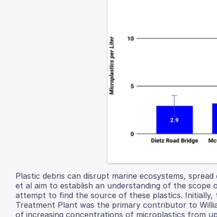
Plastic debris can disrupt marine ecosystems, spread 
et al aim to establish an understanding of the scope o
attempt to find the source of these plastics. Initial
Treatment Plant was the primary contributor to Willia
of increasing concentrations of microplastics from 