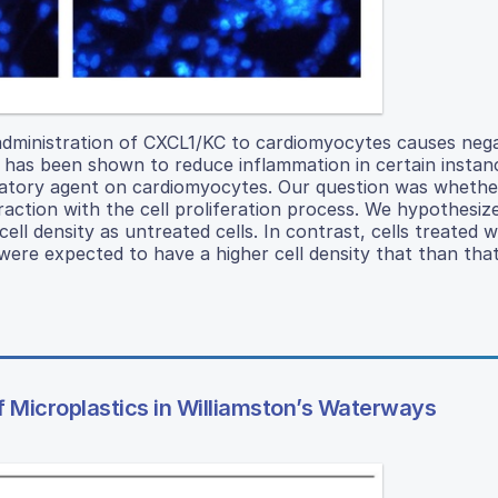
administration of CXCL1/KC to cardiomyocytes causes nega
le has been shown to reduce inflammation in certain instan
matory agent on cardiomyocytes. Our question was whethe
raction with the cell proliferation process. We hypothesiz
ll density as untreated cells. In contrast, cells treated w
e expected to have a higher cell density that than that
of Microplastics in Williamston’s Waterways