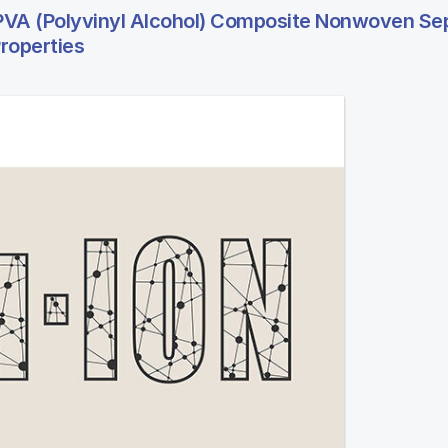
VA (Polyvinyl Alcohol) Composite Nonwoven Se
roperties