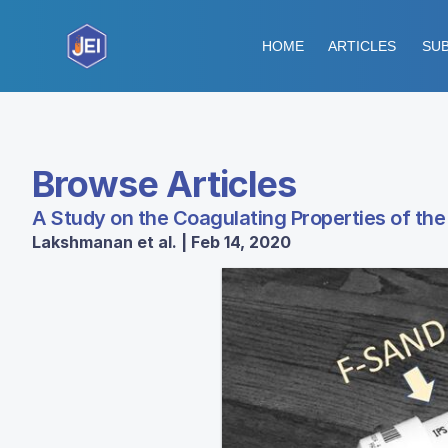
HOME
ARTICLES
SUB
Browse Articles
A Study on the Coagulating Properties of th
Lakshmanan et al. | Feb 14, 2020