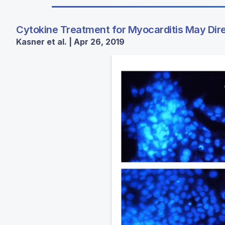
Cytokine Treatment for Myocarditis May Dir
Kasner et al. | Apr 26, 2019