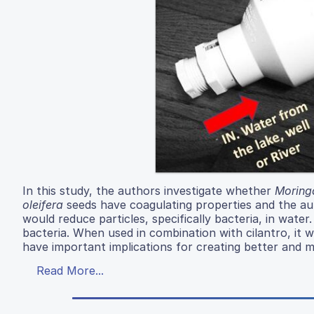
In this study, the authors investigate whether
Moringa
oleifera
seeds have coagulating properties and the auth
would reduce particles, specifically bacteria, in wate
bacteria. When used in combination with cilantro, it 
have important implications for creating better and 
Read More...