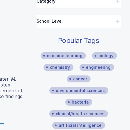
Category
School Level
Popular Tags
machine learning
biology
chemistry
engineering
ater.
M.
cancer
system
 percent of
environmental sciences
e findings
bacteria
clinical/health sciences
artificial intelligence