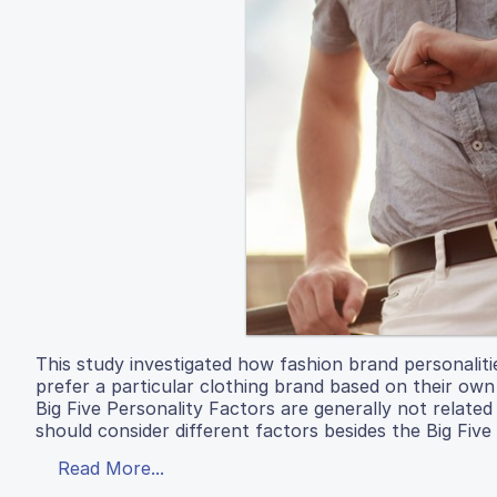
This study investigated how fashion brand personaliti
prefer a particular clothing brand based on their own
Big Five Personality Factors are generally not related
should consider different factors besides the Big Five
Read More...