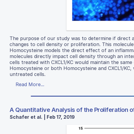
The purpose of our study was to determine if direct 
changes to cell density or proliferation. This molecu
Homocysteine models the direct effect of an inflam
molecules directly impact cell density through an inte
cells treated with CXCL1/KC would maintain the same ce
Homocysteine or both Homocysteine and CXCL1/KC, wer
untreated cells.
Read More...
A Quantitative Analysis of the Proliferation 
Schafer et al. | Feb 17, 2019