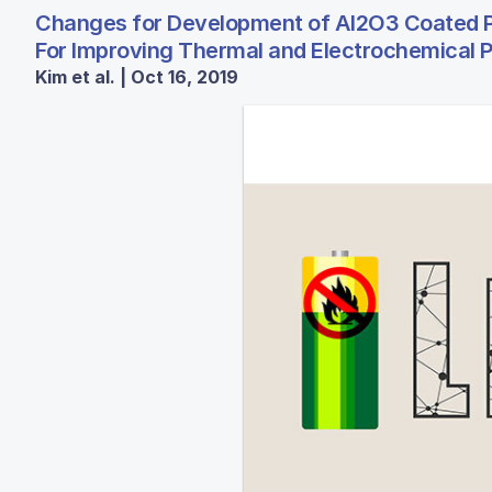
Changes for Development of Al2O3 Coated P
For Improving Thermal and Electrochemical P
Kim et al. | Oct 16, 2019