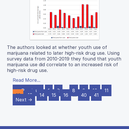
The authors looked at whether youth use of
marijuana related to later high-risk drug use. Using
survey data from 2010-2019 they found that youth
marijuana use did correlate to an increased risk of
high-risk drug use.
Read More...
← Previous
1
2
…
8
9
10
11
12
13
14
15
16
…
40
41
Next →