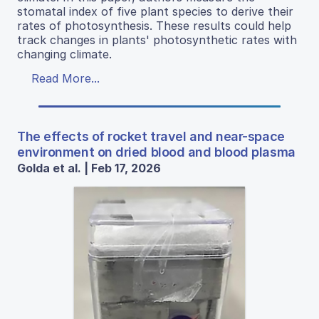
stomatal index of five plant species to derive their
rates of photosynthesis. These results could help
track changes in plants' photosynthetic rates with
changing climate.
Read More...
The effects of rocket travel and near-space
environment on dried blood and blood plasma
Golda et al. | Feb 17, 2026