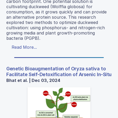
carbon footprint. One potential solution is
cultivating duckweed (Wolffia globosa) for
consumption, as it grows quickly and can provide
an alternative protein source. This research
explored two methods to optimize duckweed
cultivation: using phosphorus- and nitrogen-rich
growing media and plant growth-promoting
bacteria (PGPB).
Read More...
Genetic Bioaugmentation of Oryza sativa to
Facilitate Self-Detoxification of Arsenic In-Situ
Bhat et al. | Dec 03, 2024