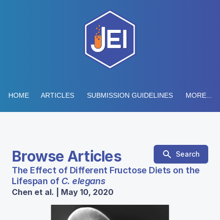
HOME
ARTICLES
SUBMISSION GUIDELINES
MORE...
Browse Articles
Search
The Effect of Different Fructose Diets on the
Lifespan of
C. elegans
Chen et al. | May 10, 2020