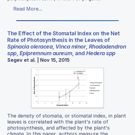
Read More...
The Effect of the Stomatal Index on the Net
Rate of Photosynthesis in the Leaves of
Spinacia oleracea
,
Vinca minor
,
Rhododendron
spp
,
Epipremnum aureum
, and
Hedera spp
Segev et al. | Nov 15, 2015
The density of stomata, or stomatal index, in plant
leaves is correlated with the plant's rate of
photosynthesis, and affected by the plant's
climate. In this paper, authors measure the