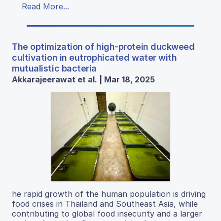
Read More...
The optimization of high-protein duckweed
cultivation in eutrophicated water with
mutualistic bacteria
Akkarajeerawat et al. | Mar 18, 2025
he rapid growth of the human population is driving
food crises in Thailand and Southeast Asia, while
contributing to global food insecurity and a larger