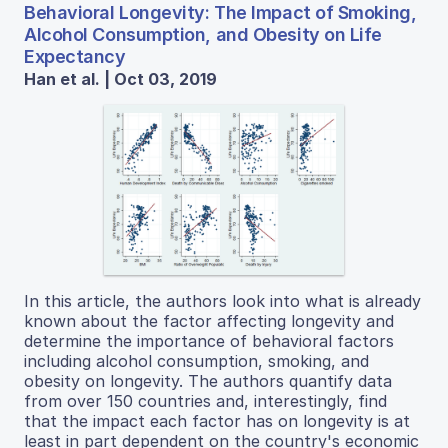
Behavioral Longevity: The Impact of Smoking,
Alcohol Consumption, and Obesity on Life
Expectancy
Han et al. | Oct 03, 2019
In this article, the authors look into what is already
known about the factor affecting longevity and
determine the importance of behavioral factors
including alcohol consumption, smoking, and
obesity on longevity. The authors quantify data
from over 150 countries and, interestingly, find
that the impact each factor has on longevity is at
least in part dependent on the country's economic