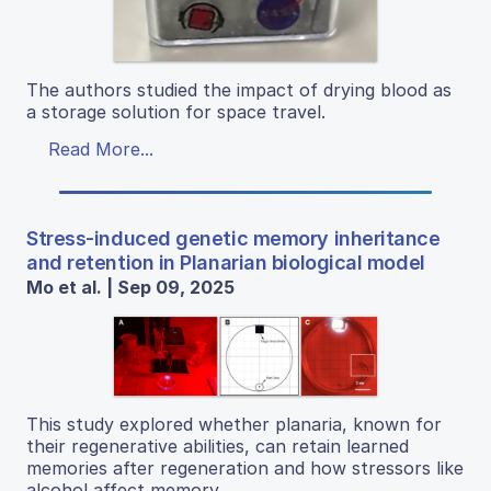
The authors studied the impact of drying blood as
a storage solution for space travel.
Read More...
Stress-induced genetic memory inheritance
and retention in Planarian biological model
Mo et al. | Sep 09, 2025
This study explored whether planaria, known for
their regenerative abilities, can retain learned
memories after regeneration and how stressors like
alcohol affect memory.