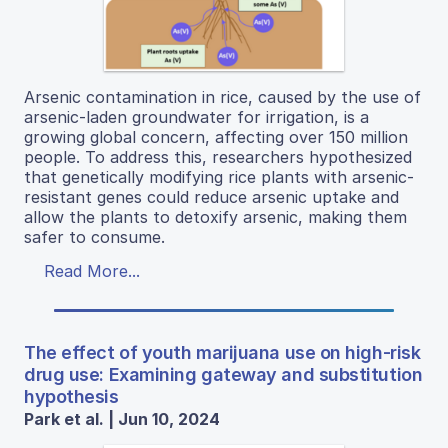
Arsenic contamination in rice, caused by the use of
arsenic-laden groundwater for irrigation, is a
growing global concern, affecting over 150 million
people. To address this, researchers hypothesized
that genetically modifying rice plants with arsenic-
resistant genes could reduce arsenic uptake and
allow the plants to detoxify arsenic, making them
safer to consume.
Read More...
The effect of youth marijuana use on high-risk
drug use: Examining gateway and substitution
hypothesis
Park et al. | Jun 10, 2024