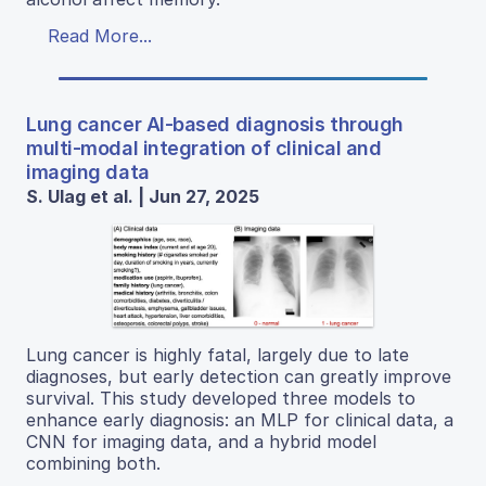
Read More...
Lung cancer AI-based diagnosis through
multi-modal integration of clinical and
imaging data
S. Ulag et al. | Jun 27, 2025
Lung cancer is highly fatal, largely due to late
diagnoses, but early detection can greatly improve
survival. This study developed three models to
enhance early diagnosis: an MLP for clinical data, a
CNN for imaging data, and a hybrid model
combining both.