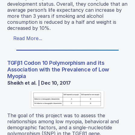
development status. Overall, they conclude that an
average person’s life expectancy can increase by
more than 3 years if smoking and alcohol
consumption is reduced by a half and weight is
decreased by 10%.
Read More...
TGFβ1 Codon 10 Polymorphism and its
Association with the Prevalence of Low
Myopia
Sheikh et al. | Dec 10, 2017
The goal of this project was to assess the
relationships among low myopia, behavioral and
demographic factors, and a single-nucleotide
polymorphism (SNP) in the TGFβ1 gene.