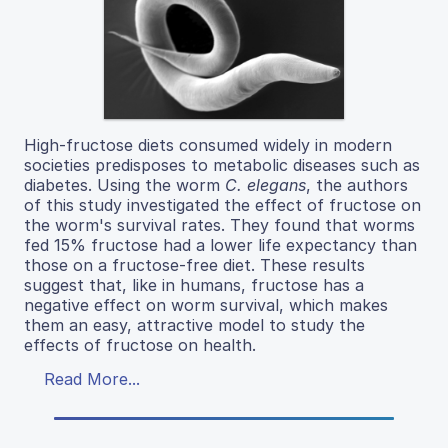
High-fructose diets consumed widely in modern
societies predisposes to metabolic diseases such as
diabetes. Using the worm
C. elegans
, the authors
of this study investigated the effect of fructose on
the worm's survival rates. They found that worms
fed 15% fructose had a lower life expectancy than
those on a fructose-free diet. These results
suggest that, like in humans, fructose has a
negative effect on worm survival, which makes
them an easy, attractive model to study the
effects of fructose on health.
Read More...