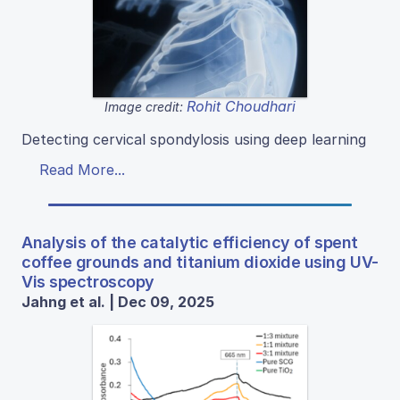
Rohit Choudhari
Image credit:
Detecting cervical spondylosis using deep learning
Read More...
Analysis of the catalytic efficiency of spent
coffee grounds and titanium dioxide using UV-
Vis spectroscopy
Jahng et al. | Dec 09, 2025