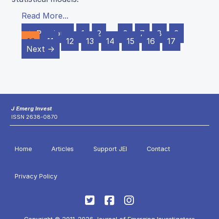
Read More...
← Previous
1
2
…
6
7
8
9
10
11
12
13
14
15
16
17
Next →
J Emerg Invest
ISSN 2638-0870
Home
Articles
Support JEI
Contact
Privacy Policy