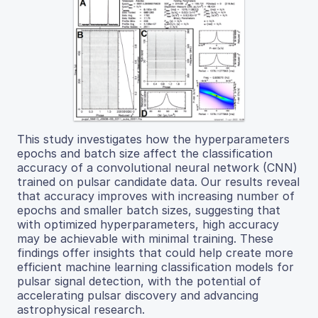
This study investigates how the hyperparameters
epochs and batch size affect the classification
accuracy of a convolutional neural network (CNN)
trained on pulsar candidate data. Our results reveal
that accuracy improves with increasing number of
epochs and smaller batch sizes, suggesting that
with optimized hyperparameters, high accuracy
may be achievable with minimal training. These
findings offer insights that could help create more
efficient machine learning classification models for
pulsar signal detection, with the potential of
accelerating pulsar discovery and advancing
astrophysical research.