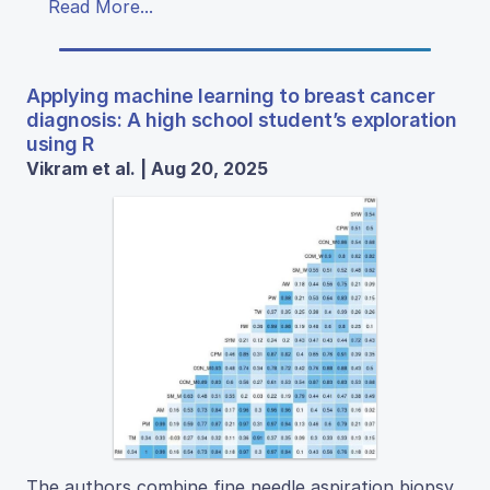
Read More...
Applying machine learning to breast cancer
diagnosis: A high school student’s exploration
using R
Vikram et al. | Aug 20, 2025
The authors combine fine needle aspiration biopsy