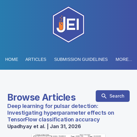
HOME
ARTICLES
SUBMISSION GUIDELINES
MORE...
Browse Articles
Search
Deep learning for pulsar detection:
Investigating hyperparameter effects on
TensorFlow classification accuracy
Upadhyay et al. | Jan 31, 2026