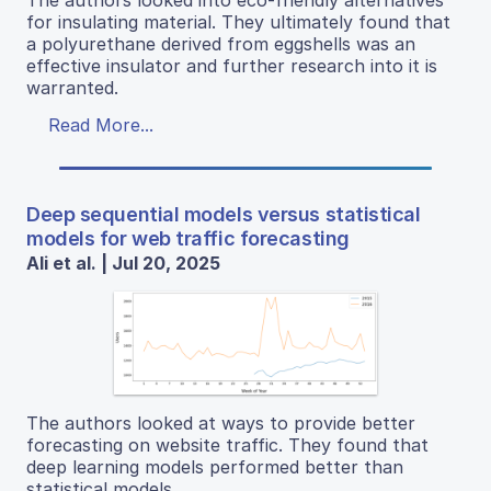
The authors looked into eco-friendly alternatives
for insulating material. They ultimately found that
a polyurethane derived from eggshells was an
effective insulator and further research into it is
warranted.
Read More...
Deep sequential models versus statistical
models for web traffic forecasting
Ali et al. | Jul 20, 2025
The authors looked at ways to provide better
forecasting on website traffic. They found that
deep learning models performed better than
statistical models.