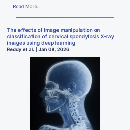
Read More...
The effects of image manipulation on
classification of cervical spondylosis X-ray
images using deep learning
Reddy et al. | Jan 08, 2026