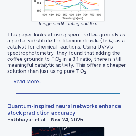
Image credit: Jahng and Kim
This paper looks at using spent coffee grounds as
a partial substitute for titanium dioxide (TiO
) as a
2
catalyst for chemical reactions. Using UV-Vis
spectrophotometry, they found that adding the
coffee grounds to TiO
in a 3:1 ratio, there is still
2
meaningful catalytic activity. This offers a cheaper
solution than just using pure TiO
.
2
Read More...
Quantum-inspired neural networks enhance
stock prediction accuracy
Enkhbayar et al. | Nov 24, 2025