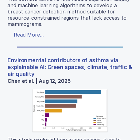
and machine learning algorithms to develop a
breast cancer detection method suitable for
resource-constrained regions that lack access to
mammograms.
Read More...
Environmental contributors of asthma via
explainable AI: Green spaces, climate, traffic &
air quality
Chen et al. | Aug 12, 2025
This study explored how green spaces, climate,