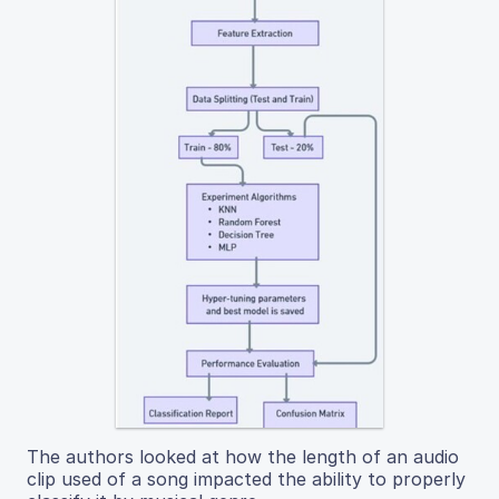
The authors looked at how the length of an audio
clip used of a song impacted the ability to properly