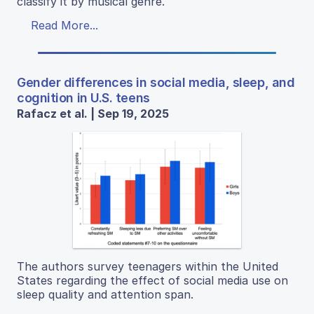
classify it by musical genre.
Read More...
Gender differences in social media, sleep, and
cognition in U.S. teens
Rafacz et al. | Sep 19, 2025
The authors survey teenagers within the United
States regarding the effect of social media use on
sleep quality and attention span.