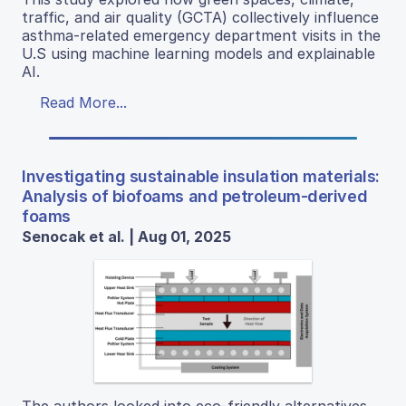
traffic, and air quality (GCTA) collectively influence
asthma-related emergency department visits in the
U.S using machine learning models and explainable
AI.
Read More...
Investigating sustainable insulation materials:
Analysis of biofoams and petroleum-derived
foams
Senocak et al. | Aug 01, 2025