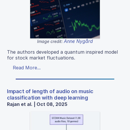
Anne Nygård
Image credit:
The authors developed a quantum inspired model
for stock market fluctuations.
Read More...
Impact of length of audio on music
classification with deep learning
Rajan et al. | Oct 08, 2025