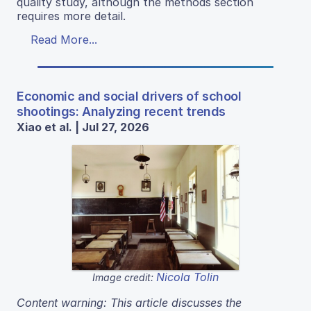
quality study, although the methods section
requires more detail.
Read More...
Economic and social drivers of school
shootings: Analyzing recent trends
Xiao et al. | Jul 27, 2026
Nicola Tolin
Image credit:
Content warning: This article discusses the