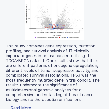
This study combines gene expression, mutation
profiling, and survival analysis of 17 clinically
important genes in breast cancer, utilizing the
TCGA-BRCA dataset. Our results show that there
are different patterns of oncogene upregulation,
different levels of tumor suppressor activity, and
complicated survival associations. TP53 was the
most frequently mutated gene in this cohort. The
results underscore the significance of
multidimensional genomic analyses for a
comprehensive understanding of breast cancer
biology and its therapeutic ramifications.
Read More...