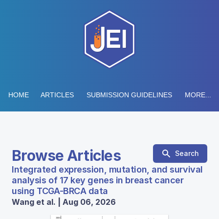
HOME
ARTICLES
SUBMISSION GUIDELINES
MORE...
Browse Articles
Search
Integrated expression, mutation, and survival
analysis of 17 key genes in breast cancer
using TCGA-BRCA data
Wang et al. | Aug 06, 2026