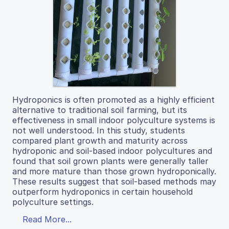
Hydroponics is often promoted as a highly efficient
alternative to traditional soil farming, but its
effectiveness in small indoor polyculture systems is
not well understood. In this study, students
compared plant growth and maturity across
hydroponic and soil-based indoor polycultures and
found that soil grown plants were generally taller
and more mature than those grown hydroponically.
These results suggest that soil-based methods may
outperform hydroponics in certain household
polyculture settings.
Read More...