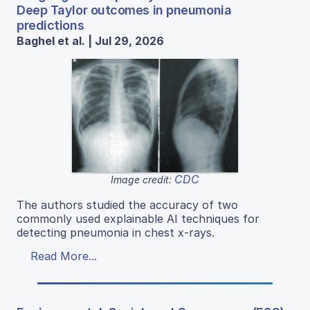
Deep Taylor outcomes in pneumonia
predictions
Baghel et al. | Jul 29, 2026
CDC
Image credit:
The authors studied the accuracy of two
commonly used explainable AI techniques for
detecting pneumonia in chest x-rays.
Read More...