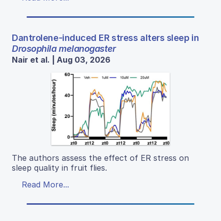
Dantrolene-induced ER stress alters sleep in
Drosophila melanogaster
Nair et al. | Aug 03, 2026
The authors assess the effect of ER stress on
sleep quality in fruit flies.
Read More...