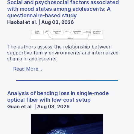
Social and psychosocial factors associated
with mood states among adolescents: A
questionnaire-based study
Haobai et al. | Aug 03, 2026
The authors assess the relationship between
supportive family environments and internalized
stigma in adolescents.
Read More...
Analysis of bending loss in single-mode
optical fiber with low-cost setup
Guan et al. | Aug 03, 2026