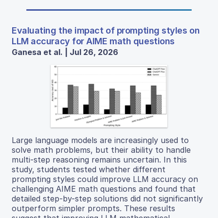
Evaluating the impact of prompting styles on
LLM accuracy for AIME math questions
Ganesa et al. | Jul 26, 2026
Large language models are increasingly used to
solve math problems, but their ability to handle
multi-step reasoning remains uncertain. In this
study, students tested whether different
prompting styles could improve LLM accuracy on
challenging AIME math questions and found that
detailed step-by-step solutions did not significantly
outperform simpler prompts. These results
suggest that improving LLM mathematical