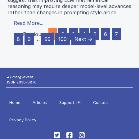
reasoning may require deeper model-level advances
rather than changes in prompting style alone.
Read More...
← Previous
1
2
3
4
5
6
7
8
9
…
99
100
Next →
J Emerg Invest
ISSN 2638-0870
Home
Articles
Support JEI
Contact
Privacy Policy