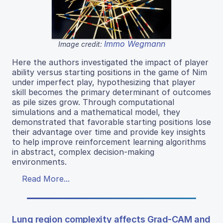
Immo Wegmann
Image credit:
Here the authors investigated the impact of player
ability versus starting positions in the game of Nim
under imperfect play, hypothesizing that player
skill becomes the primary determinant of outcomes
as pile sizes grow. Through computational
simulations and a mathematical model, they
demonstrated that favorable starting positions lose
their advantage over time and provide key insights
to help improve reinforcement learning algorithms
in abstract, complex decision-making
environments.
Read More...
Lung region complexity affects Grad-CAM and