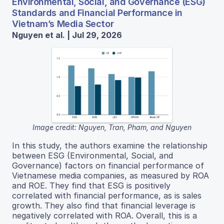
Environmental, Social, and Governance (ESG)
Standards and Financial Performance in
Vietnam’s Media Sector
Nguyen et al. | Jul 29, 2026
Image credit: Nguyen, Tran, Pham, and Nguyen
In this study, the authors examine the relationship
between ESG (Environmental, Social, and
Governance) factors on financial performance of
Vietnamese media companies, as measured by ROA
and ROE. They find that ESG is positively
correlated with financial performance, as is sales
growth. They also find that financial leverage is
negatively correlated with ROA. Overall, this is a