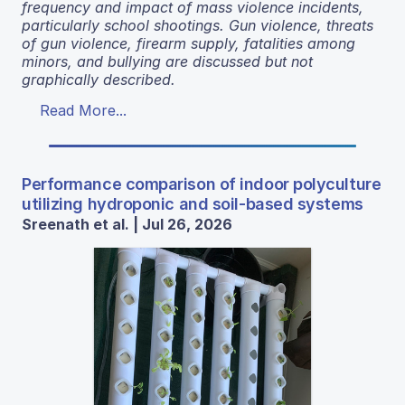
frequency and impact of mass violence incidents,
particularly school shootings. Gun violence, threats
of gun violence, firearm supply, fatalities among
minors, and bullying are discussed but not
graphically described.
Read More...
Performance comparison of indoor polyculture
utilizing hydroponic and soil-based systems
Sreenath et al. | Jul 26, 2026