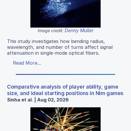
Denny Muller
Image credit:
This study investigates how bending radius,
wavelength, and number of turns affect signal
attenuation in single-mode optical fibers.
Read More...
Comparative analysis of player ability, game
size, and ideal starting positions in Nim games
Sinha et al. | Aug 02, 2026