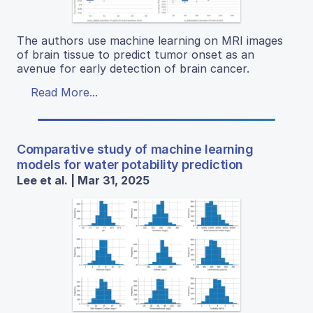
The authors use machine learning on MRI images
of brain tissue to predict tumor onset as an
avenue for early detection of brain cancer.
Read More...
Comparative study of machine learning
models for water potability prediction
Lee et al. | Mar 31, 2025