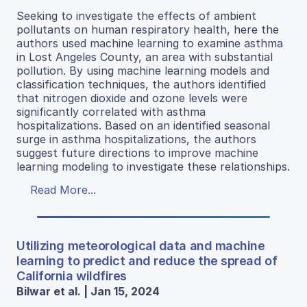
Seeking to investigate the effects of ambient
pollutants on human respiratory health, here the
authors used machine learning to examine asthma
in Lost Angeles County, an area with substantial
pollution. By using machine learning models and
classification techniques, the authors identified
that nitrogen dioxide and ozone levels were
significantly correlated with asthma
hospitalizations. Based on an identified seasonal
surge in asthma hospitalizations, the authors
suggest future directions to improve machine
learning modeling to investigate these relationships.
Read More...
Utilizing meteorological data and machine
learning to predict and reduce the spread of
California wildfires
Bilwar et al. | Jan 15, 2024