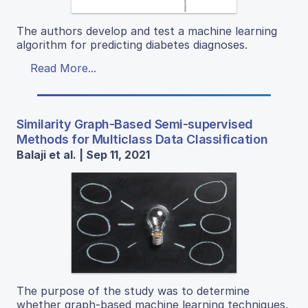
The authors develop and test a machine learning
algorithm for predicting diabetes diagnoses.
Read More...
Similarity Graph-Based Semi-supervised
Methods for Multiclass Data Classification
Balaji et al. | Sep 11, 2021
The purpose of the study was to determine
whether graph-based machine learning techniques,