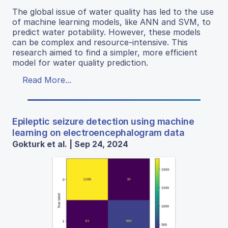
The global issue of water quality has led to the use
of machine learning models, like ANN and SVM, to
predict water potability. However, these models
can be complex and resource-intensive. This
research aimed to find a simpler, more efficient
model for water quality prediction.
Read More...
Epileptic seizure detection using machine
learning on electroencephalogram data
Gokturk et al. | Sep 24, 2024