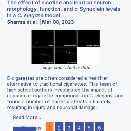
The effect of nicotine and lead on neuron
morphology, function, and ɑ-Synuclein levels
in a
C. elegans
model
Sharma et al. | Mar 08, 2023
Image credit: Author data
E-cigarettes are often considered a healthier
alternative to traditional cigarettes. This team of
high school authors investigated the impact of
common e-cigarette compounds on C. elegans, and
found a number of harmful effects ultimately
resulting in injury and neuronal damage.
Read More...
← Previous
1
2
3
4
5
6