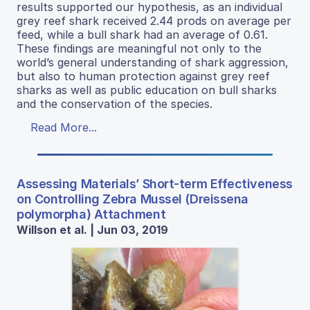
results supported our hypothesis, as an individual
grey reef shark received 2.44 prods on average per
feed, while a bull shark had an average of 0.61.
These findings are meaningful not only to the
world’s general understanding of shark aggression,
but also to human protection against grey reef
sharks as well as public education on bull sharks
and the conservation of the species.
Read More...
Assessing Materials’ Short-term Effectiveness
on Controlling Zebra Mussel (Dreissena
polymorpha) Attachment
Willson et al. | Jun 03, 2019