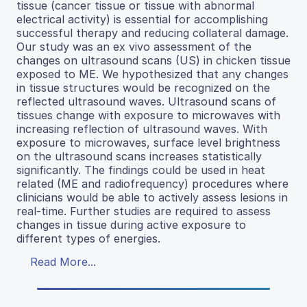
tissue (cancer tissue or tissue with abnormal
electrical activity) is essential for accomplishing
successful therapy and reducing collateral damage.
Our study was an ex vivo assessment of the
changes on ultrasound scans (US) in chicken tissue
exposed to ME. We hypothesized that any changes
in tissue structures would be recognized on the
reflected ultrasound waves. Ultrasound scans of
tissues change with exposure to microwaves with
increasing reflection of ultrasound waves. With
exposure to microwaves, surface level brightness
on the ultrasound scans increases statistically
significantly. The findings could be used in heat
related (ME and radiofrequency) procedures where
clinicians would be able to actively assess lesions in
real-time. Further studies are required to assess
changes in tissue during active exposure to
different types of energies.
Read More...