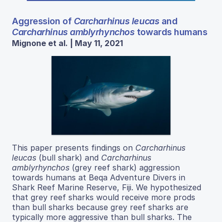
Aggression of
Carcharhinus leucas
and
Carcharhinus amblyrhynchos
towards humans
Mignone et al. | May 11, 2021
This paper presents findings on
Carcharhinus
leucas
(bull shark) and
Carcharhinus
amblyrhynchos
(grey reef shark) aggression
towards humans at Beqa Adventure Divers in
Shark Reef Marine Reserve, Fiji. We hypothesized
that grey reef sharks would receive more prods
than bull sharks because grey reef sharks are
typically more aggressive than bull sharks. The