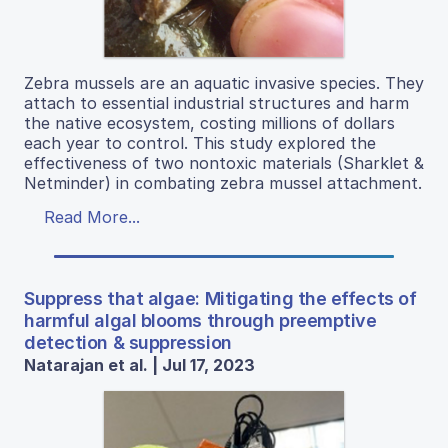
Zebra mussels are an aquatic invasive species. They
attach to essential industrial structures and harm
the native ecosystem, costing millions of dollars
each year to control. This study explored the
effectiveness of two nontoxic materials (Sharklet &
Netminder) in combating zebra mussel attachment.
Read More...
Suppress that algae: Mitigating the effects of
harmful algal blooms through preemptive
detection & suppression
Natarajan et al. | Jul 17, 2023