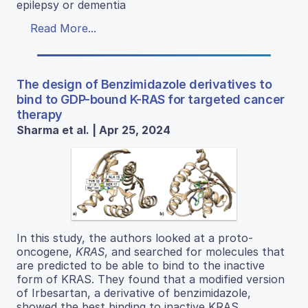
epilepsy or dementia
Read More...
The design of Benzimidazole derivatives to
bind to GDP-bound K-RAS for targeted cancer
therapy
Sharma et al. | Apr 25, 2024
In this study, the authors looked at a proto-
oncogene,
KRAS
, and searched for molecules that
are predicted to be able to bind to the inactive
form of KRAS. They found that a modified version
of Irbesartan, a derivative of benzimidazole,
showed the best binding to inactive KRAS.