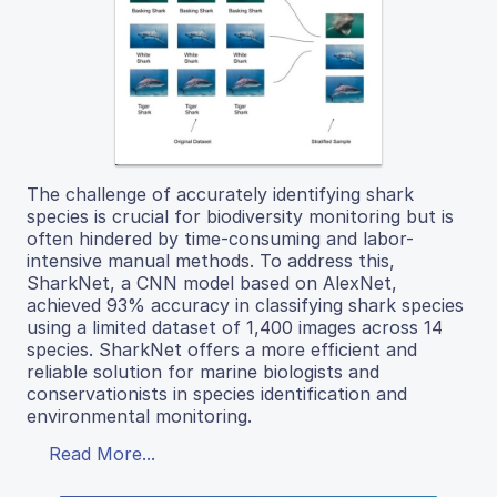
The challenge of accurately identifying shark
species is crucial for biodiversity monitoring but is
often hindered by time-consuming and labor-
intensive manual methods. To address this,
SharkNet, a CNN model based on AlexNet,
achieved 93% accuracy in classifying shark species
using a limited dataset of 1,400 images across 14
species. SharkNet offers a more efficient and
reliable solution for marine biologists and
conservationists in species identification and
environmental monitoring.
Read More...