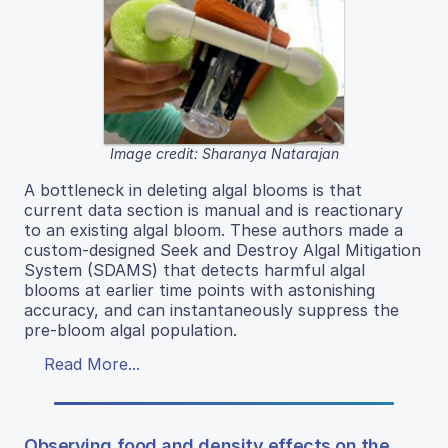
Image credit: Sharanya Natarajan
A bottleneck in deleting algal blooms is that
current data section is manual and is reactionary
to an existing algal bloom. These authors made a
custom-designed Seek and Destroy Algal Mitigation
System (SDAMS) that detects harmful algal
blooms at earlier time points with astonishing
accuracy, and can instantaneously suppress the
pre-bloom algal population.
Read More...
Observing food and density effects on the